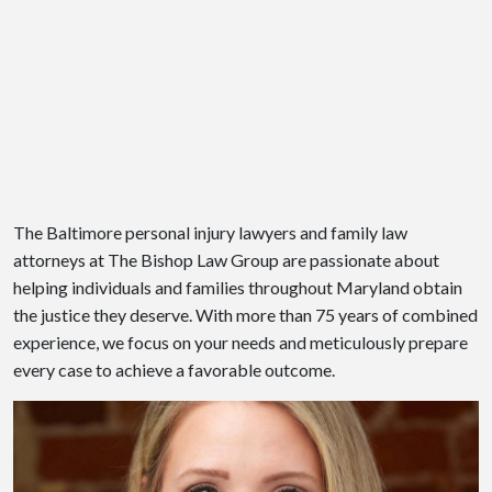
WE ARE HERE FOR YOU
Meet Our Team
The Baltimore personal injury lawyers and family law
attorneys at The Bishop Law Group are passionate about
helping individuals and families throughout Maryland obtain
the justice they deserve. With more than 75 years of combined
experience, we focus on your needs and meticulously prepare
every case to achieve a favorable outcome.