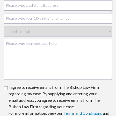
I agree to receive emails from The Bishop Law Firm
regarding my case. By supplying and entering your
email address, you agree to receive emails from The
Bishop Law Firm regarding your case.
For more information, view our
Terms and Conditions
and