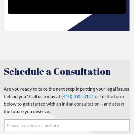
Schedule a Consultation
Are you ready to take the next step in putting your legal issues
behind you? Call us today at
(410) 390-3101
or fill the form
below to get started with an initial consultation – and attain
the future you deserve.