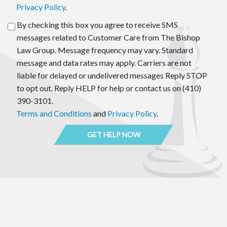
Privacy Policy
.
By checking this box you agree to receive SMS
messages related to Customer Care from The Bishop
Law Group. Message frequency may vary. Standard
message and data rates may apply. Carriers are not
liable for delayed or undelivered messages Reply STOP
to opt out. Reply HELP for help or contact us on (410)
390-3101.
Terms and Conditions
and
Privacy Policy
.