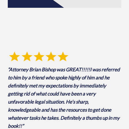
“Attorney Brian Bishop was GREAT!!!!!I was referred
to him by a friend who spoke highly of him and he
definitely met my expectations by immediately
getting rid of what could have been a very
unfavorable legal situation. He’s sharp,
knowledgeable and has the resources to get done
whatever tasks he takes. Definitely a thumbs up in my
book!!”