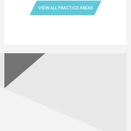
VIEW ALL PRACTICE AREAS