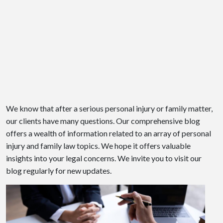
We know that after a serious personal injury or family matter,
our clients have many questions. Our comprehensive blog
offers a wealth of information related to an array of personal
injury and family law topics. We hope it offers valuable
insights into your legal concerns. We invite you to visit our
blog regularly for new updates.