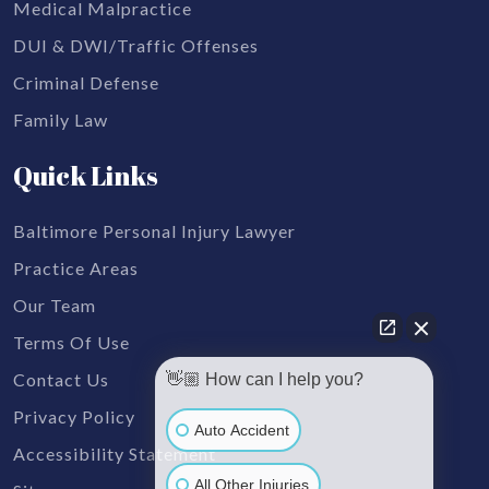
Medical Malpractice
DUI & DWI/Traffic Offenses
Criminal Defense
Family Law
Quick Links
Baltimore Personal Injury Lawyer
Practice Areas
Our Team
Terms Of Use
Contact Us
👋🏼 How can I help you?
Privacy Policy
Auto Accident
Accessibility Statement
All Other Injuries