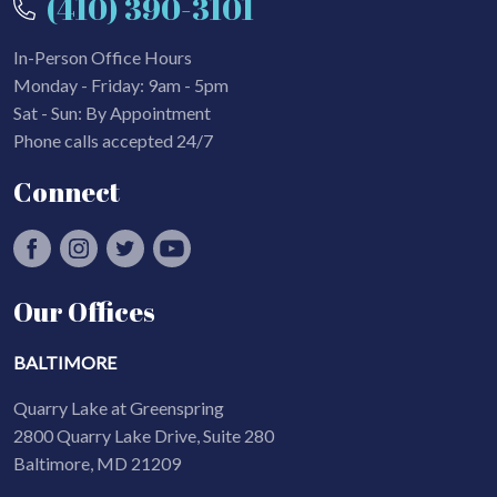
(410) 390-3101
In-Person Office Hours
Monday - Friday: 9am - 5pm
Sat - Sun: By Appointment
Phone calls accepted 24/7
Connect
Our Offices
BALTIMORE
Quarry Lake at Greenspring
2800 Quarry Lake Drive, Suite 280
Baltimore, MD 21209