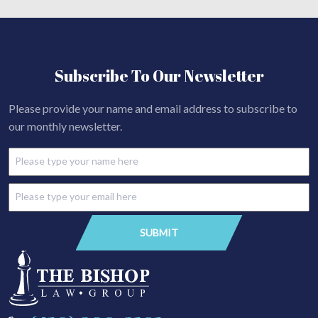
Subscribe To Our Newsletter
Please provide your name and email address to subscribe to
our monthly newsletter.