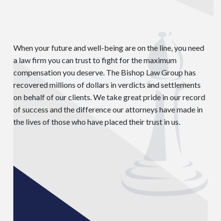
When your future and well-being are on the line, you need
a law firm you can trust to fight for the maximum
compensation you deserve. The Bishop Law Group has
recovered millions of dollars in verdicts and settlements
on behalf of our clients. We take great pride in our record
of success and the difference our attorneys have made in
the lives of those who have placed their trust in us.