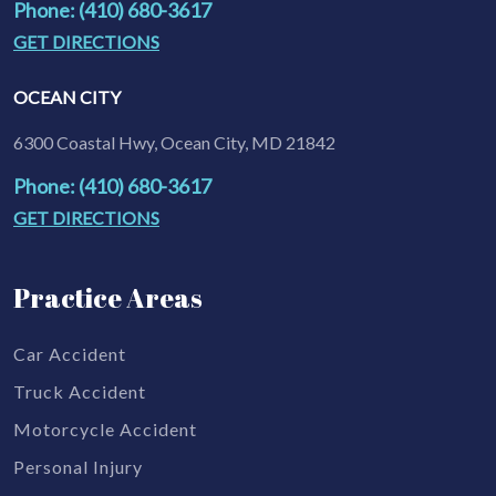
Phone: (410) 680-3617
GET DIRECTIONS
OCEAN CITY
6300 Coastal Hwy, Ocean City, MD 21842
Phone: (410) 680-3617
GET DIRECTIONS
Practice Areas
Car Accident
Truck Accident
Motorcycle Accident
Personal Injury