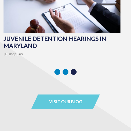
JUVENILE DETENTION HEARINGS IN
MARYLAND
I
| Bishop Law
Ma
VISIT OUR BLOG