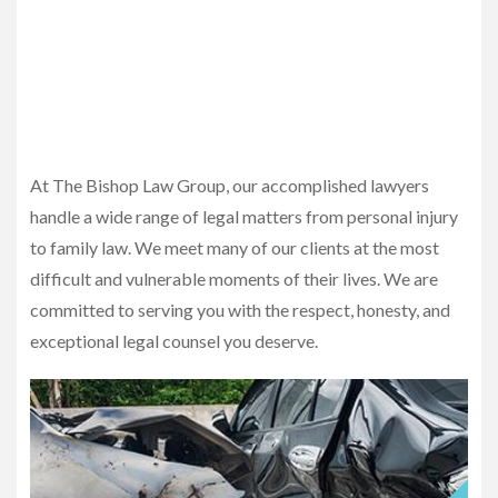
At The Bishop Law Group, our accomplished lawyers
handle a wide range of legal matters from personal injury
to family law. We meet many of our clients at the most
difficult and vulnerable moments of their lives. We are
committed to serving you with the respect, honesty, and
exceptional legal counsel you deserve.