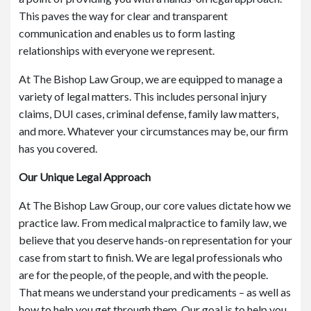
This paves the way for clear and transparent
communication and enables us to form lasting
relationships with everyone we represent.
At The Bishop Law Group, we are equipped to manage a
variety of legal matters. This includes personal injury
claims, DUI cases, criminal defense, family law matters,
and more. Whatever your circumstances may be, our firm
has you covered.
Our Unique Legal Approach
At The Bishop Law Group, our core values dictate how we
practice law. From medical malpractice to family law, we
believe that you deserve hands-on representation for your
case from start to finish. We are legal professionals who
are for the people, of the people, and with the people.
That means we understand your predicaments – as well as
how to help you get through them. Our goal is to help you