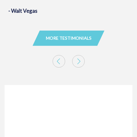
- Walt Vegas
MORE TESTIMONIALS