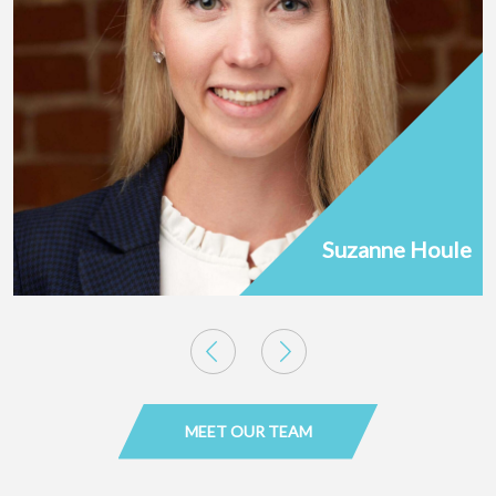
Suzanne Houle
MEET OUR TEAM