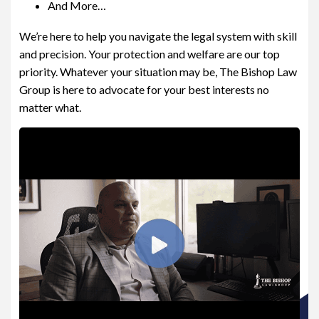
And More…
Are you in need of a lawyer?
We’re here to help you navigate the legal system with skill
and precision. Your protection and welfare are our top
No
Yes
priority. Whatever your situation may be, The Bishop Law
Group is here to advocate for your best interests no
matter what.