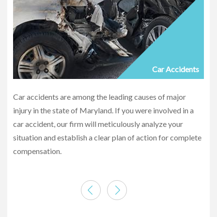
Car Accidents
Car accidents are among the leading causes of major
injury in the state of Maryland. If you were involved in a
car accident, our firm will meticulously analyze your
situation and establish a clear plan of action for complete
compensation.