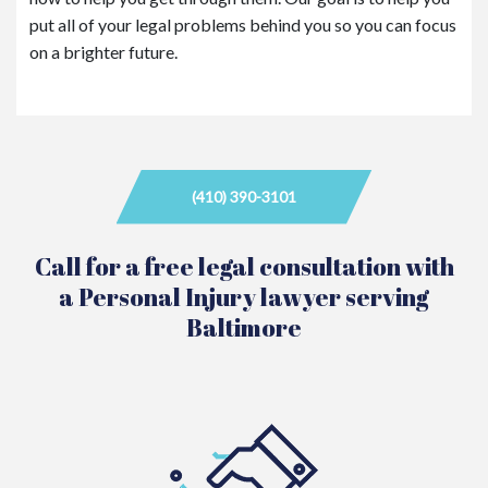
put all of your legal problems behind you so you can focus
on a brighter future.
(410) 390-3101
Call for a free legal consultation with
a Personal Injury lawyer serving
Baltimore