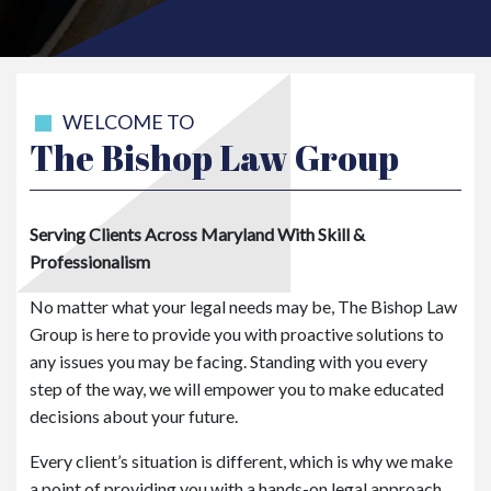
WELCOME TO
The Bishop Law Group
Serving Clients Across Maryland With Skill &
Professionalism
No matter what your legal needs may be, The Bishop Law
Group is here to provide you with proactive solutions to
any issues you may be facing. Standing with you every
step of the way, we will empower you to make educated
decisions about your future.
Every client’s situation is different, which is why we make
a point of providing you with a hands-on legal approach.