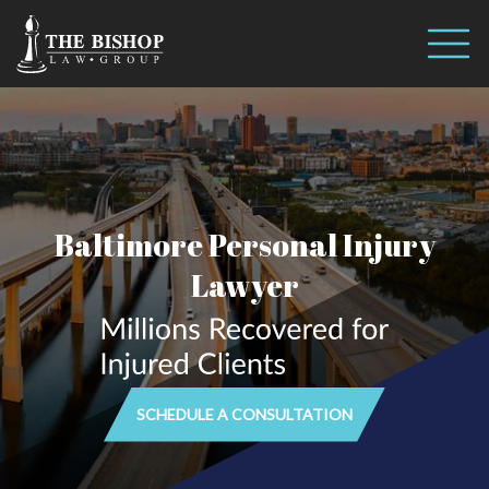
Call us 24/7
(410) 390-3101
Baltimore Personal Injury
Lawyer
SCHEDULE A CONSULTATION