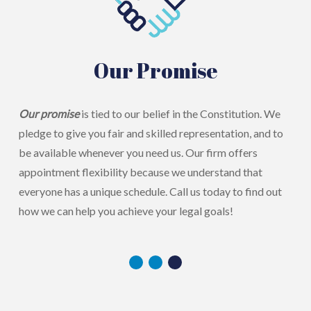
Our Promise
Our promise
is tied to our belief in the Constitution. We
pledge to give you fair and skilled representation, and to
be available whenever you need us. Our firm offers
appointment flexibility because we understand that
everyone has a unique schedule. Call us today to find out
how we can help you achieve your legal goals!