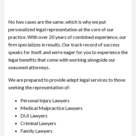
No two cases are the same, which is why we put
personalized legal representation at the core of our
practice. With over 20 years of combined experience, our
firm specializes in results. Our track record of success
speaks for itself, and we’re eager for you to experience the
legal benefits that come with working alongside our
seasoned attorneys.
We are prepared to provide adept legal services to those
seeking the representation of:
Personal Injury Lawyers
Medical Malpractice Lawyers
DUI Lawyers
Criminal Lawyers
Family Lawyers