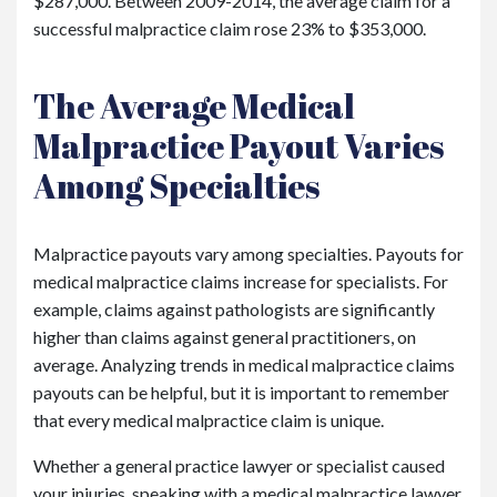
$287,000. Between 2009-2014, the average claim for a
successful malpractice claim rose 23% to $353,000.
The Average Medical
Malpractice Payout Varies
Among Specialties
Malpractice payouts vary among specialties. Payouts for
medical malpractice claims increase for specialists. For
example, claims against pathologists are significantly
higher than claims against general practitioners, on
average. Analyzing trends in medical malpractice claims
payouts can be helpful, but it is important to remember
that every medical malpractice claim is unique.
Whether a general practice lawyer or specialist caused
your injuries, speaking with a medical malpractice lawyer