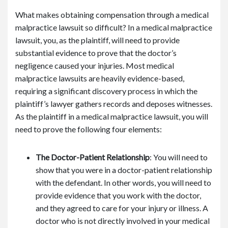
What makes obtaining compensation through a medical
malpractice lawsuit so difficult? In a medical malpractice
lawsuit, you, as the plaintiff, will need to provide
substantial evidence to prove that the doctor’s
negligence caused your injuries. Most medical
malpractice lawsuits are heavily evidence-based,
requiring a significant discovery process in which the
plaintiff’s lawyer gathers records and deposes witnesses.
As the plaintiff in a medical malpractice lawsuit, you will
need to prove the following four elements:
The Doctor-Patient Relationship
: You will need to
show that you were in a doctor-patient relationship
with the defendant. In other words, you will need to
provide evidence that you work with the doctor,
and they agreed to care for your injury or illness. A
doctor who is not directly involved in your medical