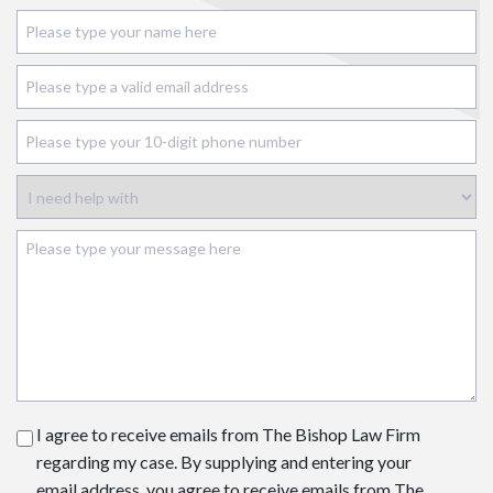
I agree to receive emails from The Bishop Law Firm
regarding my case. By supplying and entering your
email address, you agree to receive emails from The