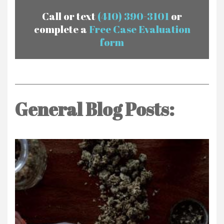
Call or text
(410) 390-3101
or
complete a
Free Case Evaluation
form
General Blog Posts: