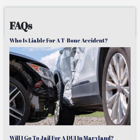
FAQs
Who Is Liable For A T-Bone Accident?
Will I Go To Jail For A DUI In Maryland?