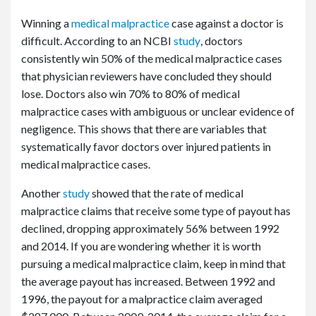
Winning a
medical malpractice
case against a doctor is
difficult. According to an NCBI
study
, doctors
consistently win 50% of the medical malpractice cases
that physician reviewers have concluded they should
lose. Doctors also win 70% to 80% of medical
malpractice cases with ambiguous or unclear evidence of
negligence. This shows that there are variables that
systematically favor doctors over injured patients in
medical malpractice cases.
Another
study
showed that the rate of medical
malpractice claims that receive some type of payout has
declined, dropping approximately 56% between 1992
and 2014. If you are wondering whether it is worth
pursuing a medical malpractice claim, keep in mind that
the average payout has increased. Between 1992 and
1996, the payout for a malpractice claim averaged