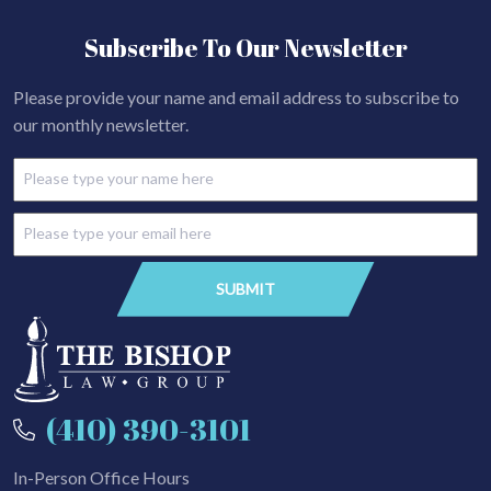
Subscribe To Our Newsletter
Please provide your name and email address to subscribe to
our monthly newsletter.
(410) 390-3101
In-Person Office Hours