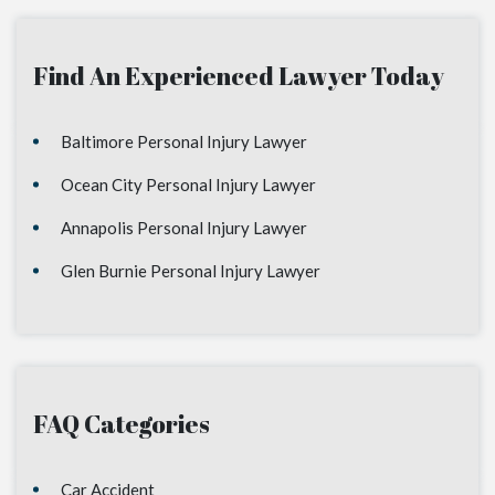
Find An Experienced Lawyer Today
Baltimore Personal Injury Lawyer
Ocean City Personal Injury Lawyer
Annapolis Personal Injury Lawyer
Glen Burnie Personal Injury Lawyer
FAQ Categories
Car Accident