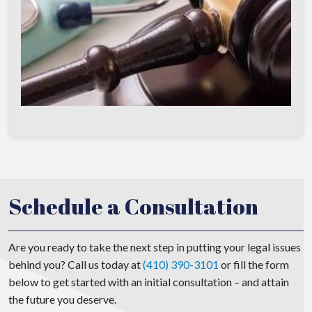
Schedule a Consultation
Are you ready to take the next step in putting your legal issues
behind you? Call us today at
(410) 390-3101
or fill the form
below to get started with an initial consultation – and attain
the future you deserve.