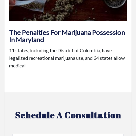
The Penalties For Marijuana Possession
In Maryland
11 states, including the District of Columbia, have
legalized recreational marijuana use, and 34 states allow
medical
Schedule A Consultation