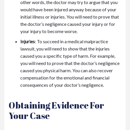
other words, the doctor may try to argue that you
would have been injured anyway because of your
initial illness or injuries. You will need to prove that
the doctor’s negligence caused your injury or for
your injury to become worse.
Injuries
: To succeed in a medical malpractice
lawsuit, you will need to show that the injuries
caused you a specific type of harm. For example,
you will need to prove that the doctor’s negligence
caused you physical harm. You can also recover
compensation for the emotional and financial
consequences of your doctor’s negligence.
Obtaining Evidence For
Your Case