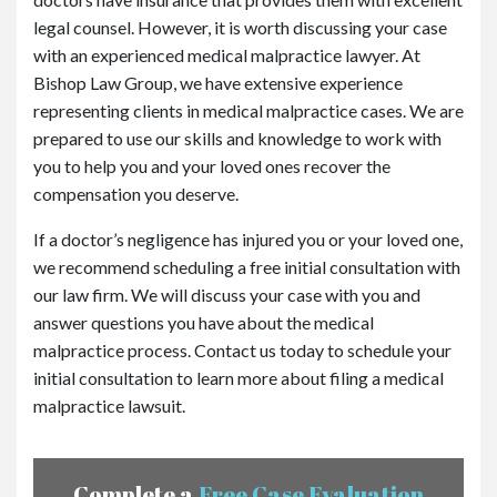
legal counsel. However, it is worth discussing your case
with an experienced medical malpractice lawyer. At
Bishop Law Group, we have extensive experience
representing clients in medical malpractice cases. We are
prepared to use our skills and knowledge to work with
you to help you and your loved ones recover the
compensation you deserve.
If a doctor’s negligence has injured you or your loved one,
we recommend scheduling a free initial consultation with
our law firm. We will discuss your case with you and
answer questions you have about the medical
malpractice process. Contact us today to schedule your
initial consultation to learn more about filing a medical
malpractice lawsuit.
Complete a
Free Case Evaluation