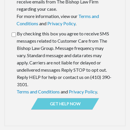
receive emails from The Bishop Law Firm
regarding your case.
For more information, view our
Terms and
Conditions
and
Privacy Policy
.
By checking this box you agree to receive SMS
messages related to Customer Care from The
Bishop Law Group. Message frequency may
vary. Standard message and data rates may
apply. Carriers are not liable for delayed or
undelivered messages Reply STOP to opt out.
Reply HELP for help or contact us on (410) 390-
3101.
Terms and Conditions
and
Privacy Policy
.