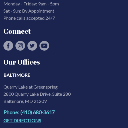
Monday - Friday: 9am - 5pm
Sat - Sun: By Appointment
Phone calls accepted 24/7
Connect
Our Offices
BALTIMORE
Quarry Lake at Greenspring
2800 Quarry Lake Drive, Suite 280
Baltimore, MD 21209
Phone: (410) 680-3617
GET DIRECTIONS