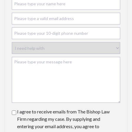
I agree to receive emails from The Bishop Law
Firm regarding my case. By supplying and
entering your email address, you agree to