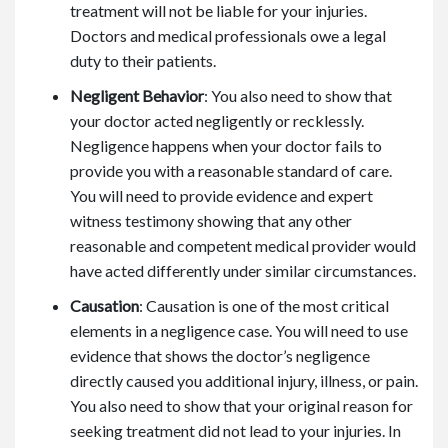
treatment will not be liable for your injuries.
Doctors and medical professionals owe a legal
duty to their patients.
Negligent Behavior
: You also need to show that
your doctor acted negligently or recklessly.
Negligence happens when your doctor fails to
provide you with a reasonable standard of care.
You will need to provide evidence and expert
witness testimony showing that any other
reasonable and competent medical provider would
have acted differently under similar circumstances.
Causation
: Causation is one of the most critical
elements in a negligence case. You will need to use
evidence that shows the doctor’s negligence
directly caused you additional injury, illness, or pain.
You also need to show that your original reason for
seeking treatment did not lead to your injuries. In