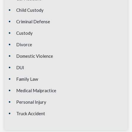
Child Custody
Criminal Defense
Custody
Divorce
Domestic Violence
DUI
Family Law
Medical Malpractice
Personal Injury
Truck Accident