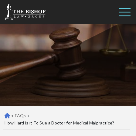
How Hard is it To Sue a Doctor
Call us 24/7
for Medical Malpractice?
(410) 390-3101
»
FAQs
»
Ba
lti
How Hard is it To Sue a Doctor for Medical Malpractice?
m