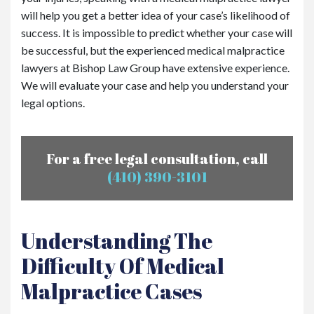
will help you get a better idea of your case’s likelihood of
success. It is impossible to predict whether your case will
be successful, but the experienced medical malpractice
lawyers at Bishop Law Group have extensive experience.
We will evaluate your case and help you understand your
legal options.
For a free legal consultation, call
(410) 390-3101
Understanding The
Difficulty Of Medical
Malpractice Cases