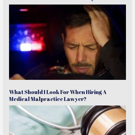
What Should I Look For When Hiring A
Medical Malpractice Lawyer?