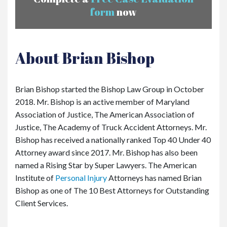
form
now
About Brian Bishop
Brian Bishop started the Bishop Law Group in October
2018. Mr. Bishop is an active member of Maryland
Association of Justice, The American Association of
Justice, The Academy of Truck Accident Attorneys. Mr.
Bishop has received a nationally ranked Top 40 Under 40
Attorney award since 2017. Mr. Bishop has also been
named a Rising Star by Super Lawyers. The American
Institute of
Personal Injury
Attorneys has named Brian
Bishop as one of The 10 Best Attorneys for Outstanding
Client Services.