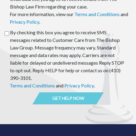
Bishop Law Firm regarding your case.
For more information, view our
Terms and Conditions
and
Privacy Policy
.
By checking this box you agree to receive SMS
messages related to Customer Care from The Bishop
Law Group. Message frequency may vary. Standard
message and data rates may apply. Carriers are not
liable for delayed or undelivered messages Reply STOP
to opt out. Reply HELP for help or contact us on (410)
390-3101.
Terms and Conditions
and
Privacy Policy
.