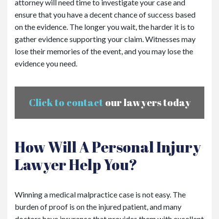
attorney will need time to investigate your case and
ensure that you have a decent chance of success based
on the evidence. The longer you wait, the harder it is to
gather evidence supporting your claim. Witnesses may
lose their memories of the event, and you may lose the
evidence you need.
Click to contact
our lawyers today
How Will A Personal Injury
Lawyer Help You?
Winning a medical malpractice case is not easy. The
burden of proof is on the injured patient, and many
doctors have insurance that provides them with excellent