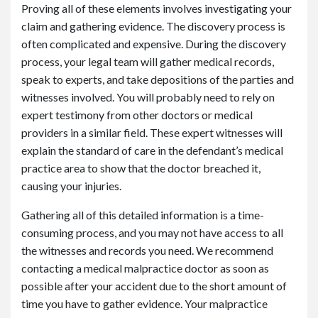
Proving all of these elements involves investigating your
claim and gathering evidence. The discovery process is
often complicated and expensive. During the discovery
process, your legal team will gather medical records,
speak to experts, and take depositions of the parties and
witnesses involved. You will probably need to rely on
expert testimony from other doctors or medical
providers in a similar field. These expert witnesses will
explain the standard of care in the defendant’s medical
practice area to show that the doctor breached it,
causing your injuries.
Gathering all of this detailed information is a time-
consuming process, and you may not have access to all
the witnesses and records you need. We recommend
contacting a medical malpractice doctor as soon as
possible after your accident due to the short amount of
time you have to gather evidence. Your malpractice