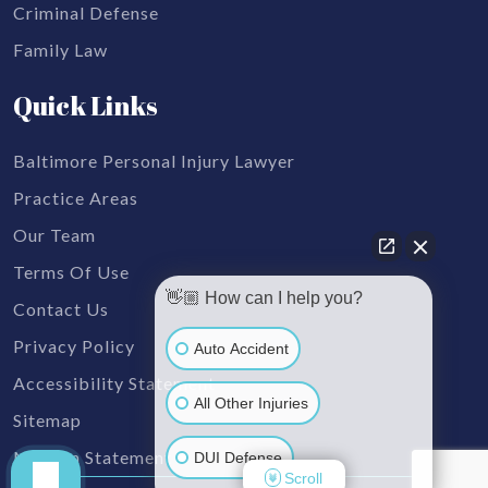
Criminal Defense
Family Law
Quick Links
Baltimore Personal Injury Lawyer
Practice Areas
Our Team
Terms Of Use
👋🏼 How can I help you?
Contact Us
Privacy Policy
Auto Accident
Accessibility Statement
All Other Injuries
Sitemap
Mission Statement
DUI Defense
Scroll