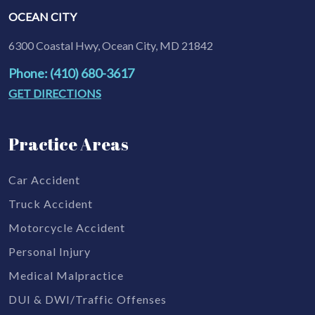
OCEAN CITY
6300 Coastal Hwy, Ocean City, MD 21842
Phone: (410) 680-3617
GET DIRECTIONS
Practice Areas
Car Accident
Truck Accident
Motorcycle Accident
Personal Injury
Medical Malpractice
DUI & DWI/Traffic Offenses