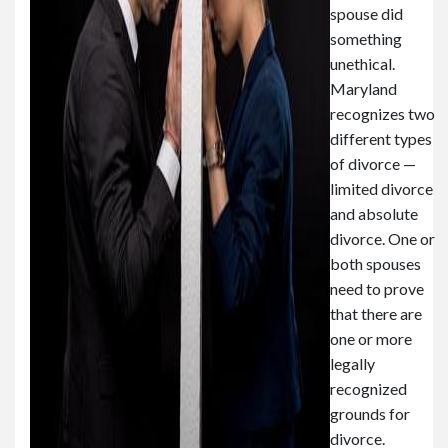
spouse did
something
unethical.
Maryland
recognizes two
different types
of divorce —
limited divorce
and absolute
divorce. One or
both spouses
need to prove
that there are
one or more
legally
recognized
grounds for
divorce.