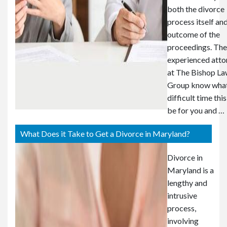
both the divorce
process itself an
outcome of the
proceedings. The
experienced atto
at The Bishop L
Group know what
difficult time thi
be for you and …
What Does it Take to Get a Divorce in Maryland?
Divorce in
Maryland is a
lengthy and
intrusive
process,
involving