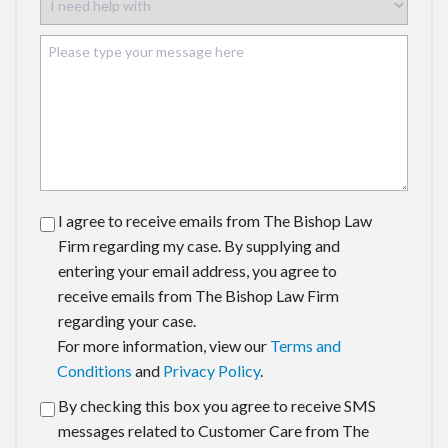
I agree to receive emails from The Bishop Law
Firm regarding my case. By supplying and
entering your email address, you agree to
receive emails from The Bishop Law Firm
regarding your case.
For more information, view our
Terms and
Conditions
and
Privacy Policy
.
By checking this box you agree to receive SMS
messages related to Customer Care from The