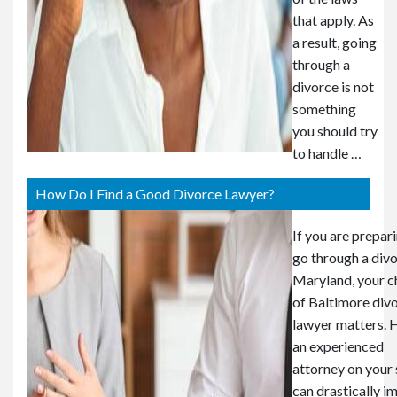
that apply. As
a result, going
through a
divorce is not
something
you should try
to handle …
How Do I Find a Good Divorce Lawyer?
If you are prepar
go through a divo
Maryland, your c
of Baltimore div
lawyer matters. 
an experienced
attorney on your 
can drastically i