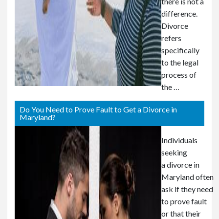
there is not a
difference.
Divorce
refers
specifically
to the legal
process of
the …
Do You Need to Prove Fault to Get a Divorce in
Maryland?
Individuals
seeking
a divorce in
Maryland often
ask if they need
to prove fault
or that their