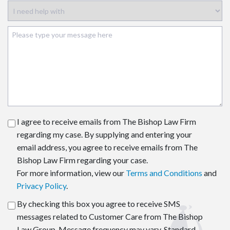
I agree to receive emails from The Bishop Law Firm
regarding my case. By supplying and entering your
email address, you agree to receive emails from The
Bishop Law Firm regarding your case.
For more information, view our
Terms and Conditions
and
Privacy Policy
.
By checking this box you agree to receive SMS
messages related to Customer Care from The Bishop
Law Group. Message frequency may vary. Standard