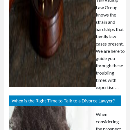
The Bishop
Law Group
knows the
strain and
hardships that
family law
cases present.
We are here to
guide you
through these
troubling
times with
expertise …
When is the Right Time to Talk to a Divorce Lawyer?
When
considering
the prospect