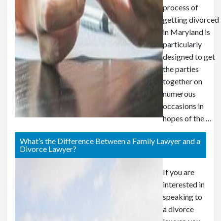
process of
getting divorced
in Maryland is
particularly
designed to get
the parties
together on
numerous
occasions in
hopes of the …
What’s the Difference Between a Family Lawyer and a
Divorce Lawyer?
If you are
interested in
speaking to
a divorce