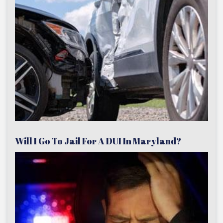
Will I Go To Jail For A DUI In Maryland?