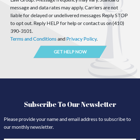
message and data rates may apply. Carriers are not
liable for delayed or undelivered messages Reply STOP
to opt out. Reply HELP for help or contact us on (410)
390-3101.
Terms and Conditions
and
Privacy Policy
.
Subscribe To Our Newsletter
Please provide your name and email address to subscribe to
our monthly newsletter.