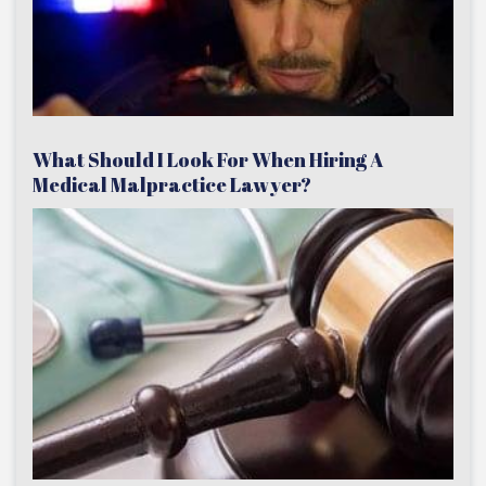
What Should I Look For When Hiring A
Medical Malpractice Lawyer?