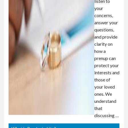
listen to
your
concerns,
answer your
questions,
and provide
clarity on
how a
prenup can
protect your
interests and
those of
your loved
ones. We
understand
that
discussing …