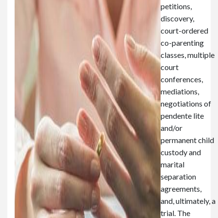
petitions,
discovery,
court-ordered
co-parenting
classes, multiple
court
conferences,
mediations,
negotiations of
pendente lite
and/or
permanent child
custody and
marital
separation
agreements,
and, ultimately, a
trial. The