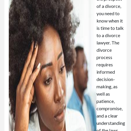
of a divorce,
you need to
know when it
is time to talk
to a divorce
lawyer. The
divorce
process
requires
informed
decision-
making, as
well as
patience,
compromise,
and a clear
understanding
of the laws