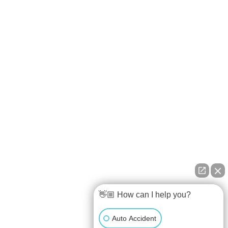
👋🏼 How can I help you?
Auto Accident