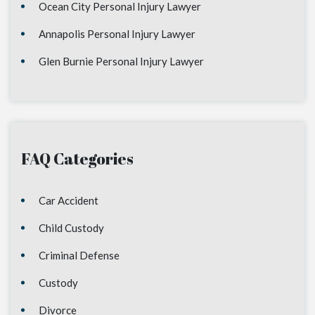
Ocean City Personal Injury Lawyer
Annapolis Personal Injury Lawyer
Glen Burnie Personal Injury Lawyer
FAQ Categories
Car Accident
Child Custody
Criminal Defense
Custody
Divorce