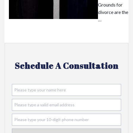
Grounds for
divorce are the
…
Schedule A Consultation