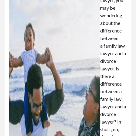
lawyer, you
may be
wondering
about the
difference
between
a family law
lawyer and a
divorce
lawyer. Is
there a
difference
between a
family law
lawyer and a
divorce
lawyer? In
short, no,