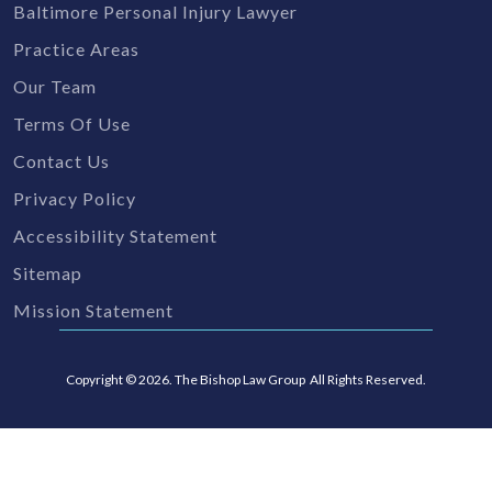
Baltimore Personal Injury Lawyer
Practice Areas
Our Team
Terms Of Use
Contact Us
Privacy Policy
Accessibility Statement
Sitemap
Mission Statement
Copyright © 2026. The Bishop Law Group All Rights Reserved.