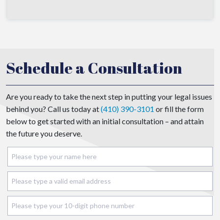
Schedule a Consultation
Are you ready to take the next step in putting your legal issues
behind you? Call us today at
(410) 390-3101
or fill the form
below to get started with an initial consultation – and attain
the future you deserve.