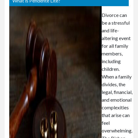
What is Pendente Lite?
Divorce can
be a stressful
and life-
altering event
for all family
members,
including
children.
When a family
divides, the
legal, financial,
and emotional
complexities
that arise can
feel
overwhelming.