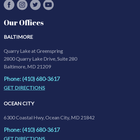
Our Offices
BALTIMORE
Quarry Lake at Greenspring
2800 Quarry Lake Drive, Suite 280
Baltimore, MD 21209
Phone: (410) 680-3617
GET DIRECTIONS
OCEAN CITY
6300 Coastal Hwy, Ocean City, MD 21842
Phone: (410) 680-3617
GET DIRECTIONS