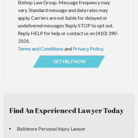
Bishop Law Group. Message frequency may
vary. Standard message and data rates may
apply. Carriers are not liable for delayed or
undelivered messages Reply STOP to opt out.
Reply HELP for help or contact us on (410) 390-
3101.
Terms and Conditions
and
Privacy Policy
.
Find An Experienced Lawyer Today
Baltimore Personal Injury Lawyer