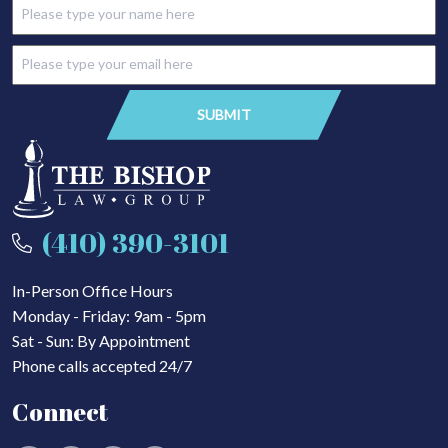
(410) 390-3101
In-Person Office Hours
Monday - Friday: 9am - 5pm
Sat - Sun: By Appointment
Phone calls accepted 24/7
Connect