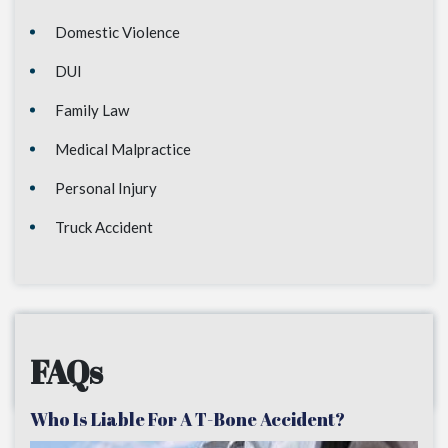
Domestic Violence
DUI
Family Law
Medical Malpractice
Personal Injury
Truck Accident
FAQs
Who Is Liable For A T-Bone Accident?