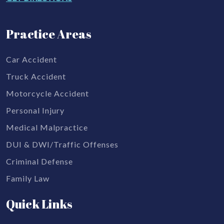
Practice Areas
Car Accident
Truck Accident
Motorcycle Accident
Personal Injury
Medical Malpractice
DUI & DWI/Traffic Offenses
Criminal Defense
Family Law
Quick Links