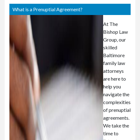
or
e
What is a Prenuptial Agreement?
Pe
rs
At The
on
Bishop Law
al
Group, our
Inj
skilled
ur
Baltimore
y
La
family law
w
attorneys
ye
are here to
r
help you
navigate the
complexities
of prenuptial
agreements.
We take the
time to