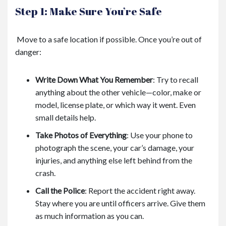
Step 1: Make Sure You’re Safe
Move to a safe location if possible. Once you’re out of
danger:
Write Down What You Remember
:
Try to recall
anything about the other vehicle—color, make or
model, license plate, or which way it went. Even
small details help.
Take Photos of Everything
:
Use your phone to
photograph the scene, your car’s damage, your
injuries, and anything else left behind from the
crash.
Call the Police
:
Report the accident right away.
Stay where you are until officers arrive. Give them
as much information as you can.