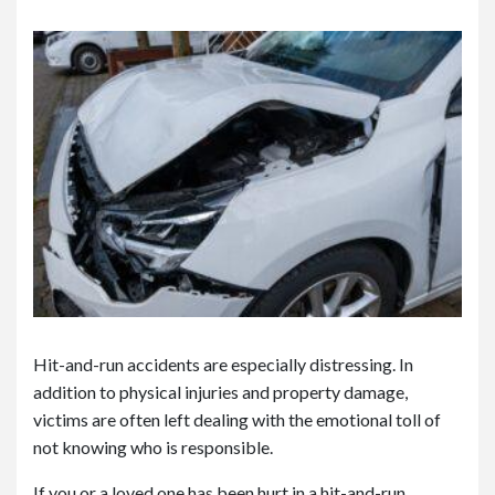
or
e
Pe
rs
on
al
Inj
ur
y
La
w
ye
r
Hit-and-run accidents are especially distressing. In
addition to physical injuries and property damage,
victims are often left dealing with the emotional toll of
not knowing who is responsible.
If you or a loved one has been hurt in a hit-and-run