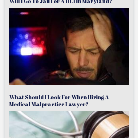
Will I Go To Jail For A DUI In Maryland?
What Should I Look For When Hiring A
Medical Malpractice Lawyer?