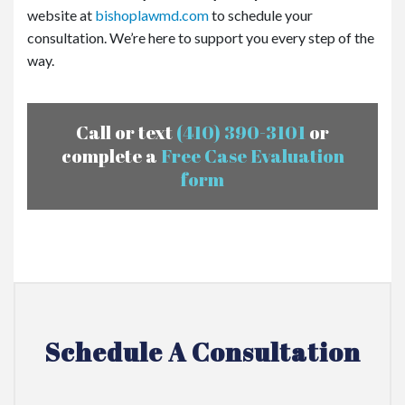
website at
bishoplawmd.com
to schedule your
consultation. We’re here to support you every step of the
way.
Call or text
(410) 390-3101
or
complete a
Free Case Evaluation
form
Schedule A Consultation