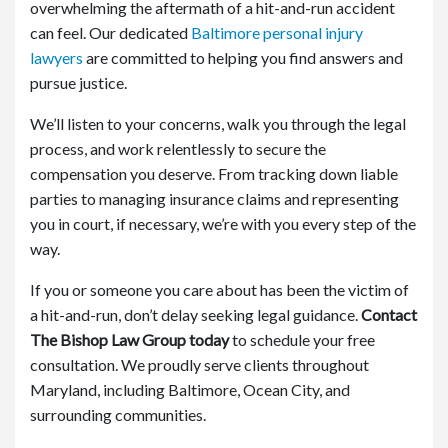
overwhelming the aftermath of a hit-and-run accident
can feel. Our dedicated
Baltimore personal injury
lawyers
are committed to helping you find answers and
pursue justice.
We’ll listen to your concerns, walk you through the legal
process, and work relentlessly to secure the
compensation you deserve. From tracking down liable
parties to managing insurance claims and representing
you in court, if necessary, we’re with you every step of the
way.
If you or someone you care about has been the victim of
a hit-and-run, don’t delay seeking legal guidance.
Contact
The Bishop Law Group today
to schedule your free
consultation. We proudly serve clients throughout
Maryland, including Baltimore, Ocean City, and
surrounding communities.