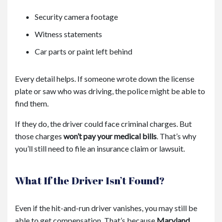
Security camera footage
Witness statements
Car parts or paint left behind
Every detail helps. If someone wrote down the license
plate or saw who was driving, the police might be able to
find them.
If they do, the driver could face criminal charges. But
those charges
won’t pay your medical bills
. That’s why
you’ll still need to file an insurance claim or lawsuit.
What If the Driver Isn’t Found?
Even if the hit-and-run driver vanishes, you may still be
able to get compensation. That’s because
Maryland