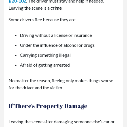
§ 20-102
. The driver must stay and help if needed.
Leaving the scene is a
crime
.
Some drivers flee because they are:
Driving without a license or insurance
Under the influence of alcohol or drugs
Carrying something illegal
Afraid of getting arrested
No matter the reason, fleeing only makes things worse—
for the driver and the victim.
If There’s Property Damage
Leaving the scene after damaging someone else’s car or