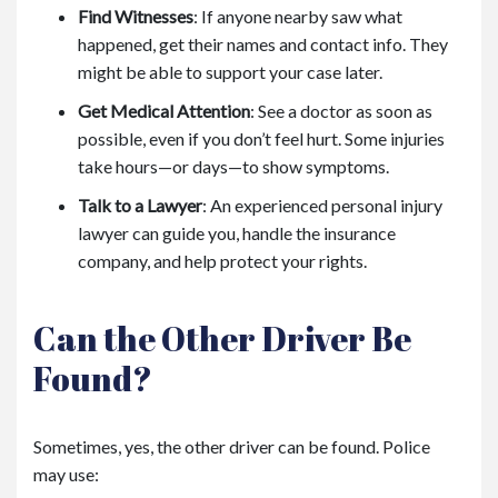
Find Witnesses
:
If anyone nearby saw what
happened, get their names and contact info. They
might be able to support your case later.
Get Medical Attention
:
See a doctor as soon as
possible, even if you don’t feel hurt. Some injuries
take hours—or days—to show symptoms.
Talk to a Lawyer
:
An experienced personal injury
lawyer can guide you, handle the insurance
company, and help protect your rights.
Can the Other Driver Be
Found?
Sometimes, yes, the other driver can be found. Police
may use: