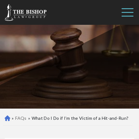
What Do I Do if I’m the Victim of
Call us 24/7
a Hit-and-Run?
(410) 390-3101
»
FAQs
»
What Do I Do if I’m the Victim of a Hit-and-Run?
Ba
lti
m