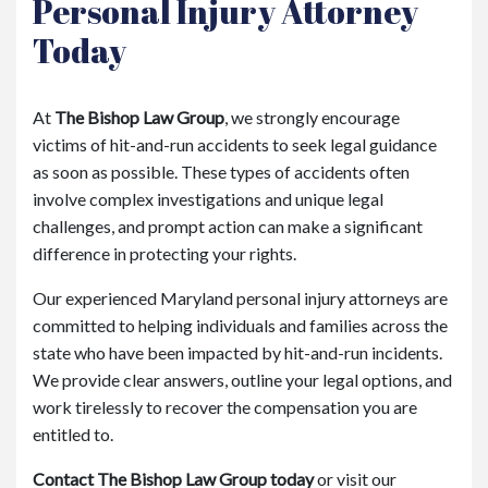
Personal Injury Attorney
Today
At
The Bishop Law Group
, we strongly encourage
victims of hit-and-run accidents to seek legal guidance
as soon as possible. These types of accidents often
involve complex investigations and unique legal
challenges, and prompt action can make a significant
difference in protecting your rights.
Our experienced Maryland personal injury attorneys are
committed to helping individuals and families across the
state who have been impacted by hit-and-run incidents.
We provide clear answers, outline your legal options, and
work tirelessly to recover the compensation you are
entitled to.
Contact The Bishop Law Group today
or visit our