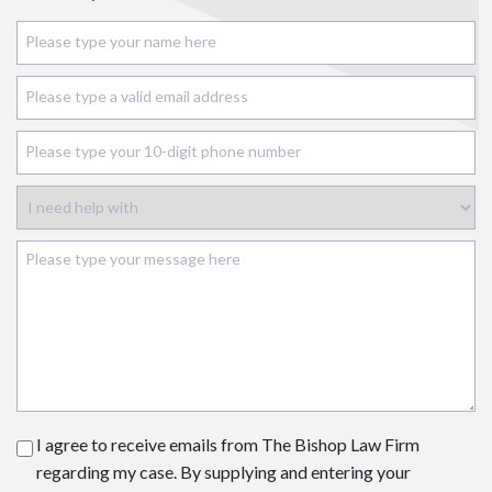
I agree to receive emails from The Bishop Law Firm
regarding my case. By supplying and entering your