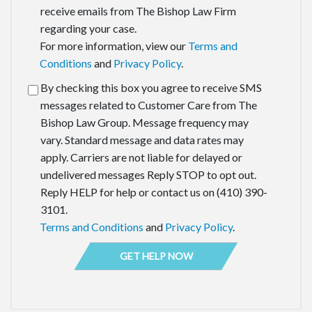
receive emails from The Bishop Law Firm
regarding your case.
For more information, view our
Terms and
Conditions
and
Privacy Policy
.
By checking this box you agree to receive SMS
messages related to Customer Care from The
Bishop Law Group. Message frequency may
vary. Standard message and data rates may
apply. Carriers are not liable for delayed or
undelivered messages Reply STOP to opt out.
Reply HELP for help or contact us on (410) 390-
3101.
Terms and Conditions
and
Privacy Policy
.