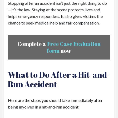
Stopping after an accident isn’t just the right thing to do
—it’s the law. Staying at the scene protects lives and
helps emergency responders. It also gives victims the
chance to seek medical help and fair compensation.
Complete a
Free Case Evaluation
form
now
What to Do After a Hit-and-
Run Accident
Here are the steps you should take immediately after
being involved in a hit-and-run accident.