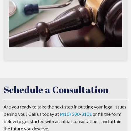
Schedule a Consultation
Are you ready to take the next step in putting your legal issues
behind you? Call us today at
(410) 390-3101
or fill the form
below to get started with an initial consultation – and attain
the future you deserve.