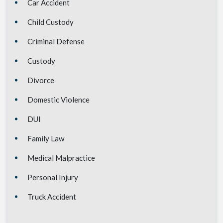
Car Accident
Child Custody
Criminal Defense
Custody
Divorce
Domestic Violence
DUI
Family Law
Medical Malpractice
Personal Injury
Truck Accident