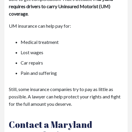
requires drivers to carry Uninsured Motorist (UM)
coverage
.
UM insurance can help pay for:
Medical treatment
Lost wages
Car repairs
Pain and suffering
Still, some insurance companies try to pay as little as
possible. A lawyer can help protect your rights and fight
for the full amount you deserve.
Contact a Maryland