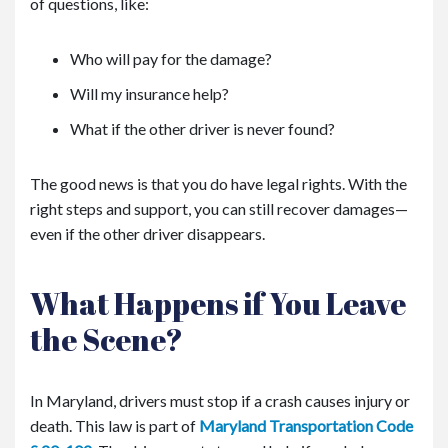
of questions, like:
Who will pay for the damage?
Will my insurance help?
What if the other driver is never found?
The good news is that you do have legal rights. With the
right steps and support, you can still recover damages—
even if the other driver disappears.
What Happens if You Leave
the Scene?
In Maryland, drivers must stop if a crash causes injury or
death. This law is part of
Maryland Transportation Code