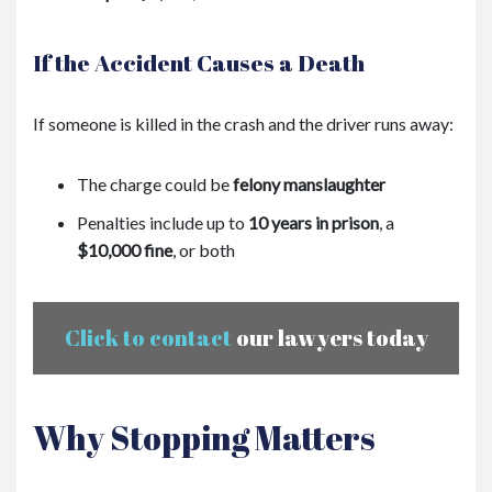
If the Accident Causes a Death
If someone is killed in the crash and the driver runs away:
The charge could be
felony manslaughter
Penalties include up to
10 years in prison
, a
$10,000 fine
, or both
Click to contact
our lawyers today
Why Stopping Matters