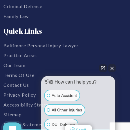
Criminal Defense
Family Law
Quick Links
Baltimore Personal Injury Lawyer
Practice Areas
Our Team
Terms Of Use
👋🏼 How can I help you?
Contact Us
Privacy Policy
Auto Accident
Accessibility Statement
All Other Injuries
Sitemap
Mission Statement
DUI Defense
Scroll