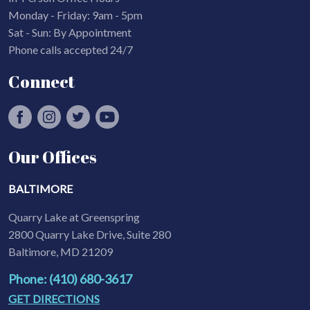
Monday - Friday: 9am - 5pm
Sat - Sun: By Appointment
Phone calls accepted 24/7
Connect
Our Offices
BALTIMORE
Quarry Lake at Greenspring
2800 Quarry Lake Drive, Suite 280
Baltimore, MD 21209
Phone: (410) 680-3617
GET DIRECTIONS