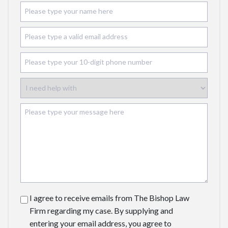
I agree to receive emails from The Bishop Law
Firm regarding my case. By supplying and
entering your email address, you agree to