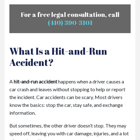
For a free legal consultation, call
(410) 390-3101
What Is a Hit-and-Run
Accident?
A
hit-and-run accident
happens when a driver causes a
car crash and leaves without stopping to help or report
the incident. Car accidents can be scary. Most drivers
know the basics: stop the car, stay safe, and exchange
information.
But sometimes, the other driver doesn’t stop. They may
speed off, leaving you with car damage, injuries, and a lot