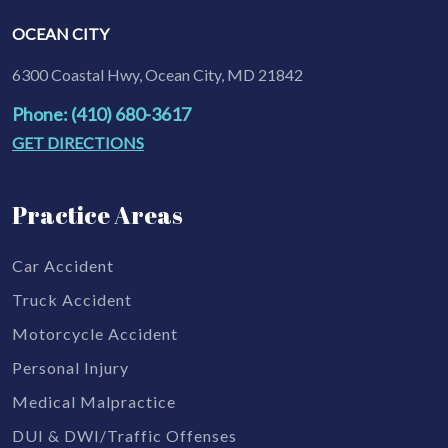
OCEAN CITY
6300 Coastal Hwy, Ocean City, MD 21842
Phone: (410) 680-3617
GET DIRECTIONS
Practice Areas
Car Accident
Truck Accident
Motorcycle Accident
Personal Injury
Medical Malpractice
DUI & DWI/Traffic Offenses