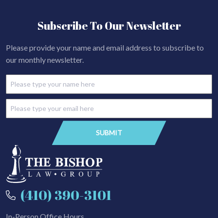
Subscribe To Our Newsletter
Please provide your name and email address to subscribe to
our monthly newsletter.
(410) 390-3101
In-Person Office Hours