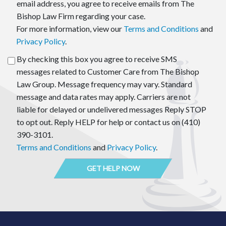
email address, you agree to receive emails from The
Bishop Law Firm regarding your case.
For more information, view our
Terms and Conditions
and
Privacy Policy
.
By checking this box you agree to receive SMS
messages related to Customer Care from The Bishop
Law Group. Message frequency may vary. Standard
message and data rates may apply. Carriers are not
liable for delayed or undelivered messages Reply STOP
to opt out. Reply HELP for help or contact us on (410)
390-3101.
Terms and Conditions
and
Privacy Policy
.