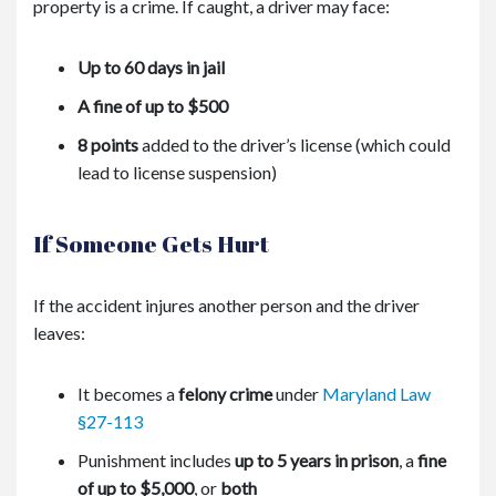
property is a crime. If caught, a driver may face:
Up to 60 days in jail
A fine of up to $500
8 points
added to the driver’s license (which could
lead to license suspension)
If Someone Gets Hurt
If the accident injures another person and the driver
leaves:
It becomes a
felony crime
under
Maryland Law
§27-113
Punishment includes
up to 5 years in prison
, a
fine
of up to $5,000
, or
both