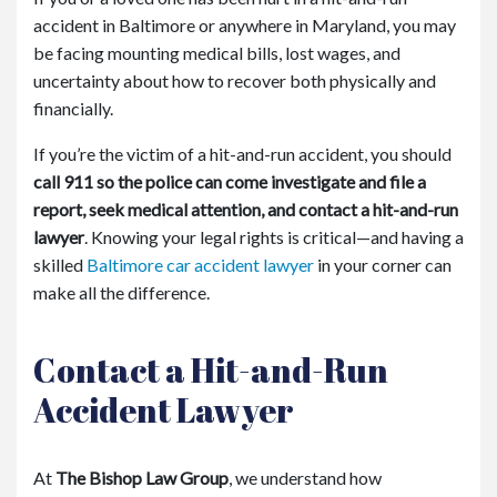
accident in Baltimore or anywhere in Maryland, you may
be facing mounting medical bills, lost wages, and
uncertainty about how to recover both physically and
financially.
If you’re the victim of a hit-and-run accident, you should
call 911 so the police can come investigate and file a
report, seek medical attention, and contact a hit-and-run
lawyer
. Knowing your legal rights is critical—and having a
skilled
Baltimore car accident lawyer
in your corner can
make all the difference.
Contact a Hit-and-Run
Accident Lawyer
At
The Bishop Law Group
, we understand how