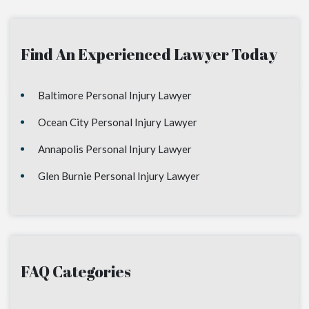
Find An Experienced Lawyer Today
Baltimore Personal Injury Lawyer
Ocean City Personal Injury Lawyer
Annapolis Personal Injury Lawyer
Glen Burnie Personal Injury Lawyer
FAQ Categories