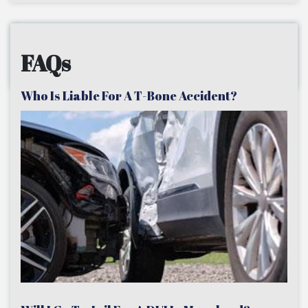
FAQs
Who Is Liable For A T-Bone Accident?