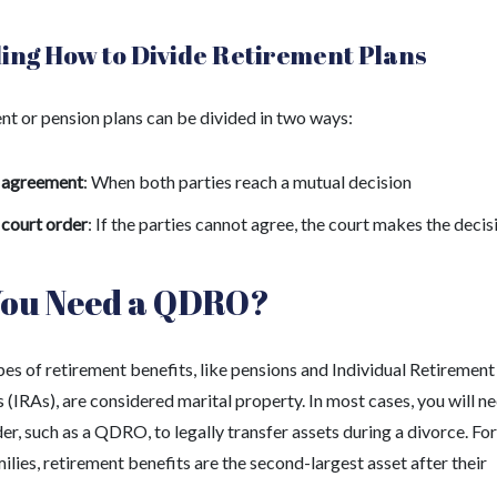
ing How to Divide Retirement Plans
nt or pension plans can be divided in two ways:
 agreement
: When both parties reach a mutual decision
 court order
: If the parties cannot agree, the court makes the decis
You Need a QDRO?
es of retirement benefits, like pensions and Individual Retirement
(IRAs), are considered marital property. In most cases, you will n
er, such as a QDRO, to legally transfer assets during a divorce. For
lies, retirement benefits are the second-largest asset after their