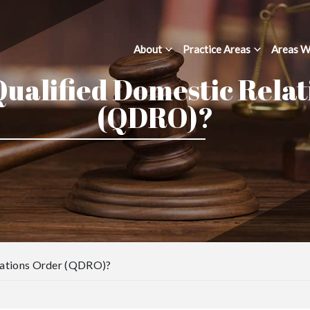
About
Practice Areas
Areas W
Qualified Domestic Rela
(QDRO)?
elations Order (QDRO)?