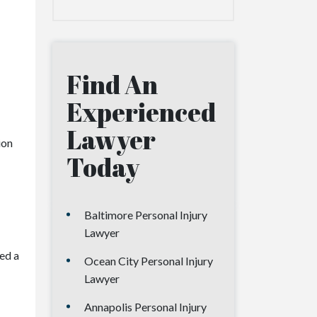
Find An
Experienced
Lawyer
ion
Today
Baltimore Personal Injury
Lawyer
eed a
Ocean City Personal Injury
Lawyer
Annapolis Personal Injury