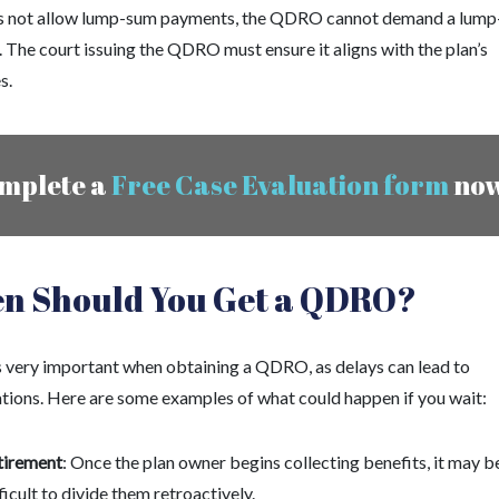
s not allow lump-sum payments, the QDRO cannot demand a lum
 The court issuing the QDRO must ensure it aligns with the plan’s
s.
mplete a
Free Case Evaluation form
no
n Should You Get a QDRO?
s very important when obtaining a QDRO, as delays can lead to
tions. Here are some examples of what could happen if you wait:
tirement
: Once the plan owner begins collecting benefits, it may b
ficult to divide them retroactively.