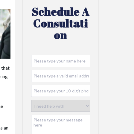
Schedule A
Consultati
On
 that
ring
he
as an