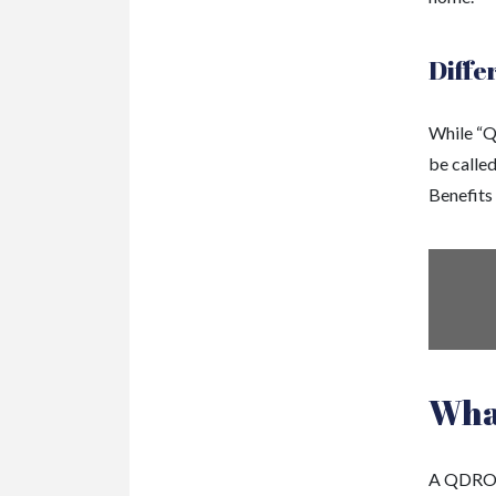
Diffe
While “Q
be calle
Benefits
Wha
A QDRO m