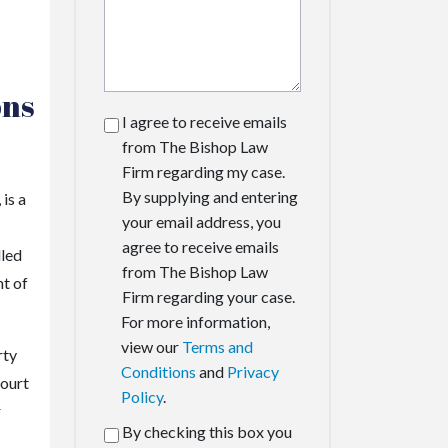
ons
I agree to receive emails
from The Bishop Law
Firm regarding my case.
By supplying and entering
is a
your email address, you
agree to receive emails
lled
from The Bishop Law
nt of
Firm regarding your case.
For more information,
view our
Terms and
rty
Conditions
and
Privacy
court
Policy
.
r
By checking this box you