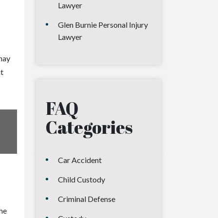
Lawyer
Glen Burnie Personal Injury
Lawyer
may
t
FAQ
Categories
Car Accident
Child Custody
Criminal Defense
the