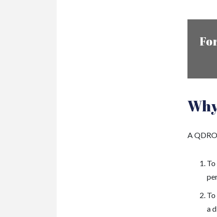
For
Why
A QDRO i
To
pe
To 
a d