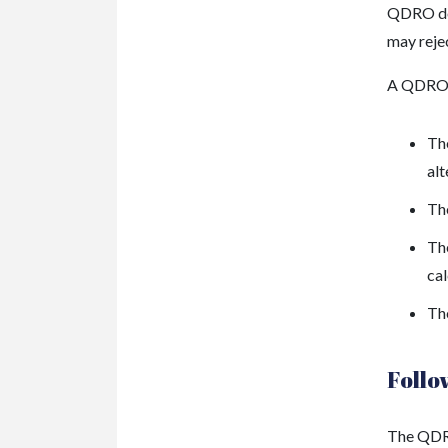
QDRO doe
may rejec
A QDRO 
The
al
The
The
cal
Th
Follo
The QDRO