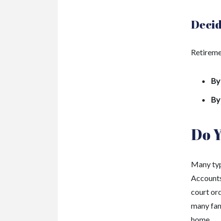
Decid
Retireme
By
By
Do 
Many typ
Accounts 
court ord
many fami
home.