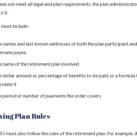
s not meet all legal and plan requirements, the plan administrato
t it.
must include:
 names and last known addresses of both the plan participant and
ternate payee
 name of the retirement plan involved
 dollar amount or percentage of benefits to be paid, or a formula 
culate it
e period or number of payments the order covers
wing Plan Rules
 must also follow the rules of the retirement plan. For example, if