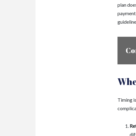
plan doe
payment.
guideline
Co
Whe
Timing i
complica
Re
dif