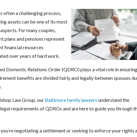
s often a challenging process,
ing assets can be one of its most
aspects. For many couples,
nt plans and pensions represent
nt financial resources
ted over years of hard work.
ied Domestic Relations Order (QDRO) plays a vital role in ensuring
irement benefits are divided fairly and legally between spouses du
e.
ishop Law Group, our
Baltimore family lawyers
understand the
e legal requirements of QDROs and are here to guide you through t
you’re negotiating a settlement or seeking to enforce your rights 