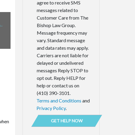
agree to receive SMS
messages related to
Customer Care from The
-
Bishop Law Group.
Message frequency may
vary. Standard message
and data rates may apply.
Carriers are not liable for
delayed or undelivered
messages Reply STOP to
opt out. Reply HELP for
help or contact us on
(410) 390-3101.
Terms and Conditions
and
Privacy Policy
.
 when