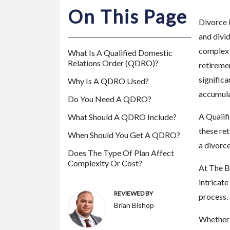
m
On This Page
or
Divorce i
e
and divid
P
complex 
What Is A Qualified Domestic
er
Relations Order (QDRO)?
retireme
so
significa
Why Is A QDRO Used?
na
accumula
l
Do You Need A QDRO?
Inj
A Qualif
What Should A QDRO Include?
ur
these ret
y
When Should You Get A QDRO?
a divorc
La
Does The Type Of Plan Affect
w
Complexity Or Cost?
At The B
ye
intricat
r
REVIEWED BY
process.
Brian Bishop
Whether 