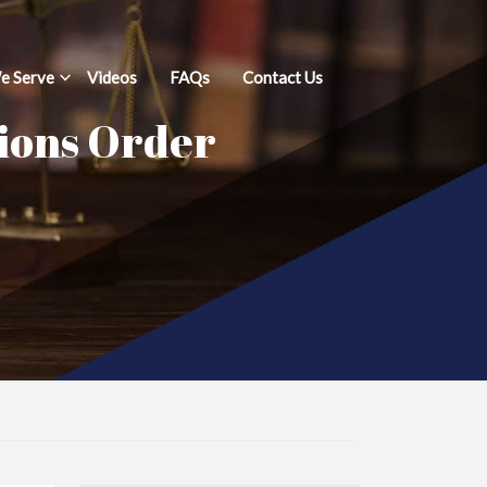
e Serve
Videos
FAQs
Contact Us
tions Order