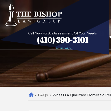
What Is a 
Call Now For An Assessment Of Your Needs
(410) 390-3101
Call us 24/7
»
FAQs
»
What Is a Qualified Domestic R
B
al
ti