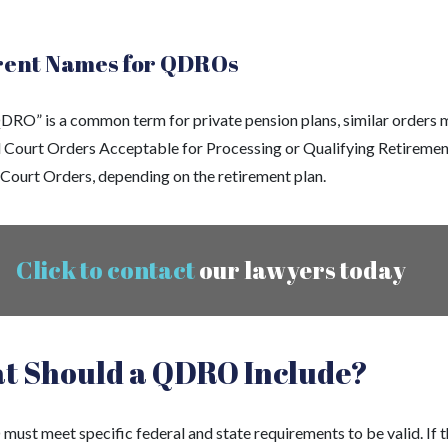
rent Names for QDROs
DRO” is a common term for private pension plans, similar orders 
d Court Orders Acceptable for Processing or Qualifying Retiremen
 Court Orders, depending on the retirement plan.
Click to contact
our lawyers today
t Should a QDRO Include?
ust meet specific federal and state requirements to be valid. If 