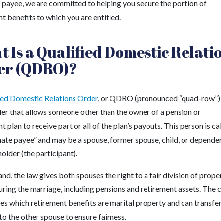
e payee, we are committed to helping you secure the portion of
t benefits to which you are entitled.
 Is a Qualified Domestic Relati
er (QDRO)?
ied Domestic Relations Order
, or QDRO (pronounced “quad-row”), 
der that allows someone other than the owner of a pension or
t plan to receive part or all of the plan’s payouts. This person is ca
rnate payee” and may be a spouse, former spouse, child, or depende
holder (the participant).
nd, the law gives both spouses the right to a fair division of prope
uring the marriage, including pensions and retirement assets. The 
es which retirement benefits are marital property and can transfe
to the other spouse to ensure fairness.