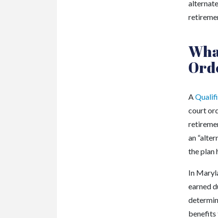
alternat
retiremen
What
Ord
A
Qualif
court or
retiremen
an “alte
the plan 
In Maryla
earned d
determin
benefits 