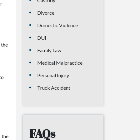
Custody
r
Divorce
Domestic Violence
DUI
 the
Family Law
Medical Malpractice
Personal Injury
to
Truck Accident
FAQs
 the