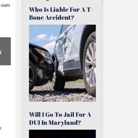
p-sum
Who Is Liable For A T-
Bone Accident?
w
Will I Go To Jail For A
DUI In Maryland?
e