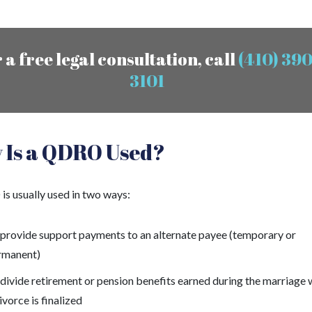
 a free legal consultation, call
(410) 390
3101
 Is a QDRO Used?
s usually used in two ways:
 provide support payments to an alternate payee (temporary or
rmanent)
divide retirement or pension benefits earned during the marriage
ivorce is finalized