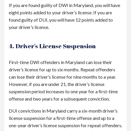
If you are found guilty of DWI in Maryland, you will have
eight points added to your driver’s license. If you are
found guilty of DUI, you will have 12 points added to
your driver’s license.
4. Driver’s License Suspension
First-time DWI offenders in Maryland can lose their
driver’s license for up to six months. Repeat offenders
can lose their driver’s license for nine months to a year.
However, if you are under 21, the driver’s license
suspension period increases to one year for a first-time
offense and two years for a subsequent conviction.
DUI convictions in Maryland carry a six-month driver’s
license suspension for a first-time offense and up to a
one-year driver’s license suspension for repeat offenders.