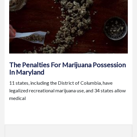
The Penalties For Marijuana Possession
In Maryland
11 states, including the District of Columbia, have
legalized recreational marijuana use, and 34 states allow
medical