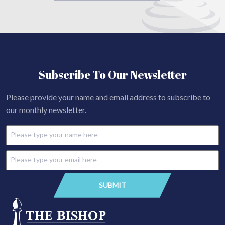
Subscribe To Our Newsletter
Please provide your name and email address to subscribe to
our monthly newsletter.