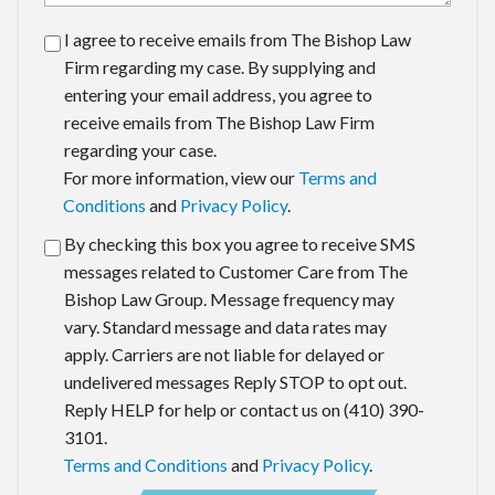
I agree to receive emails from The Bishop Law
Firm regarding my case. By supplying and
entering your email address, you agree to
receive emails from The Bishop Law Firm
regarding your case.
For more information, view our
Terms and
Conditions
and
Privacy Policy
.
By checking this box you agree to receive SMS
messages related to Customer Care from The
Bishop Law Group. Message frequency may
vary. Standard message and data rates may
apply. Carriers are not liable for delayed or
undelivered messages Reply STOP to opt out.
Reply HELP for help or contact us on (410) 390-
3101.
Terms and Conditions
and
Privacy Policy
.