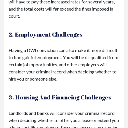
will have to pay these increased rates for several years,
and the total costs will far exceed the fines imposed in
court.
2. Employment Challenges
Having a DWI conviction can also make it more difficult
to find gainful employment. You will be disqualified from
certain job opportunities, and other employers will
consider your criminal record when deciding whether to
hire you or someone else.
3. Housing And Financing Challenges
Landlords and banks will consider your criminal record
when deciding whether to offer you a lease or extend you
a loan. Just like employers, these businesses can examine