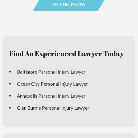
Find An Experienced Lawyer Today
Baltimore Personal Injury Lawyer
Ocean City Personal Injury Lawyer
Annapolis Personal Injury Lawyer
Glen Burnie Personal Injury Lawyer