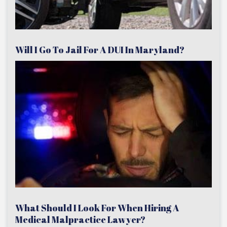
Will I Go To Jail For A DUI In Maryland?
What Should I Look For When Hiring A
Medical Malpractice Lawyer?