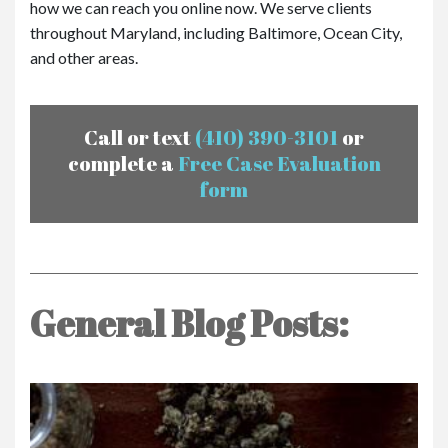
how we can reach you online now. We serve clients
throughout Maryland, including Baltimore, Ocean City,
and other areas.
Call or text
(410) 390-3101
or
complete a
Free Case Evaluation
form
General Blog Posts: