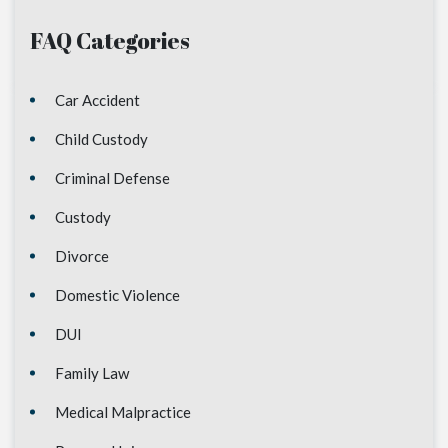
FAQ Categories
Car Accident
Child Custody
Criminal Defense
Custody
Divorce
Domestic Violence
DUI
Family Law
Medical Malpractice