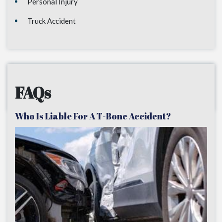
Personal Injury
Truck Accident
FAQs
Who Is Liable For A T-Bone Accident?