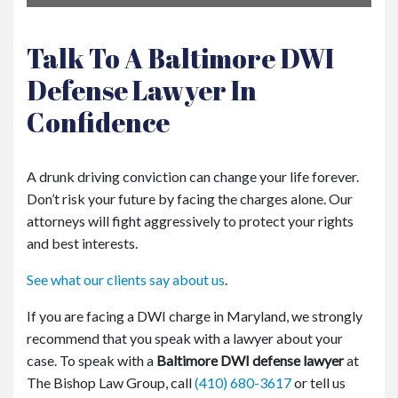
Talk To A Baltimore DWI
Defense Lawyer In
Confidence
A drunk driving conviction can change your life forever.
Don’t risk your future by facing the charges alone. Our
attorneys will fight aggressively to protect your rights
and best interests.
See what our clients say about us
.
If you are facing a DWI charge in Maryland, we strongly
recommend that you speak with a lawyer about your
case. To speak with a
Baltimore DWI defense lawyer
at
The Bishop Law Group, call
(410) 680-3617
or tell us