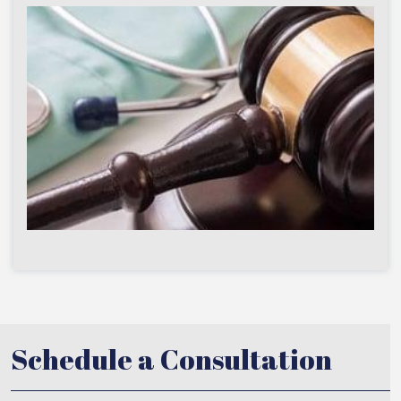
Schedule a Consultation