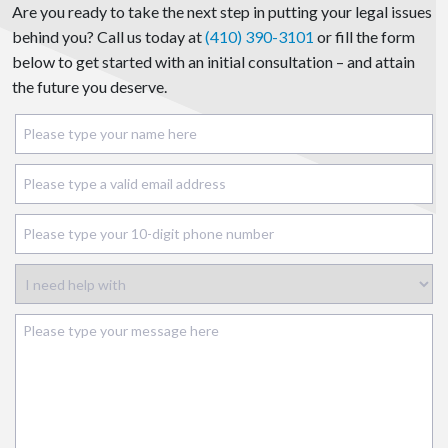
Are you ready to take the next step in putting your legal issues
behind you? Call us today at
(410) 390-3101
or fill the form
below to get started with an initial consultation – and attain
the future you deserve.