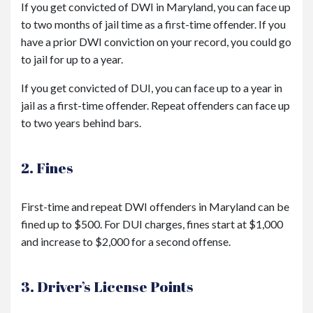
If you get convicted of DWI in Maryland, you can face up
to two months of jail time as a first-time offender. If you
have a prior DWI conviction on your record, you could go
to jail for up to a year.
If you get convicted of DUI, you can face up to a year in
jail as a first-time offender. Repeat offenders can face up
to two years behind bars.
2. Fines
First-time and repeat DWI offenders in Maryland can be
fined up to $500. For DUI charges, fines start at $1,000
and increase to $2,000 for a second offense.
3. Driver’s License Points