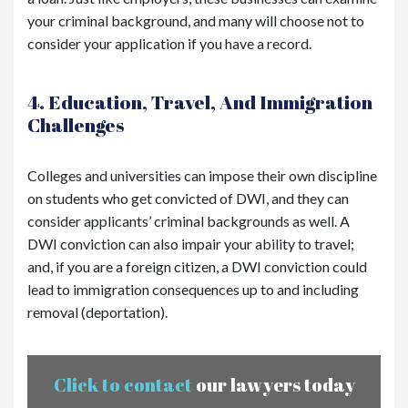
your criminal background, and many will choose not to
consider your application if you have a record.
4. Education, Travel, And Immigration
Challenges
Colleges and universities can impose their own discipline
on students who get convicted of DWI, and they can
consider applicants’ criminal backgrounds as well. A
DWI conviction can also impair your ability to travel;
and, if you are a foreign citizen, a DWI conviction could
lead to immigration consequences up to and including
removal (deportation).
Click to contact
our lawyers today