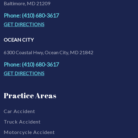
Baltimore, MD 21209
Phone: (410) 680-3617
GET DIRECTIONS
OCEAN CITY
6300 Coastal Hwy, Ocean City, MD 21842
Phone: (410) 680-3617
GET DIRECTIONS
Practice Areas
Car Accident
Truck Accident
Motorcycle Accident