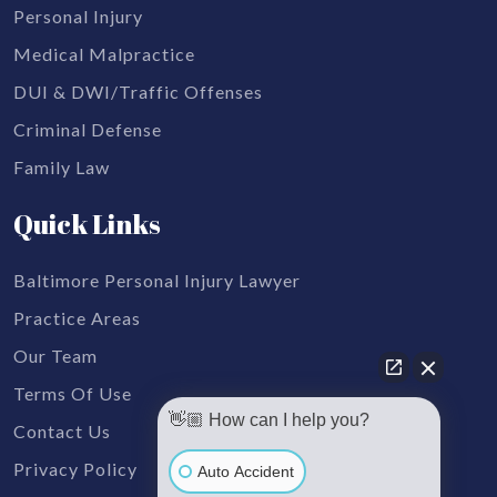
Personal Injury
Medical Malpractice
DUI & DWI/Traffic Offenses
Criminal Defense
Family Law
Quick Links
Baltimore Personal Injury Lawyer
Practice Areas
Our Team
Terms Of Use
👋🏼 How can I help you?
Contact Us
Privacy Policy
Auto Accident