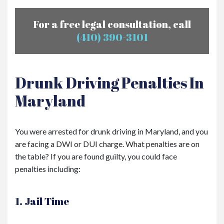
For a free legal consultation, call
(410) 390-3101
Drunk Driving Penalties In
Maryland
You were arrested for drunk driving in Maryland, and you
are facing a DWI or DUI charge. What penalties are on
the table? If you are found guilty, you could face
penalties including:
1. Jail Time