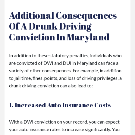
Additional Consequences
Of A Drunk Driving
Conviction In Maryland
In addition to these statutory penalties, individuals who
are convicted of DWI and DUI in Maryland can face a
variety of other consequences. For example, in addition
to jail time, fines, points, and loss of driving privileges, a
drunk driving conviction can also lead to:
1. Increased Auto Insurance Costs
With a DWI conviction on your record, you can expect
your auto insurance rates to increase significantly. You