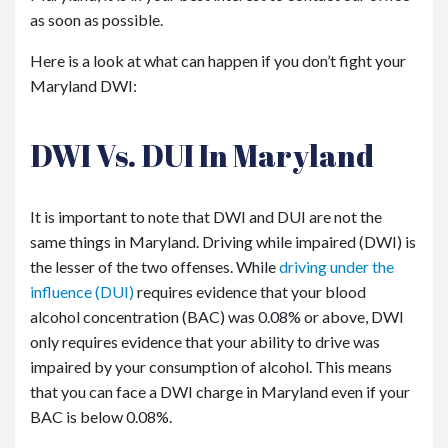
as soon as possible.
Here is a look at what can happen if you don’t fight your
Maryland DWI:
DWI Vs. DUI In Maryland
It is important to note that DWI and DUI are not the
same things in Maryland. Driving while impaired (DWI) is
the lesser of the two offenses. While
driving under the
influence (DUI)
requires evidence that your blood
alcohol concentration (BAC) was 0.08% or above, DWI
only requires evidence that your ability to drive was
impaired by your consumption of alcohol. This means
that you can face a DWI charge in Maryland even if your
BAC is below 0.08%.