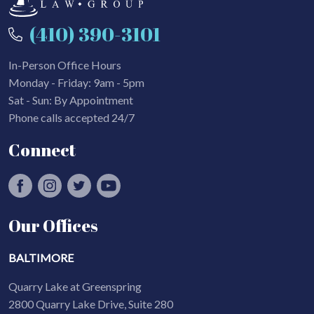
(410) 390-3101
In-Person Office Hours
Monday - Friday: 9am - 5pm
Sat - Sun: By Appointment
Phone calls accepted 24/7
Connect
Our Offices
BALTIMORE
Quarry Lake at Greenspring
2800 Quarry Lake Drive, Suite 280