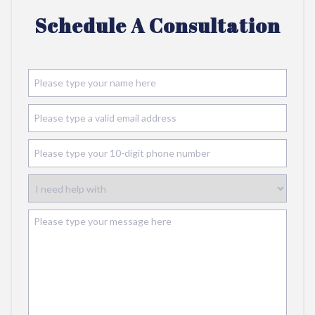
Schedule A Consultation