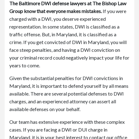
The Baltimore DWI defense lawyers at The Bishop Law
Group know that everyone makes mistakes.
If you were
charged with a DWI, you deserve experienced
representation. In some states, DWI is classified as a
traffic offense. But, in Maryland, it is classified as a
crime. If you get convicted of DWI in Maryland, you will
face steep penalties, and having a DWI conviction on
your criminal record could negatively impact your life for
years to come.
Given the substantial penalties for DWI convictions in
Maryland, it is important to defend yourself by all means
available. There are several potential defenses to DWI
charges, and an experienced attorney can assert all
available defenses on your behalf.
Our team has extensive experience with these complex
cases. If you are facing a DWI or DUI charge in
Maryland, it is in your best interest to contact our office