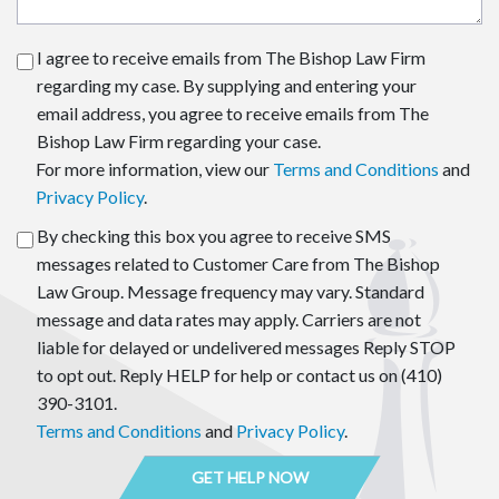
I agree to receive emails from The Bishop Law Firm
regarding my case. By supplying and entering your
email address, you agree to receive emails from The
Bishop Law Firm regarding your case.
For more information, view our
Terms and Conditions
and
Privacy Policy
.
By checking this box you agree to receive SMS
messages related to Customer Care from The Bishop
Law Group. Message frequency may vary. Standard
message and data rates may apply. Carriers are not
liable for delayed or undelivered messages Reply STOP
to opt out. Reply HELP for help or contact us on (410)
390-3101.
Terms and Conditions
and
Privacy Policy
.