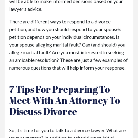
will be able to make informed decisions based on your
lawyer’s advice.
There are different ways to respond to a divorce
petition, and how you should respond to your spouse’s
petition depends on your individual circumstances. Is
your spouse alleging marital fault? Can (and should) you
allege marital fault? Are you most interested in seeking
an amicable resolution? These are just a few examples of
numerous questions that will help inform your response.
7 Tips For Preparing To
Meet With An Attorney To
Discuss Divorce
So, it’s time for you to talk to a divorce lawyer. What are
your next steps? In addition to scheduling an initial