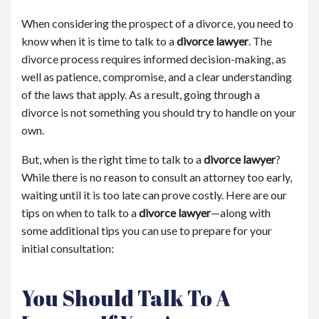
When considering the prospect of a divorce, you need to
know when it is time to talk to a
divorce lawyer
. The
divorce process requires informed decision-making, as
well as patience, compromise, and a clear understanding
of the laws that apply. As a result, going through a
divorce is not something you should try to handle on your
own.
But, when is the right time to talk to a
divorce lawyer
?
While there is no reason to consult an attorney too early,
waiting until it is too late can prove costly. Here are our
tips on when to talk to a
divorce lawyer
—along with
some additional tips you can use to prepare for your
initial consultation:
You Should Talk To A