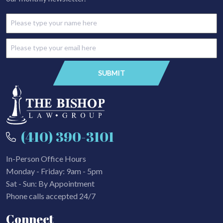
(410) 390-3101
In-Person Office Hours
Monday - Friday: 9am - 5pm
Sat - Sun: By Appointment
Phone calls accepted 24/7
Connect