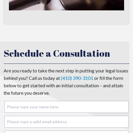
Schedule a Consultation
Are you ready to take the next step in putting your legal issues
behind you? Call us today at
(410) 390-3101
or fill the form
below to get started with an initial consultation – and attain
the future you deserve.