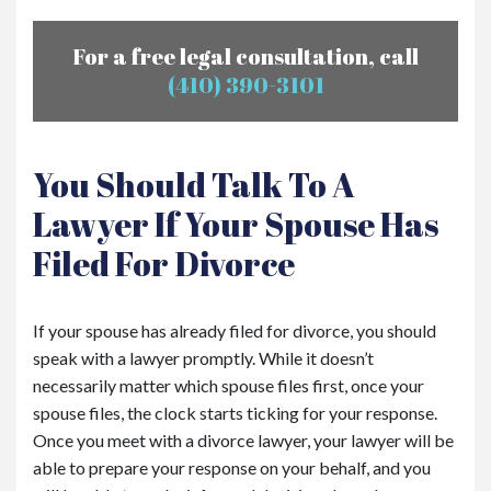
For a free legal consultation, call
(410) 390-3101
You Should Talk To A
Lawyer If Your Spouse Has
Filed For Divorce
If your spouse has already filed for divorce, you should
speak with a lawyer promptly. While it doesn’t
necessarily matter which spouse files first, once your
spouse files, the clock starts ticking for your response.
Once you meet with a divorce lawyer, your lawyer will be
able to prepare your response on your behalf, and you