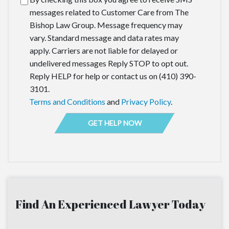
messages related to Customer Care from The
Bishop Law Group. Message frequency may
vary. Standard message and data rates may
apply. Carriers are not liable for delayed or
undelivered messages Reply STOP to opt out.
Reply HELP for help or contact us on (410) 390-
3101.
Terms and Conditions
and
Privacy Policy
.
Find An Experienced Lawyer Today