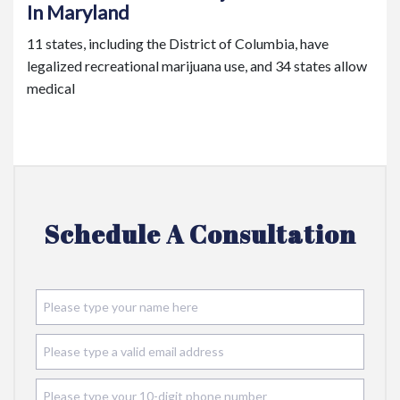
In Maryland
11 states, including the District of Columbia, have
legalized recreational marijuana use, and 34 states allow
medical
Schedule A Consultation