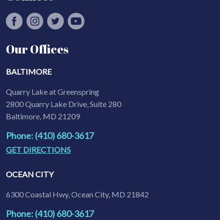
Our Offices
BALTIMORE
Quarry Lake at Greenspring
2800 Quarry Lake Drive, Suite 280
Baltimore, MD 21209
Phone: (410) 680-3617
GET DIRECTIONS
OCEAN CITY
6300 Coastal Hwy, Ocean City, MD 21842
Phone: (410) 680-3617