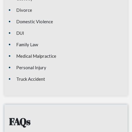
Divorce
Domestic Violence
DUI
Family Law
Medical Malpractice
Personal Injury
Truck Accident
FAQs