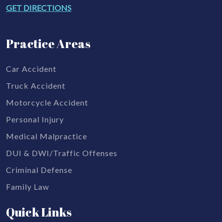
GET DIRECTIONS
Practice Areas
Car Accident
Truck Accident
Motorcycle Accident
Personal Injury
Medical Malpractice
DUI & DWI/Traffic Offenses
Criminal Defense
Family Law
Quick Links