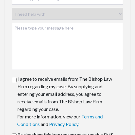
I agree to receive emails from The Bishop Law
Firm regarding my case. By supplying and
entering your email address, you agree to
receive emails from The Bishop Law Firm
regarding your case.
For more information, view our
Terms and
Conditions
and
Privacy Policy
.
By checking this box you agree to receive SMS