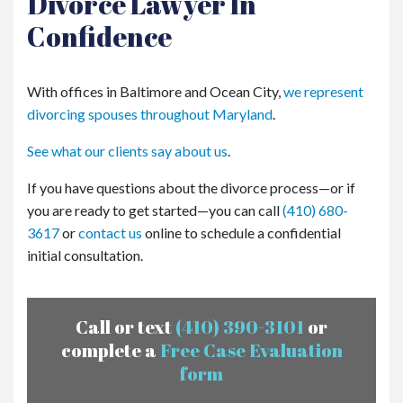
Divorce Lawyer In
Confidence
With offices in Baltimore and Ocean City,
we represent
divorcing spouses throughout Maryland
.
See what our clients say about us
.
If you have questions about the divorce process—or if
you are ready to get started—you can call
(410) 680-
3617
or
contact us
online to schedule a confidential
initial consultation.
Call or text
(410) 390-3101
or
complete a
Free Case Evaluation
form