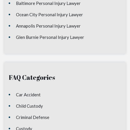
Baltimore Personal Injury Lawyer
Ocean City Personal Injury Lawyer
Annapolis Personal Injury Lawyer
Glen Burnie Personal Injury Lawyer
FAQ Categories
Car Accident
Child Custody
Criminal Defense
Custody