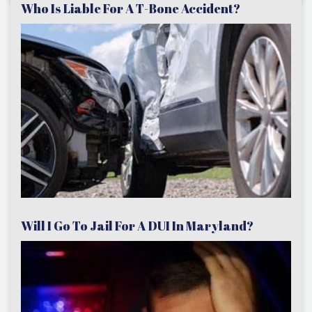
Who Is Liable For A T-Bone Accident?
Will I Go To Jail For A DUI In Maryland?