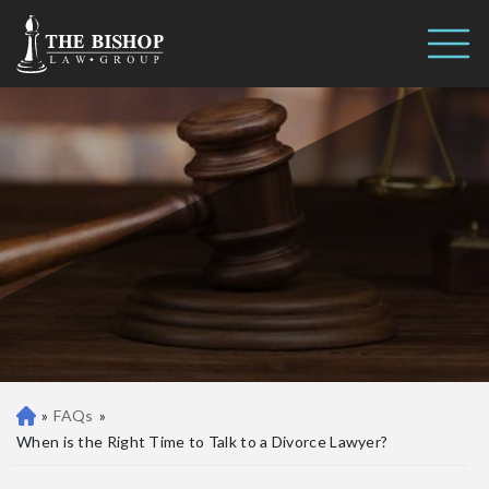
When is the Right Time to Talk
Call us 24/7
to a Divorce Lawyer?
(410) 390-3101
»
FAQs
»
Ba
lti
When is the Right Time to Talk to a Divorce Lawyer?
m