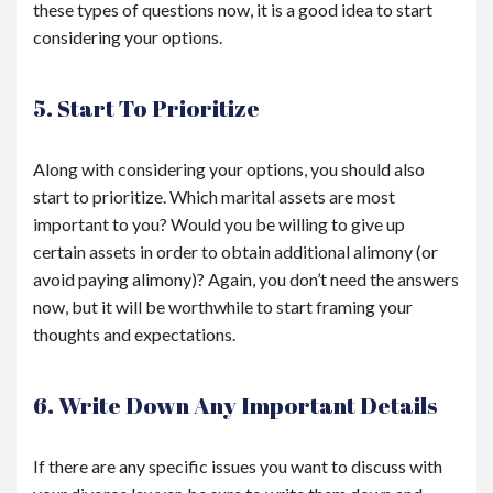
these types of questions now, it is a good idea to start
considering your options.
5. Start To Prioritize
Along with considering your options, you should also
start to prioritize. Which marital assets are most
important to you? Would you be willing to give up
certain assets in order to obtain additional alimony (or
avoid paying alimony)? Again, you don’t need the answers
now, but it will be worthwhile to start framing your
thoughts and expectations.
6. Write Down Any Important Details
If there are any specific issues you want to discuss with