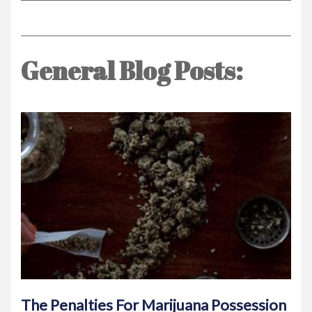
General Blog Posts:
The Penalties For Marijuana Possession