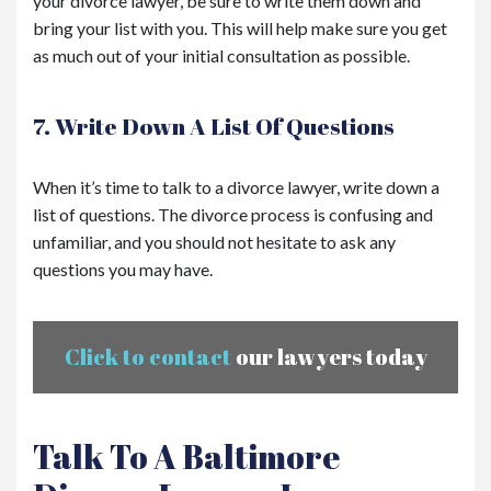
your divorce lawyer, be sure to write them down and
bring your list with you. This will help make sure you get
as much out of your initial consultation as possible.
7. Write Down A List Of Questions
When it’s time to talk to a divorce lawyer, write down a
list of questions. The divorce process is confusing and
unfamiliar, and you should not hesitate to ask any
questions you may have.
Click to contact
our lawyers today
Talk To A Baltimore