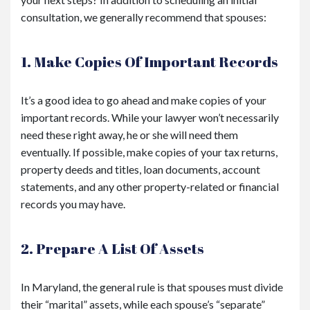
consultation, we generally recommend that spouses:
1. Make Copies Of Important Records
It’s a good idea to go ahead and make copies of your
important records. While your lawyer won’t necessarily
need these right away, he or she will need them
eventually. If possible, make copies of your tax returns,
property deeds and titles, loan documents, account
statements, and any other property-related or financial
records you may have.
2. Prepare A List Of Assets
In Maryland, the general rule is that spouses must divide
their “marital” assets, while each spouse’s “separate”