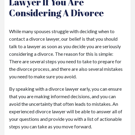
Lawyer If You Are
Considering A Divorce
While many spouses struggle with deciding when to
contact a divorce lawyer, our belief is that you should
talk to a lawyer as soon as you decide you are seriously
considering a divorce. The reason for this is simple:
There are several steps you need to take to prepare for
the divorce process, and there are also several mistakes
you need to make sure you avoid.
By speaking with a divorce lawyer early, you can ensure
that you are making informed decisions, and you can
avoid the uncertainty that often leads to mistakes. An
experienced divorce lawyer will be able to answer all of
your questions and provide you with a list of actionable
steps you can take as you move forward.