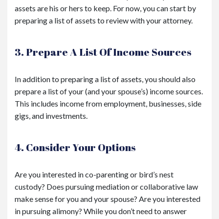
assets are his or hers to keep. For now, you can start by
preparing a list of assets to review with your attorney.
3. Prepare A List Of Income Sources
In addition to preparing a list of assets, you should also
prepare a list of your (and your spouse’s) income sources.
This includes income from employment, businesses, side
gigs, and investments.
4. Consider Your Options
Are you interested in co-parenting or bird’s nest
custody? Does pursuing mediation or collaborative law
make sense for you and your spouse? Are you interested
in pursuing alimony? While you don’t need to answer