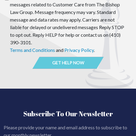
messages related to Customer Care from The Bishop
Law Group. Message frequency may vary. Standard
message and data rates may apply. Carriers are not
liable for delayed or undelivered messages Reply STOP
to opt out. Reply HELP for help or contact us on (410)
390-3101.
Terms and Conditions
and
Privacy Policy
.
Subscribe To Our Newsletter
Please provide your name and email address to subscribe to
our monthly newsletter.