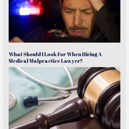
What Should I Look For When Hiring A
Medical Malpractice Lawyer?