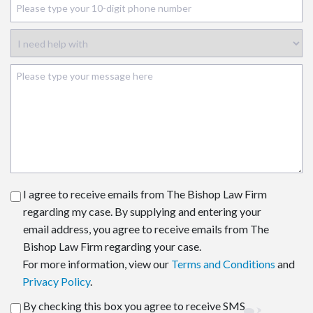
I agree to receive emails from The Bishop Law Firm
regarding my case. By supplying and entering your
email address, you agree to receive emails from The
Bishop Law Firm regarding your case.
For more information, view our
Terms and Conditions
and
Privacy Policy
.
By checking this box you agree to receive SMS