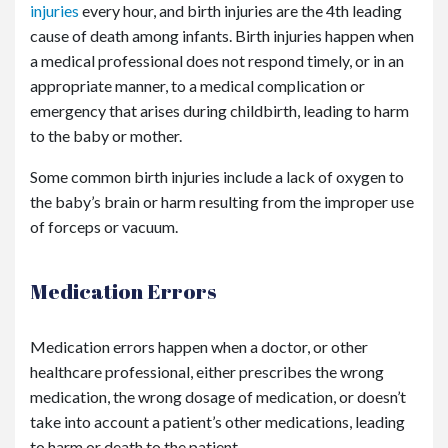
injuries
every hour, and birth injuries are the 4
th
leading
cause of death among infants. Birth injuries happen when
a medical professional does not respond timely, or in an
appropriate manner, to a medical complication or
emergency that arises during childbirth, leading to harm
to the baby or mother.
Some common birth injuries include a lack of oxygen to
the baby’s brain or harm resulting from the improper use
of forceps or vacuum.
Medication Errors
Medication errors happen when a doctor, or other
healthcare professional, either prescribes the wrong
medication, the wrong dosage of medication, or doesn’t
take into account a patient’s other medications, leading
to harm or death to the patient.