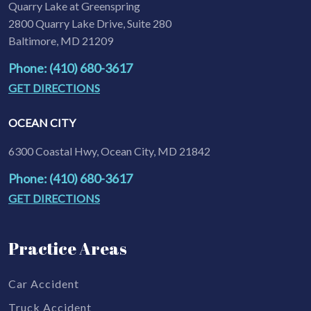
Quarry Lake at Greenspring
2800 Quarry Lake Drive, Suite 280
Baltimore, MD 21209
Phone: (410) 680-3617
GET DIRECTIONS
OCEAN CITY
6300 Coastal Hwy, Ocean City, MD 21842
Phone: (410) 680-3617
GET DIRECTIONS
Practice Areas
Car Accident
Truck Accident