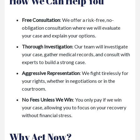
How We Can Help You
Free Consultation
: We offer a risk-free, no-
obligation consultation where we will evaluate
your case and explain your options.
Thorough Investigation
: Our team will investigate
your case, gather medical records, and consult with
experts to build a strong case.
Aggressive Representation
: We fight tirelessly for
your rights, whether in negotiations or in the
courtroom.
No Fees Unless We Win
: You only pay if we win
your case, allowing you to focus on your recovery
without financial stress.
Why Act Now?