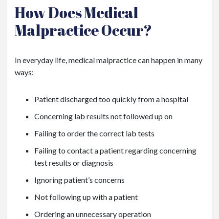
How Does Medical
Malpractice Occur?
In everyday life, medical malpractice can happen in many
ways:
Patient discharged too quickly from a hospital
Concerning lab results not followed up on
Failing to order the correct lab tests
Failing to contact a patient regarding concerning
test results or diagnosis
Ignoring patient’s concerns
Not following up with a patient
Ordering an unnecessary operation