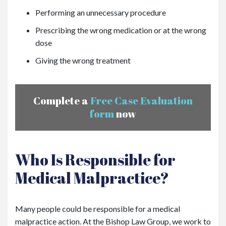
Performing an unnecessary procedure
Prescribing the wrong medication or at the wrong
dose
Giving the wrong treatment
Complete a
Free Case Evaluation
form
now
Who Is Responsible for
Medical Malpractice?
Many people could be responsible for a medical
malpractice action. At the Bishop Law Group, we work to