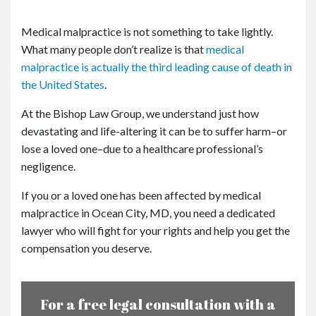
Medical malpractice is not something to take lightly.
What many people don’t realize is that
medical
malpractice is actually the third leading cause of death in
the United States
.
At the Bishop Law Group, we understand just how
devastating and life-altering it can be to suffer harm–or
lose a loved one–due to a healthcare professional’s
negligence.
If you or a loved one has been affected by medical
malpractice in Ocean City, MD, you need a dedicated
lawyer who will fight for your rights and help you get the
compensation you deserve.
For a free legal consultation with a