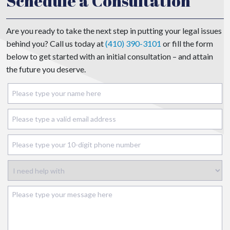
Schedule a Consultation
Are you ready to take the next step in putting your legal issues
behind you? Call us today at
(410) 390-3101
or fill the form
below to get started with an initial consultation – and attain
the future you deserve.