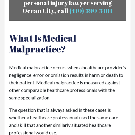
personal injury lawyer serving
Ocean City, call
(410) 390-3101
What Is Medical
Malpractice?
Medical malpractice occurs when a healthcare provider’s
negligence, error, or omission results in harm or death to
their patient. Medical malpractice is measured against
other comparable healthcare professionals with the
same specialization.
The question that is always asked in these cases is
whether a healthcare professional used the same care
and skill that another similarly situated healthcare
professional would use.