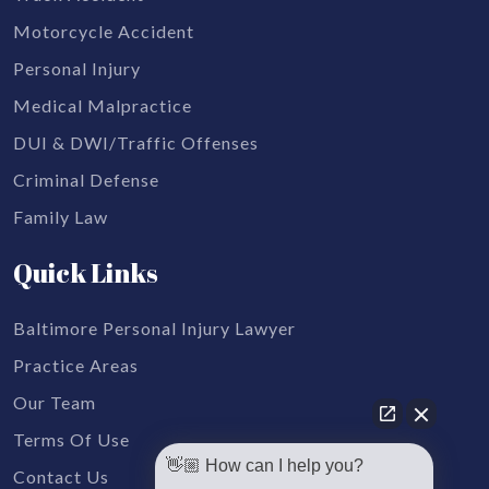
Motorcycle Accident
Personal Injury
Medical Malpractice
DUI & DWI/Traffic Offenses
Criminal Defense
Family Law
Quick Links
Baltimore Personal Injury Lawyer
Practice Areas
Our Team
Terms Of Use
👋🏼 How can I help you?
Contact Us