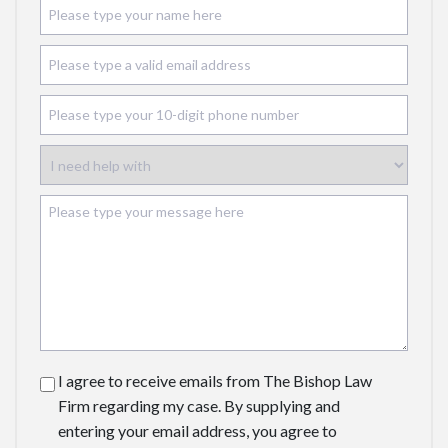
I agree to receive emails from The Bishop Law
Firm regarding my case. By supplying and
entering your email address, you agree to