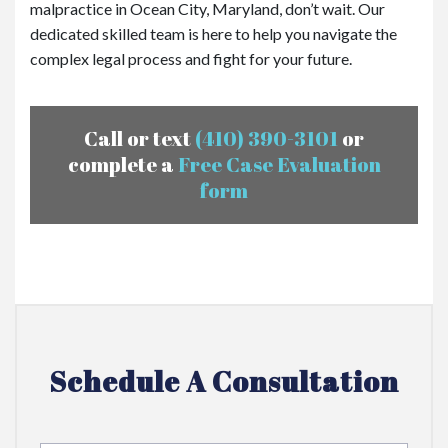
malpractice in Ocean City, Maryland, don’t wait. Our
dedicated skilled team is here to help you navigate the
complex legal process and fight for your future.
Call or text
(410) 390-3101
or
complete a
Free Case Evaluation
form
Schedule A Consultation