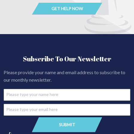
Subscribe To Our Newsletter
Please provide your name and email address to subscribe to
our monthly newsletter.