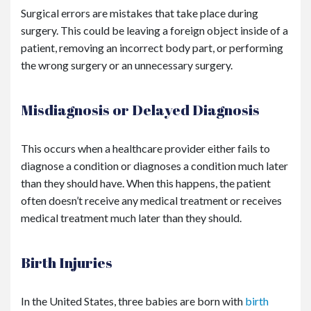
Surgical errors are mistakes that take place during
surgery. This could be leaving a foreign object inside of a
patient, removing an incorrect body part, or performing
the wrong surgery or an unnecessary surgery.
Misdiagnosis or Delayed Diagnosis
This occurs when a healthcare provider either fails to
diagnose a condition or diagnoses a condition much later
than they should have. When this happens, the patient
often doesn’t receive any medical treatment or receives
medical treatment much later than they should.
Birth Injuries
In the United States, three babies are born with
birth