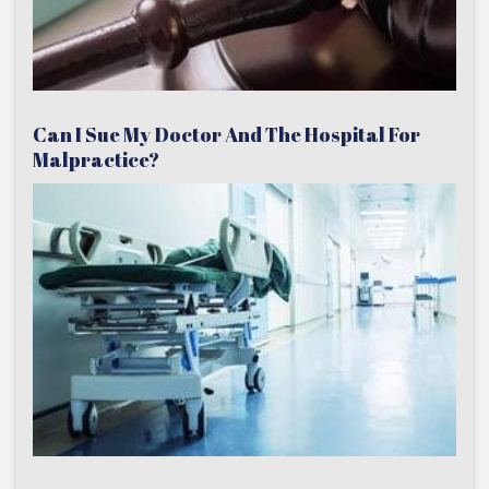
Can I Sue My Doctor And The Hospital For
Malpractice?