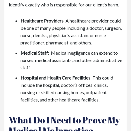
identify exactly who is responsible for our client’s harm.
Healthcare Providers
: A healthcare provider could
be one of many people, including a doctor, surgeon,
nurse, dentist, physician’s assistant or nurse
practitioner, pharmacist, and others.
Medical Staff
: Medical negligence can extend to
nurses, medical assistants, and other administrative
staff.
Hospital and Health Care Facilities
: This could
include the hospital, doctor’s offices, clinics,
nursing or skilled nursing homes, outpatient
facilities, and other healthcare facilities.
What Do I Need to Prove My
Medical Malpractice