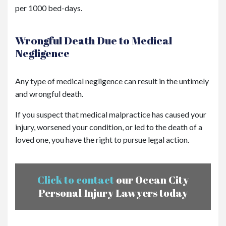
per 1000 bed-days.
Wrongful Death Due to Medical
Negligence
Any type of medical negligence can result in the untimely
and wrongful death.
If you suspect that medical malpractice has caused your
injury, worsened your condition, or led to the death of a
loved one, you have the right to pursue legal action.
Click to contact
our Ocean City
Personal Injury Lawyers today