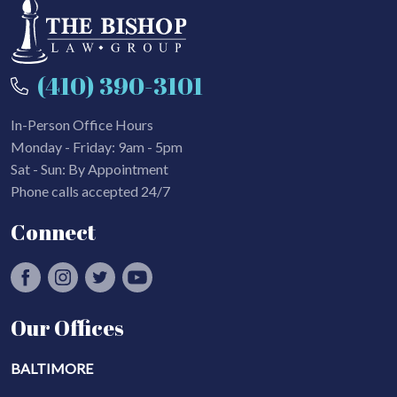
(410) 390-3101
In-Person Office Hours
Monday - Friday: 9am - 5pm
Sat - Sun: By Appointment
Phone calls accepted 24/7
Connect
Our Offices
BALTIMORE