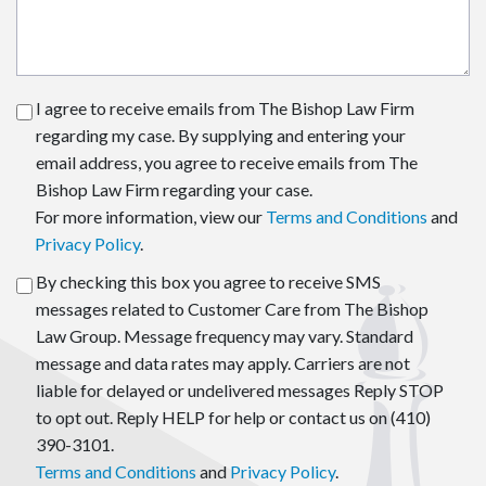
I agree to receive emails from The Bishop Law Firm
regarding my case. By supplying and entering your
email address, you agree to receive emails from The
Bishop Law Firm regarding your case.
For more information, view our
Terms and Conditions
and
Privacy Policy
.
By checking this box you agree to receive SMS
messages related to Customer Care from The Bishop
Law Group. Message frequency may vary. Standard
message and data rates may apply. Carriers are not
liable for delayed or undelivered messages Reply STOP
to opt out. Reply HELP for help or contact us on (410)
390-3101.
Terms and Conditions
and
Privacy Policy
.