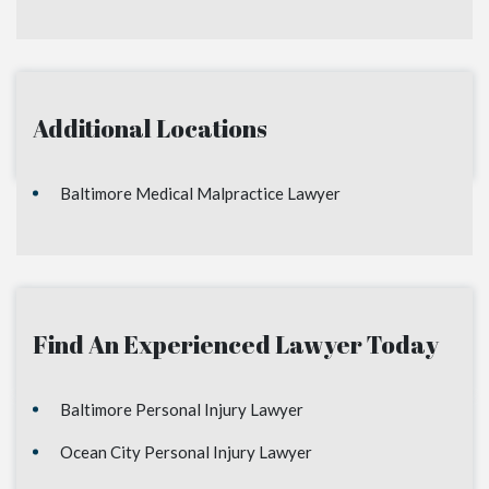
Additional Locations
Baltimore Medical Malpractice Lawyer
Find An Experienced Lawyer Today
Baltimore Personal Injury Lawyer
Ocean City Personal Injury Lawyer