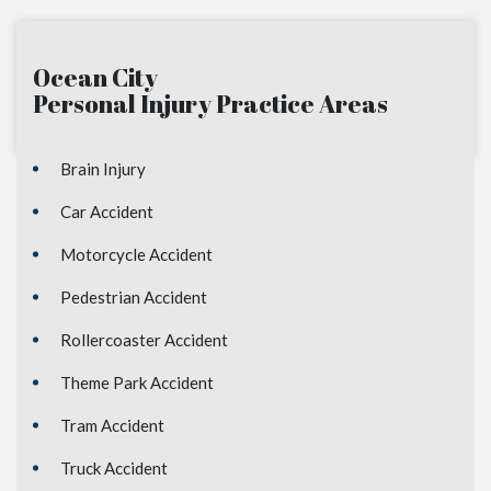
Ocean City
Personal Injury
Practice Areas
Brain Injury
Car Accident
Motorcycle Accident
Pedestrian Accident
Rollercoaster Accident
Theme Park Accident
Tram Accident
Truck Accident