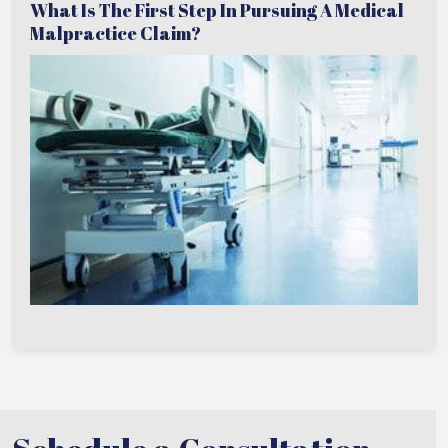
What Is The First Step In Pursuing A Medical
Malpractice Claim?