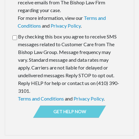
receive emails from The Bishop Law Firm
regarding your case.
For more information, view our
Terms and
Conditions
and
Privacy Policy
.
By checking this box you agree to receive SMS
messages related to Customer Care from The
Bishop Law Group. Message frequency may
vary. Standard message and data rates may
apply. Carriers are not liable for delayed or
undelivered messages Reply STOP to opt out.
Reply HELP for help or contact us on (410) 390-
3101.
Terms and Conditions
and
Privacy Policy
.