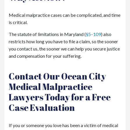
Medical malpractice cases can be complicated, and time
is critical.
The statute of limitations in Maryland (
§5–109
) also
restricts how long you have to file a claim, so the sooner
you contact us, the sooner we can help you secure justice
and compensation for your suffering.
Contact Our Ocean City
Medical Malpractice
Lawyers Today for a Free
Case Evaluation
If you or someone you love has been a victim of medical