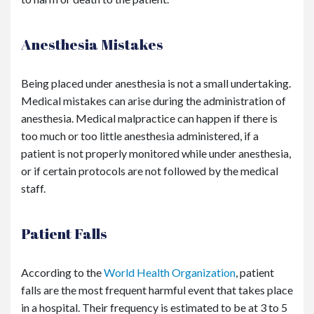
Anesthesia Mistakes
Being placed under anesthesia is not a small undertaking.
Medical mistakes can arise during the administration of
anesthesia. Medical malpractice can happen if there is
too much or too little anesthesia administered, if a
patient is not properly monitored while under anesthesia,
or if certain protocols are not followed by the medical
staff.
Patient Falls
According to the
World Health Organization
, patient
falls are the most frequent harmful event that takes place
in a hospital. Their frequency is estimated to be at 3 to 5