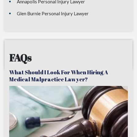
Annapolis Personal Injury Lawyer
Glen Burnie Personal Injury Lawyer
FAQs
What Should I Look For When Hiring A
Medical Malpractice Lawyer?