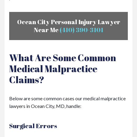
Ocean City Personal Injury Lawyer
Near Me
(410) 390-3101
What Are Some Common
Medical Malpractice
Claims?
Below are some common cases our medical malpractice
lawyers in Ocean City, MD, handle:
Surgical Errors