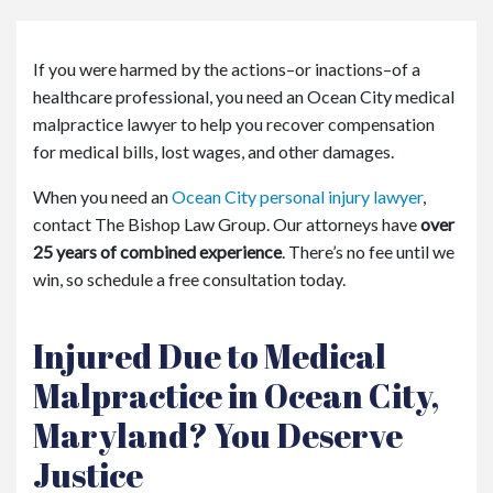
or
e
Pe
If you were harmed by the actions–or inactions–of a
rs
healthcare professional, you need an Ocean City medical
on
al
malpractice lawyer to help you recover compensation
Inj
for medical bills, lost wages, and other damages.
ur
y
When you need an
Ocean City personal injury lawyer
,
La
contact The Bishop Law Group. Our attorneys have
over
w
25 years of combined experience
. There’s no fee until we
ye
win, so schedule a free consultation today.
r
Injured Due to Medical
Malpractice in Ocean City,
Maryland? You Deserve
Justice