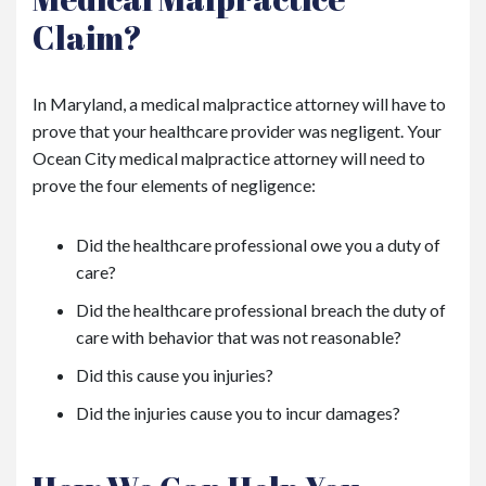
Claim?
In Maryland, a medical malpractice attorney will have to
prove that your healthcare provider was negligent. Your
Ocean City medical malpractice attorney will need to
prove the four elements of negligence:
Did the healthcare professional owe you a duty of
care?
Did the healthcare professional breach the duty of
care with behavior that was not reasonable?
Did this cause you injuries?
Did the injuries cause you to incur damages?