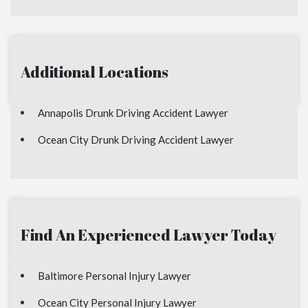
Additional Locations
Annapolis Drunk Driving Accident Lawyer
Ocean City Drunk Driving Accident Lawyer
Find An Experienced Lawyer Today
Baltimore Personal Injury Lawyer
Ocean City Personal Injury Lawyer