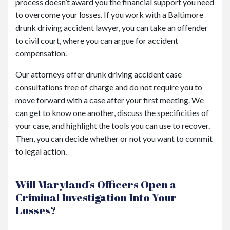
process doesn’t award you the financial support you need
to overcome your losses. If you work with a Baltimore
drunk driving accident lawyer, you can take an offender
to civil court, where you can argue for accident
compensation.
Our attorneys offer drunk driving accident case
consultations free of charge and do not require you to
move forward with a case after your first meeting. We
can get to know one another, discuss the specificities of
your case, and highlight the tools you can use to recover.
Then, you can decide whether or not you want to commit
to legal action.
Will Maryland’s Officers Open a
Criminal Investigation Into Your
Losses?