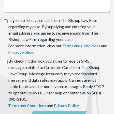
I agree to receive emails from The Bishop Law Firm
regarding my case. By supplying and entering your
email address, you agree to receive emails from The
Bishop Law Firm regarding your case.
For more information, view our
Terms and Conditions
and
Privacy Policy
.
By checking this box you agree to receive SMS
messages related to Customer Care from The Bishop
Law Group. Message frequency may vary. Standard
message and data rates may apply. Carriers are not
liable for delayed or undelivered messages Reply STOP
to opt out. Reply HELP for help or contact us on (410)
390-3101.
Terms and Conditions
and
Privacy Policy
.