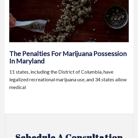
The Penalties For Marijuana Possession
In Maryland
11 states, including the District of Columbia, have
legalized recreational marijuana use, and 34 states allow
medical
Schedule A Consultation