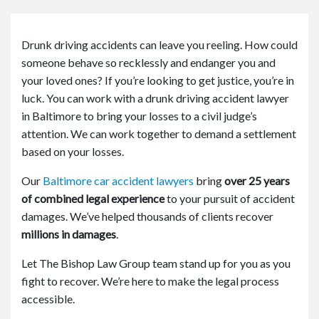
or
e
Pe
Drunk driving accidents can leave you reeling. How could
rs
someone behave so recklessly and endanger you and
on
al
your loved ones? If you’re looking to get justice, you’re in
Inj
luck. You can work with a drunk driving accident lawyer
ur
in Baltimore to bring your losses to a civil judge’s
y
attention. We can work together to demand a settlement
La
based on your losses.
w
ye
Our
Baltimore car accident lawyers
bring
over 25 years
r
of combined legal experience
to your pursuit of accident
damages. We’ve helped thousands of clients recover
millions in damages
.
Let The Bishop Law Group team stand up for you as you
fight to recover. We’re here to make the legal process
accessible.