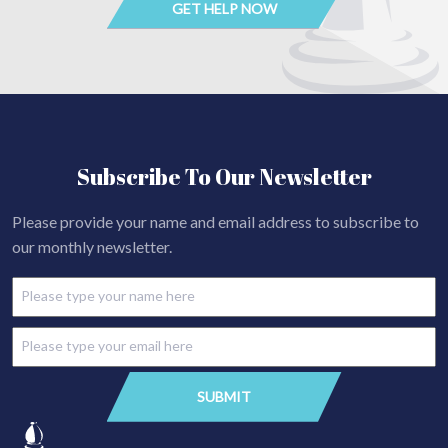
Subscribe To Our Newsletter
Please provide your name and email address to subscribe to
our monthly newsletter.