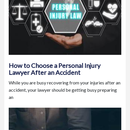
How to Choose a Personal Injury
Lawyer After an Accident
While you are busy recovering from your injuries after an
accident, your lawyer should be getting busy preparing
an