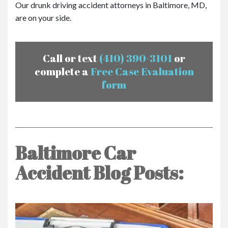
Our drunk driving accident attorneys in Baltimore, MD,
are on your side.
Call or text
(410) 390-3101
or
complete a
Free Case Evaluation
form
Baltimore Car
Accident Blog Posts: