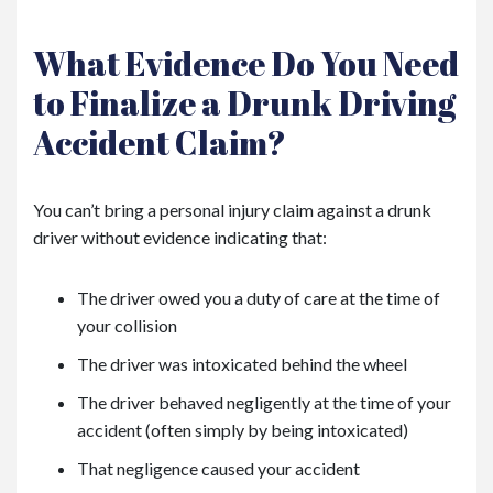
What Evidence Do You Need
to Finalize a Drunk Driving
Accident Claim?
You can’t bring a personal injury claim against a drunk
driver without evidence indicating that:
The driver owed you a duty of care at the time of
your collision
The driver was intoxicated behind the wheel
The driver behaved negligently at the time of your
accident (often simply by being intoxicated)
That negligence caused your accident