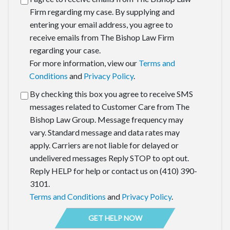
Firm regarding my case. By supplying and
entering your email address, you agree to
receive emails from The Bishop Law Firm
regarding your case.
For more information, view our
Terms and
Conditions
and
Privacy Policy
.
By checking this box you agree to receive SMS
messages related to Customer Care from The
Bishop Law Group. Message frequency may
vary. Standard message and data rates may
apply. Carriers are not liable for delayed or
undelivered messages Reply STOP to opt out.
Reply HELP for help or contact us on (410) 390-
3101.
Terms and Conditions
and
Privacy Policy
.