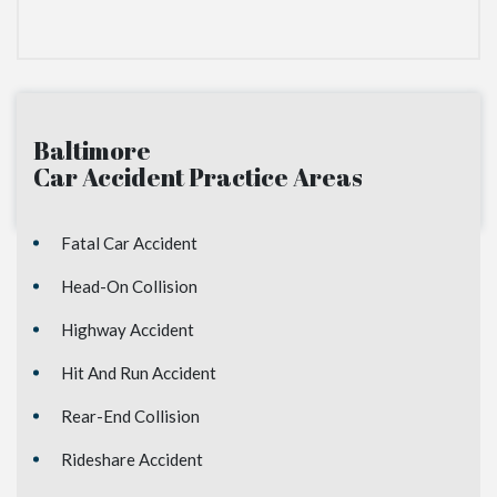
Baltimore
Car Accident
Practice Areas
Fatal Car Accident
Head-On Collision
Highway Accident
Hit And Run Accident
Rear-End Collision
Rideshare Accident