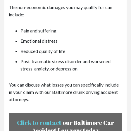
The non-economic damages you may qualify for can
include:
Pain and suffering
Emotional distress
Reduced quality of life
Post-traumatic stress disorder and worsened
stress, anxiety, or depression
You can discuss what losses you can specifically include
in your claim with our Baltimore drunk driving accident
attorneys.
Click to contact
our Baltimore Car
Accident Lawyers today