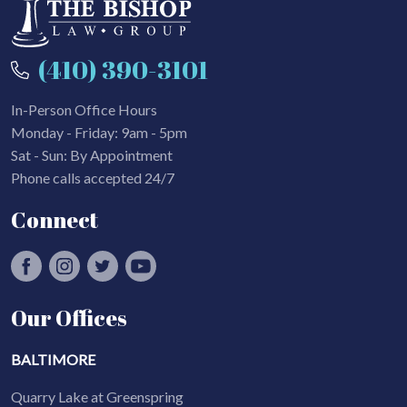
(410) 390-3101
In-Person Office Hours
Monday - Friday: 9am - 5pm
Sat - Sun: By Appointment
Phone calls accepted 24/7
Connect
Our Offices
BALTIMORE
Quarry Lake at Greenspring