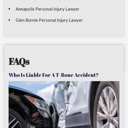
Annapolis Personal Injury Lawyer
Glen Burnie Personal Injury Lawyer
FAQs
Who Is Liable For A T-Bone Accident?