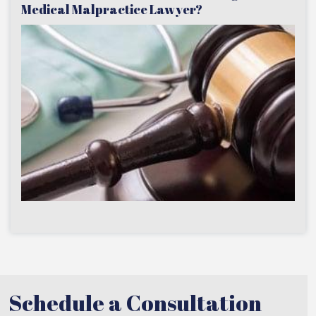
Medical Malpractice Lawyer?
Schedule a Consultation