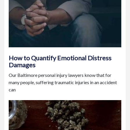
How to Quantify Emotional Distress
Damages
Our Baltimore personal injury lawyers know that for
many people, suffering traumatic injuries in an accident
can