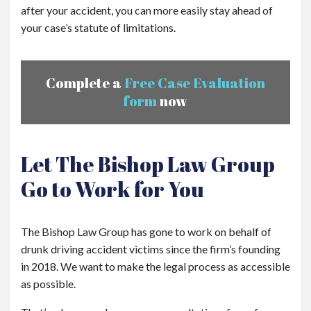
after your accident, you can more easily stay ahead of
your case’s statute of limitations.
Complete a
Free Case Evaluation
form
now
Let The Bishop Law Group
Go to Work for You
The Bishop Law Group has gone to work on behalf of
drunk driving accident victims since the firm’s founding
in 2018. We want to make the legal process as accessible
as possible.