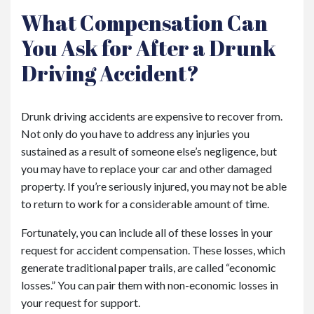
What Compensation Can
You Ask for After a Drunk
Driving Accident?
Drunk driving accidents are expensive to recover from.
Not only do you have to address any injuries you
sustained as a result of someone else’s negligence, but
you may have to replace your car and other damaged
property. If you’re seriously injured, you may not be able
to return to work for a considerable amount of time.
Fortunately, you can include all of these losses in your
request for accident compensation. These losses, which
generate traditional paper trails, are called “economic
losses.” You can pair them with non-economic losses in
your request for support.