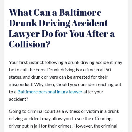
What Can a Baltimore
Drunk Driving Accident
Lawyer Do for You After a
Collision?
Your first instinct following a drunk driving accident may
be to call the cops. Drunk driving is a crime in all 50
states, and drunk drivers can be arrested for their
misconduct. Why, then, should you consider reaching out
to a
Baltimore personal injury lawyer
after your
accident?
Going to criminal court as a witness or victim in a drunk
driving accident may allow you to see the offending
driver put in jail for their crimes. However, the criminal