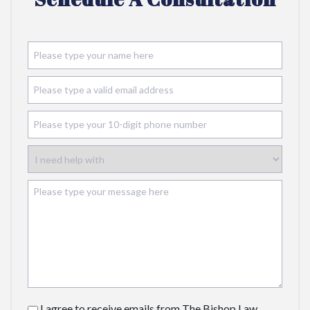
I agree to receive emails from The Bishop Law