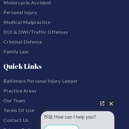
Motorcycle Accident
Personal Injury
Medical Malpractice
DUI & DWI/Traffic Offenses
Criminal Defense
Family Law
Quick Links
Baltimore Personal Injury Lawyer
Practice Areas
Our Team
Terms Of Use
👋🏼 How can I help you?
Contact Us