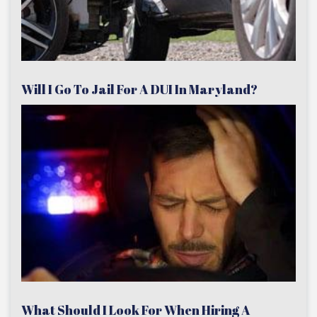
Will I Go To Jail For A DUI In Maryland?
What Should I Look For When Hiring A