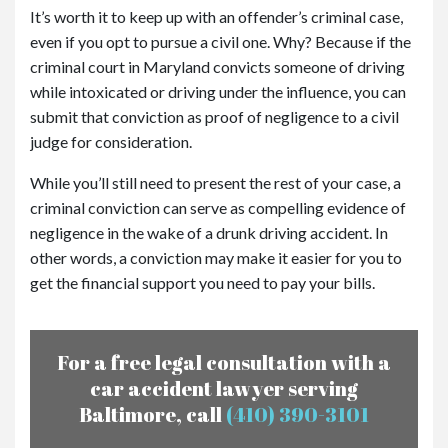
It’s worth it to keep up with an offender’s criminal case,
even if you opt to pursue a civil one. Why? Because if the
criminal court in Maryland convicts someone of driving
while intoxicated or driving under the influence, you can
submit that conviction as proof of negligence to a civil
judge for consideration.
While you’ll still need to present the rest of your case, a
criminal conviction can serve as compelling evidence of
negligence in the wake of a drunk driving accident. In
other words, a conviction may make it easier for you to
get the financial support you need to pay your bills.
For a free legal consultation with a
car accident lawyer serving
Baltimore, call
(410) 390-3101