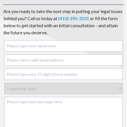
Are you ready to take the next step in putting your legal issues
behind you? Call us today at
(410) 390-3101
or fill the form
below to get started with an initial consultation – and attain
the future you deserve.