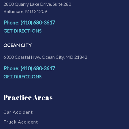
2800 Quarry Lake Drive, Suite 280
Baltimore, MD 21209
Phone: (410) 680-3617
GET DIRECTIONS
OCEAN CITY
6300 Coastal Hwy, Ocean City, MD 21842
Phone: (410) 680-3617
GET DIRECTIONS
Practice Areas
Car Accident
Truck Accident