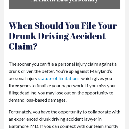
When Should You File Your
Drunk Driving Accident
Claim?
The sooner you can file a personal injury claim against a
drunk driver, the better. You’re up against Maryland’s
personal injury
statute of limitations
, which gives you
three years
to finalize your paperwork. If you miss your
filing deadline, you may lose out on the opportunity to
demand loss-based damages.
Fortunately, you have the opportunity to collaborate with
an experienced drunk driving accident lawyer in
Baltimore, MD. If you can connect with our team shortly