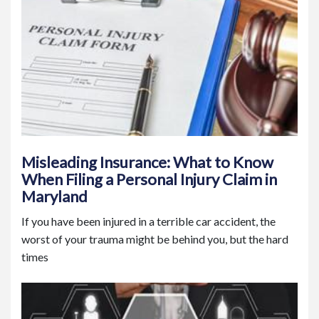
Misleading Insurance: What to Know
When Filing a Personal Injury Claim in
Maryland
If you have been injured in a terrible car accident, the
worst of your trauma might be behind you, but the hard
times