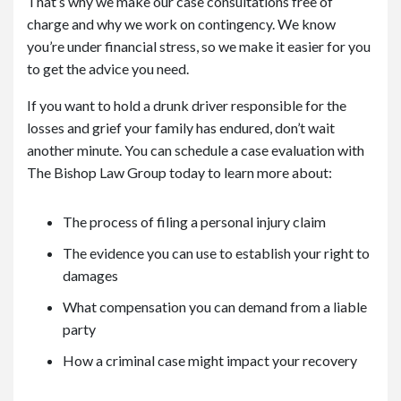
That’s why we make our case consultations free of
charge and why we work on contingency. We know
you’re under financial stress, so we make it easier for you
to get the advice you need.
If you want to hold a drunk driver responsible for the
losses and grief your family has endured, don’t wait
another minute. You can schedule a case evaluation with
The Bishop Law Group today to learn more about:
The process of filing a personal injury claim
The evidence you can use to establish your right to
damages
What compensation you can demand from a liable
party
How a criminal case might impact your recovery