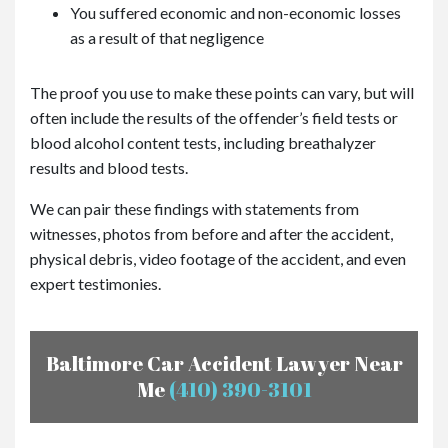
You suffered economic and non-economic losses
as a result of that negligence
The proof you use to make these points can vary, but will
often include the results of the offender’s field tests or
blood alcohol content tests, including breathalyzer
results and blood tests.
We can pair these findings with statements from
witnesses, photos from before and after the accident,
physical debris, video footage of the accident, and even
expert testimonies.
Baltimore Car Accident Lawyer Near
Me
(410) 390-3101