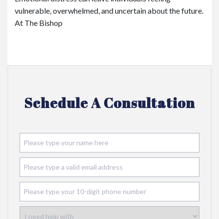
vulnerable, overwhelmed, and uncertain about the future.
At The Bishop
Schedule A Consultation