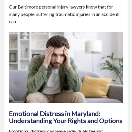
Our Baltimore personal injury lawyers know that for
many people, suffering traumatic injuries in an accident
can
Emotional Distress in Maryland:
Understanding Your Rights and Options
Emotional distress can leave individuals feeling