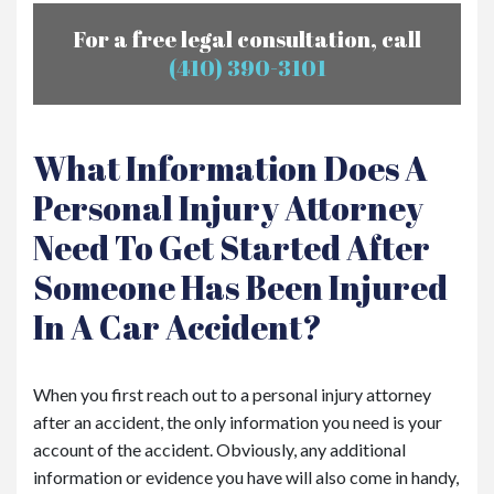
For a free legal consultation, call
(410) 390-3101
What Information Does A
Personal Injury Attorney
Need To Get Started After
Someone Has Been Injured
In A Car Accident?
When you first reach out to a personal injury attorney
after an accident, the only information you need is your
account of the accident. Obviously, any additional
information or evidence you have will also come in handy,