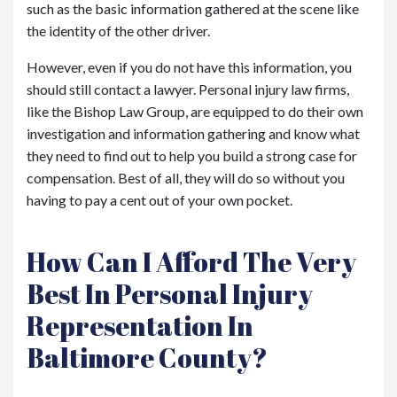
such as the basic information gathered at the scene like
the identity of the other driver.
However, even if you do not have this information, you
should still contact a lawyer. Personal injury law firms,
like the Bishop Law Group, are equipped to do their own
investigation and information gathering and know what
they need to find out to help you build a strong case for
compensation. Best of all, they will do so without you
having to pay a cent out of your own pocket.
How Can I Afford The Very
Best In Personal Injury
Representation In
Baltimore County?