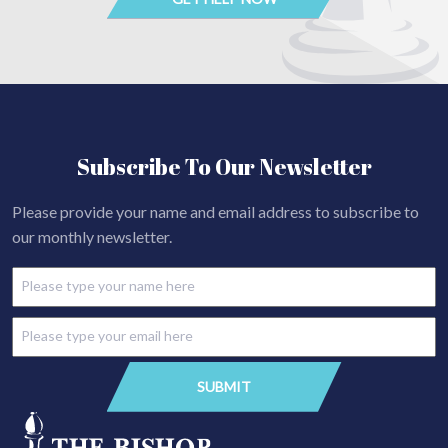
Subscribe To Our Newsletter
Please provide your name and email address to subscribe to
our monthly newsletter.