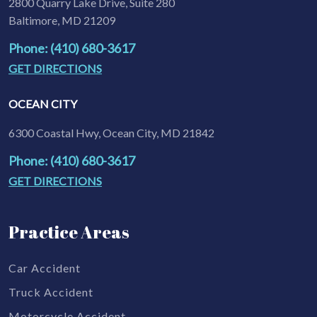
2800 Quarry Lake Drive, Suite 280
Baltimore, MD 21209
Phone: (410) 680-3617
GET DIRECTIONS
OCEAN CITY
6300 Coastal Hwy, Ocean City, MD 21842
Phone: (410) 680-3617
GET DIRECTIONS
Practice Areas
Car Accident
Truck Accident
Motorcycle Accident