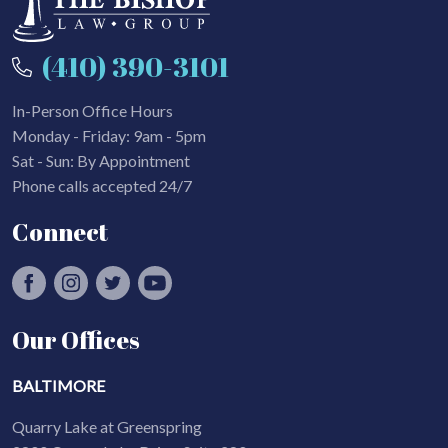
(410) 390-3101
In-Person Office Hours
Monday - Friday: 9am - 5pm
Sat - Sun: By Appointment
Phone calls accepted 24/7
Connect
Our Offices
BALTIMORE
Quarry Lake at Greenspring