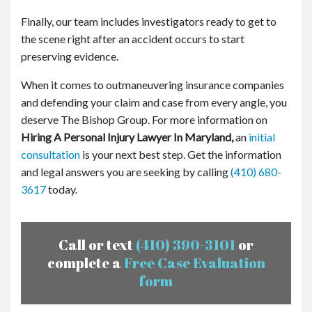
Finally, our team includes investigators ready to get to
the scene right after an accident occurs to start
preserving evidence.
When it comes to outmaneuvering insurance companies
and defending your claim and case from every angle, you
deserve The Bishop Group. For more information on
Hiring A Personal Injury Lawyer In Maryland,
an
initial
consultation
is your next best step. Get the information
and legal answers you are seeking by calling
(410) 680-
3617
today.
Call or text
(410) 390-3101
or
complete a
Free Case Evaluation
form