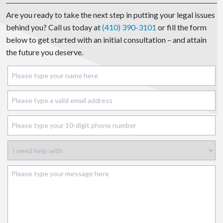
Are you ready to take the next step in putting your legal issues
behind you? Call us today at
(410) 390-3101
or fill the form
below to get started with an initial consultation – and attain
the future you deserve.