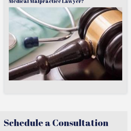
Medical Malpractice Lawyer?
Schedule a Consultation