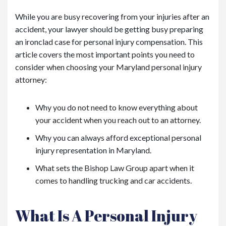
While you are busy recovering from your injuries after an
accident, your lawyer should be getting busy preparing
an ironclad case for personal injury compensation. This
article covers the most important points you need to
consider when choosing your Maryland personal injury
attorney:
Why you do not need to know everything about
your accident when you reach out to an attorney.
Why you can always afford exceptional personal
injury representation in Maryland.
What sets the Bishop Law Group apart when it
comes to handling trucking and car accidents.
What Is A Personal Injury