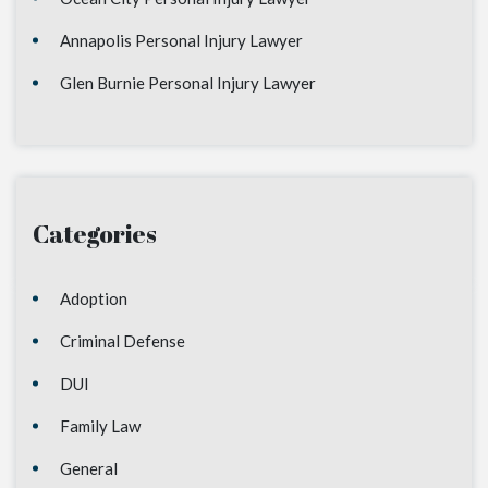
Annapolis Personal Injury Lawyer
Glen Burnie Personal Injury Lawyer
Categories
Adoption
Criminal Defense
DUI
Family Law
General