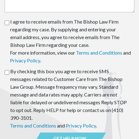
I agree to receive emails from The Bishop Law Firm
regarding my case. By supplying and entering your
email address, you agree to receive emails from The
Bishop Law Firm regarding your case.
For more information, view our
Terms and Conditions
and
Privacy Policy
.
By checking this box you agree to receive SMS
messages related to Customer Care from The Bishop
Law Group. Message frequency may vary. Standard
message and data rates may apply. Carriers are not
liable for delayed or undelivered messages Reply STOP
to opt out. Reply HELP for help or contact us on (410)
390-3101.
Terms and Conditions
and
Privacy Policy
.