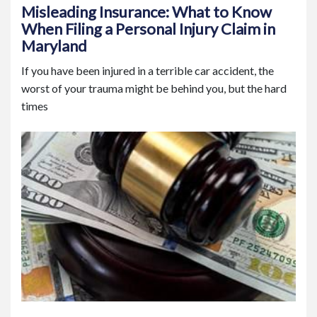
Misleading Insurance: What to Know
When Filing a Personal Injury Claim in
Maryland
If you have been injured in a terrible car accident, the
worst of your trauma might be behind you, but the hard
times