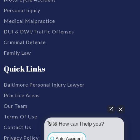
Personal Injury
Medical Malpractice
DUI & DWI/Traffic Offenses
Criminal Defense
Family Law
Quick Links
Baltimore Personal Injury Lawyer
Practice Areas
Our Team
Terms Of Use
👋🏼 How can I help you?
Contact Us
Privacy Policy
Auto Accident