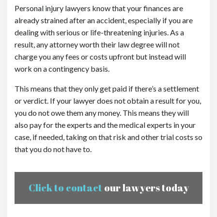
Personal injury lawyers know that your finances are
already strained after an accident, especially if you are
dealing with serious or life-threatening injuries. As a
result, any attorney worth their law degree will not
charge you any fees or costs upfront but instead will
work on a contingency basis.
This means that they only get paid if there’s a settlement
or verdict. If your lawyer does not obtain a result for you,
you do not owe them any money. This means they will
also pay for the experts and the medical experts in your
case, if needed, taking on that risk and other trial costs so
that you do not have to.
Click to contact
our lawyers today