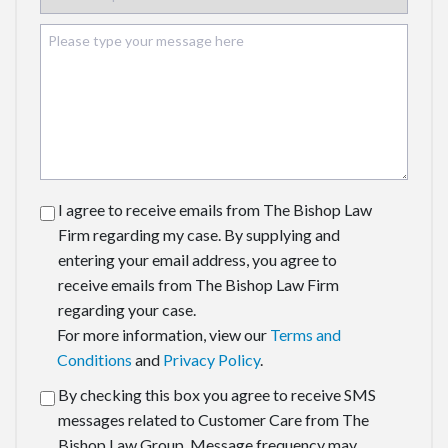
I agree to receive emails from The Bishop Law
Firm regarding my case. By supplying and
entering your email address, you agree to
receive emails from The Bishop Law Firm
regarding your case.
For more information, view our
Terms and
Conditions
and
Privacy Policy
.
By checking this box you agree to receive SMS
messages related to Customer Care from The
Bishop Law Group. Message frequency may