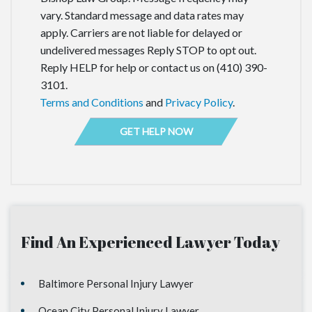
vary. Standard message and data rates may
apply. Carriers are not liable for delayed or
undelivered messages Reply STOP to opt out.
Reply HELP for help or contact us on (410) 390-
3101.
Terms and Conditions
and
Privacy Policy
.
Find An Experienced Lawyer Today
Baltimore Personal Injury Lawyer
Ocean City Personal Injury Lawyer