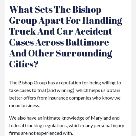
What Sets The Bishop
Group Apart For Handling
Truck And Car Accident
Cases Across Baltimore
And Other Surrounding
Cities?
The Bishop Group has a reputation for being willing to
take cases to trial (and winning), which helps us obtain
better offers from insurance companies who know we
mean business.
We also have an intimate knowledge of Maryland and
federal trucking regulations, which many personal injury
firms are not experienced with.