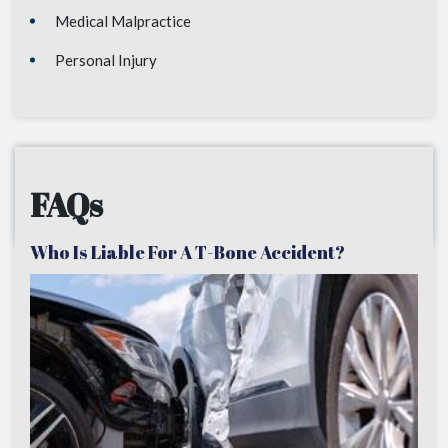
Medical Malpractice
Personal Injury
FAQs
Who Is Liable For A T-Bone Accident?