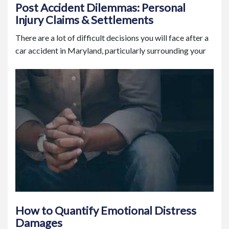
Post Accident Dilemmas: Personal
Injury Claims & Settlements
There are a lot of difficult decisions you will face after a
car accident in Maryland, particularly surrounding your
How to Quantify Emotional Distress
Damages