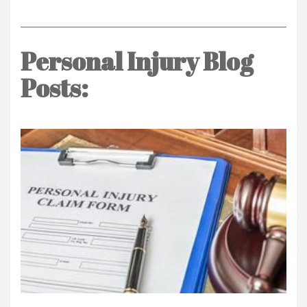
Personal Injury Blog
Posts: