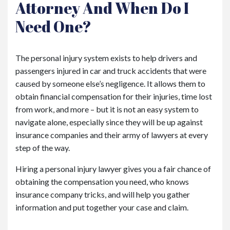
Attorney And When Do I
Need One?
The personal injury system exists to help drivers and
passengers injured in car and truck accidents that were
caused by someone else’s negligence. It allows them to
obtain financial compensation for their injuries, time lost
from work, and more – but it is not an easy system to
navigate alone, especially since they will be up against
insurance companies and their army of lawyers at every
step of the way.
Hiring a personal injury lawyer gives you a fair chance of
obtaining the compensation you need, who knows
insurance company tricks, and will help you gather
information and put together your case and claim.