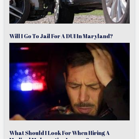
Will I Go To Jail For A DUI In Maryland?
What Should I Look For When Hiring A