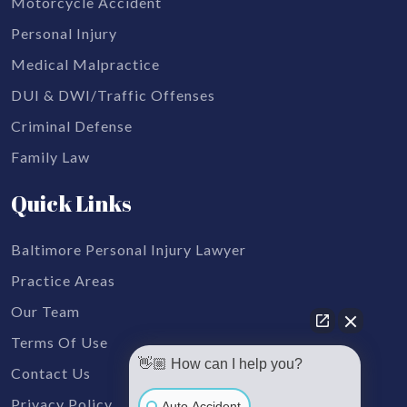
Motorcycle Accident
Personal Injury
Medical Malpractice
DUI & DWI/Traffic Offenses
Criminal Defense
Family Law
Quick Links
Baltimore Personal Injury Lawyer
Practice Areas
Our Team
Terms Of Use
👋🏼 How can I help you?
Contact Us
Privacy Policy
Auto Accident