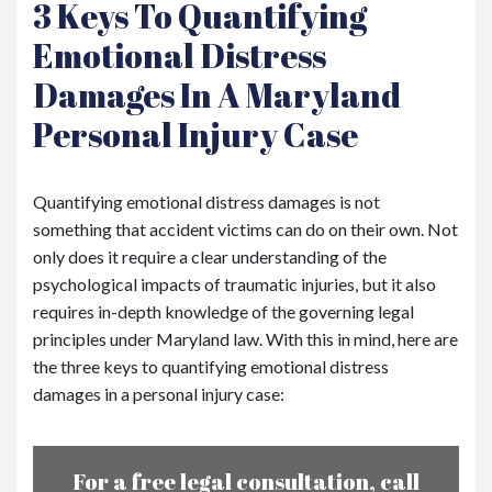
3 Keys To Quantifying
Emotional Distress
Damages In A Maryland
Personal Injury Case
Quantifying emotional distress damages is not
something that accident victims can do on their own. Not
only does it require a clear understanding of the
psychological impacts of traumatic injuries, but it also
requires in-depth knowledge of the governing legal
principles under Maryland law. With this in mind, here are
the three keys to quantifying emotional distress
damages in a personal injury case:
For a free legal consultation, call