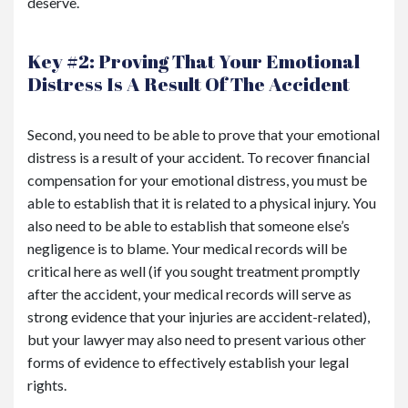
deserve.
Key #2: Proving That Your Emotional
Distress Is A Result Of The Accident
Second, you need to be able to prove that your emotional
distress is a result of your accident. To recover financial
compensation for your emotional distress, you must be
able to establish that it is related to a physical injury. You
also need to be able to establish that someone else’s
negligence is to blame. Your medical records will be
critical here as well (if you sought treatment promptly
after the accident, your medical records will serve as
strong evidence that your injuries are accident-related),
but your lawyer may also need to present various other
forms of evidence to effectively establish your legal
rights.