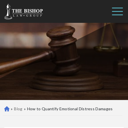
How to Quantify Emotional
Call us 24/7
Distress Damages
(410) 390-3101
»
Blog
»
How to Quantify Emotional Distress Damages
Ba
lti
m