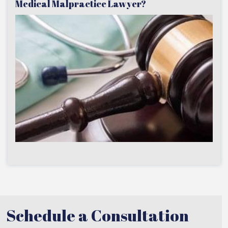
Medical Malpractice Lawyer?
Schedule a Consultation