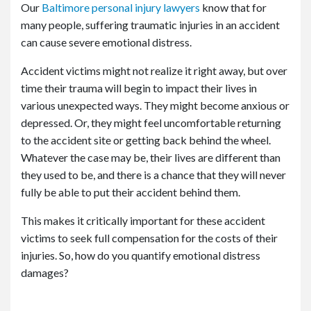
Our
Baltimore personal injury lawyers
know that for
many people, suffering traumatic injuries in an accident
can cause severe emotional distress.
Accident victims might not realize it right away, but over
time their trauma will begin to impact their lives in
various unexpected ways. They might become anxious or
depressed. Or, they might feel uncomfortable returning
to the accident site or getting back behind the wheel.
Whatever the case may be, their lives are different than
they used to be, and there is a chance that they will never
fully be able to put their accident behind them.
This makes it critically important for these accident
victims to seek full compensation for the costs of their
injuries. So, how do you quantify emotional distress
damages?