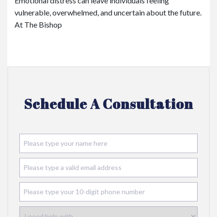
Emotional distress can leave individuals feeling
vulnerable, overwhelmed, and uncertain about the future.
At The Bishop
Schedule A Consultation