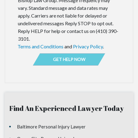
Bishop Law Group. Message frequency may
vary. Standard message and data rates may
apply. Carriers are not liable for delayed or
undelivered messages Reply STOP to opt out.
Reply HELP for help or contact us on (410) 390-
3101.
Terms and Conditions
and
Privacy Policy
.
Find An Experienced Lawyer Today
Baltimore Personal Injury Lawyer