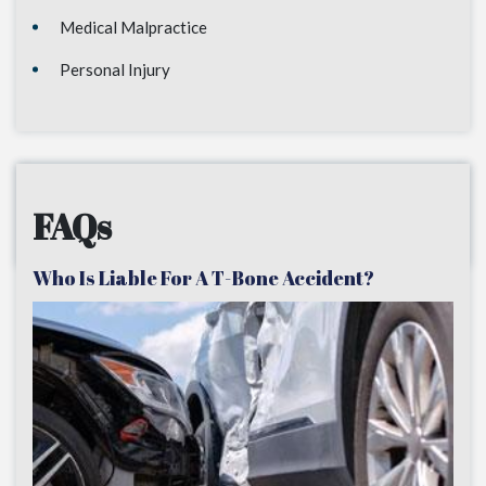
Medical Malpractice
Personal Injury
FAQs
Who Is Liable For A T-Bone Accident?