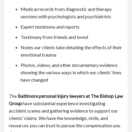
Medical records from diagnostic and therapy
sessions with psychologists and psychiatrists
Expert testimony and reports
Testimony from friends and loved
Notes our clients take detailing the effects of their
emotional trauma
Photos, videos, and other documentary evidence
showing the various ways in which our clients’ lives
have changed
The
Baltimore personal injury lawyers at The Bishop Law
Group
have substantial experience investigating
accident scenes and gathering evidence to support our
clients’ claims. We have the knowledge, skills, and
resources you can trust to pursue the compensation you