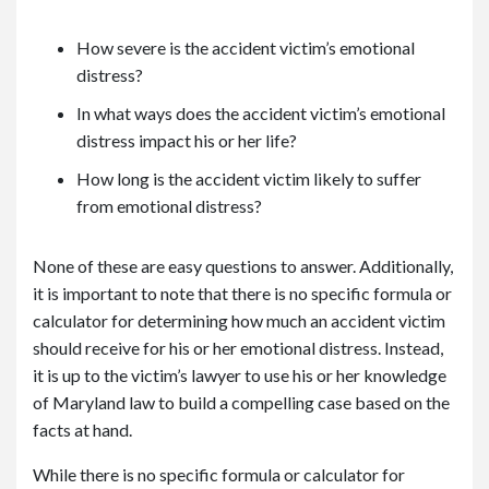
How severe is the accident victim’s emotional
distress?
In what ways does the accident victim’s emotional
distress impact his or her life?
How long is the accident victim likely to suffer
from emotional distress?
None of these are easy questions to answer. Additionally,
it is important to note that there is no specific formula or
calculator for determining how much an accident victim
should receive for his or her emotional distress. Instead,
it is up to the victim’s lawyer to use his or her knowledge
of Maryland law to build a compelling case based on the
facts at hand.
While there is no specific formula or calculator for