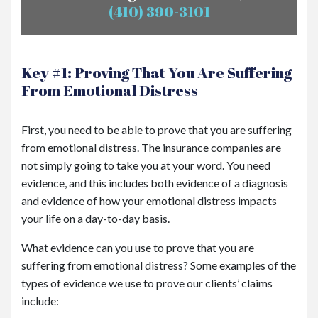
(410) 390-3101
Key #1: Proving That You Are Suffering
From Emotional Distress
First, you need to be able to prove that you are suffering
from emotional distress. The insurance companies are
not simply going to take you at your word. You need
evidence, and this includes both evidence of a diagnosis
and evidence of how your emotional distress impacts
your life on a day-to-day basis.
What evidence can you use to prove that you are
suffering from emotional distress? Some examples of the
types of evidence we use to prove our clients’ claims
include: