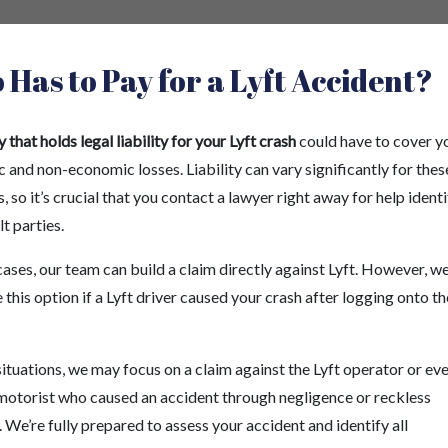
Has to Pay for a Lyft Accident?
 that holds legal liability for your Lyft crash
could have to cover y
and non-economic losses. Liability can vary significantly for thes
, so it’s crucial that you contact a lawyer right away for help ident
lt parties.
cases, our team can build a claim directly against Lyft. However, 
 this option if a Lyft driver caused your crash after logging onto th
situations, we may focus on a claim against the Lyft operator or ev
motorist who caused an accident through negligence or reckless
 We’re fully prepared to assess your accident and identify all