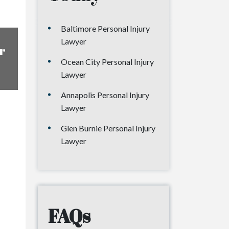
Baltimore Personal Injury
Lawyer
r
Ocean City Personal Injury
Lawyer
Annapolis Personal Injury
Lawyer
Glen Burnie Personal Injury
Lawyer
FAQs