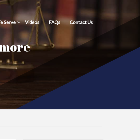
e Serve
Videos
FAQs
Contact Us
imore