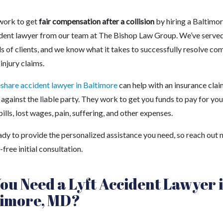
work to get
fair compensation after a collision
by hiring a Baltimo
ident lawyer from our team at The Bishop Law Group. We’ve serve
s of clients, and we know what it takes to successfully resolve co
injury claims.
eshare accident lawyer in Baltimore
can help with an insurance clai
 against the liable party. They work to get you funds to pay for you
ills, lost wages, pain, suffering, and other expenses.
ady to provide the personalized assistance you need, so reach out
k-free initial consultation.
ou Need a Lyft Accident Lawyer 
timore, MD?