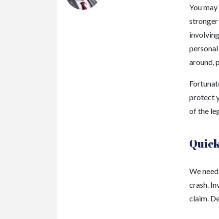
You may 
stronger
involving
personal 
around, p
Fortunate
protect y
of the le
Quick
We need t
crash. In
claim. D