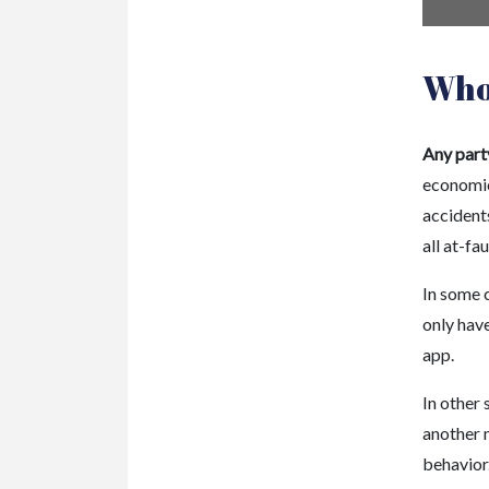
Who 
Any party
economic 
accidents
all at-fau
In some 
only have
app.
In other 
another 
behavior.