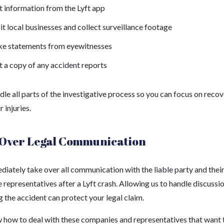
 information from the Lyft app
it local businesses and collect surveillance footage
ke statements from eyewitnesses
 a copy of any accident reports
dle all parts of the investigative process so you can focus on reco
 injuries.
Over Legal Communication
iately take over all communication with the liable party and thei
 representatives after a Lyft crash. Allowing us to handle discussi
 the accident can protect your legal claim.
how to deal with these companies and representatives that want 