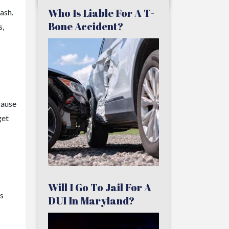
Who Is Liable For A T-
ash.
Bone Accident?
s,
cause
get
Will I Go To Jail For A
s
DUI In Maryland?