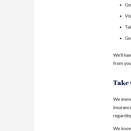
Get
Vis
Ta
Get
We’ll han
from your
Take 
We immed
insurance
regarding
We know 