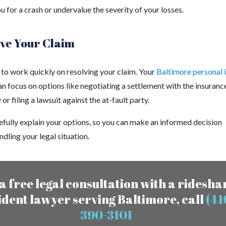
 for a crash or undervalue the severity of your losses.
ve Your Claim
 to work quickly on resolving your claim. Your
Baltimore personal i
n focus on options like negotiating a settlement with the insuranc
r filing a lawsuit against the at-fault party.
efully explain your options, so you can make an informed decision
dling your legal situation.
a free legal consultation with a ridesha
ident lawyer serving Baltimore, call
(41
390-3101