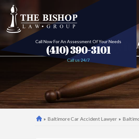
Lyft
Call Now For An Assessment Of Your Needs
(410) 390-3101
Call us 24/7
»
Baltimore Car Accident Lawyer
»
Baltim
B
al
ti