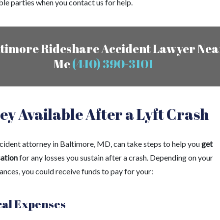
ble parties when you contact us for help.
timore Rideshare Accident Lawyer Nea
Me
(410) 390-3101
y Available After a Lyft Crash
ccident attorney in Baltimore, MD, can take steps to help you
get
ation
for any losses you sustain after a crash. Depending on your
ances, you could receive funds to pay for your:
al Expenses