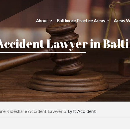
About
Baltimore Practice Areas
Areas W
 Accident Lawyer in Balt
ore Rideshare Accident Lawyer
»
Lyft Accident