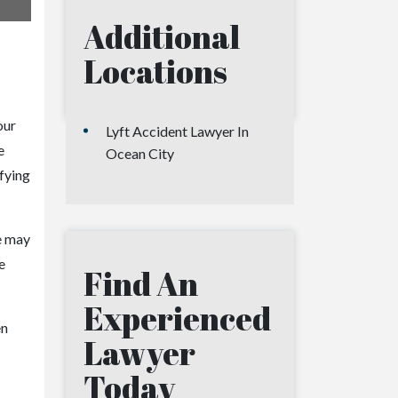
Additional
Locations
our
Lyft Accident Lawyer In
e
Ocean City
ifying
we may
e
Find An
Experienced
en
Lawyer
Today