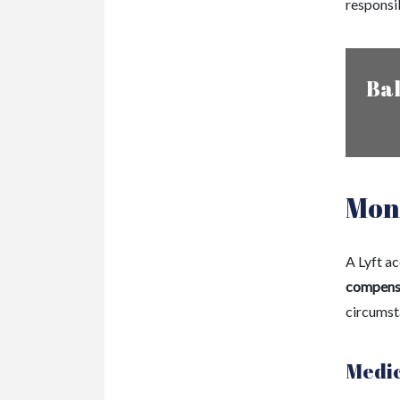
responsi
Bal
Mone
A Lyft a
compens
circumst
Medic