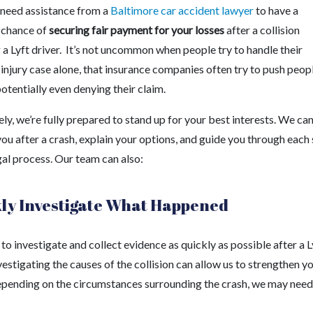
need assistance from a
Baltimore car accident lawyer
to have a
 chance of
securing fair payment for your losses
after a collision
 a Lyft driver. It’s not uncommon when people try to handle their
injury case alone, that insurance companies often try to push peop
otentially even denying their claim.
ly, we’re fully prepared to stand up for your best interests. We ca
ou after a crash, explain your options, and guide you through each
gal process. Our team can also:
ly Investigate What Happened
o investigate and collect evidence as quickly as possible after a L
vestigating the causes of the collision can allow us to strengthen y
epending on the circumstances surrounding the crash, we may need