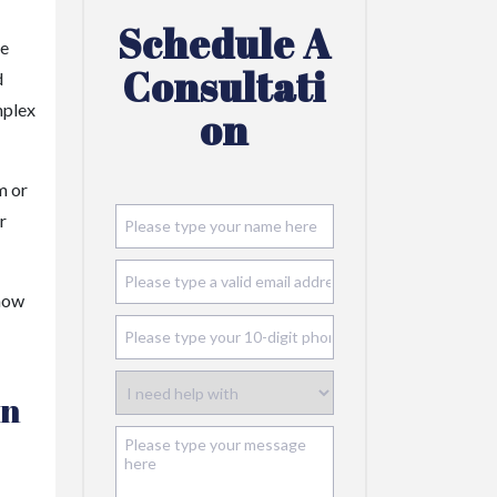
Schedule A
re
Consultati
d
mplex
On
m or
r
 now
in