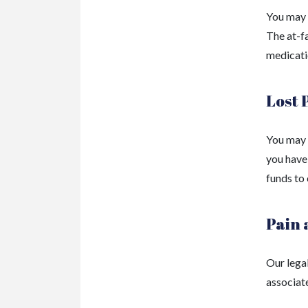
You may q
The at-f
medicati
Lost 
You may 
you have 
funds to
Pain 
Our lega
associate