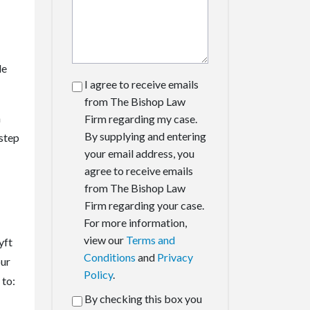
le
I agree to receive emails
from The Bishop Law
n
Firm regarding my case.
By supplying and entering
 step
your email address, you
agree to receive emails
from The Bishop Law
Firm regarding your case.
For more information,
view our
Terms and
yft
Conditions
and
Privacy
our
Policy
.
 to:
By checking this box you