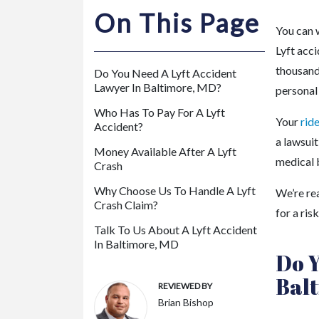
m
On This Page
or
You can 
e
Lyft acc
P
thousand
Do You Need A Lyft Accident
er
Lawyer In Baltimore, MD?
personal 
so
Who Has To Pay For A Lyft
na
Your
rid
Accident?
l
a lawsuit
Inj
Money Available After A Lyft
medical b
Crash
ur
y
Why Choose Us To Handle A Lyft
We’re re
La
Crash Claim?
for a ris
w
Talk To Us About A Lyft Accident
ye
In Baltimore, MD
Do Y
r
Bal
REVIEWED BY
Brian Bishop