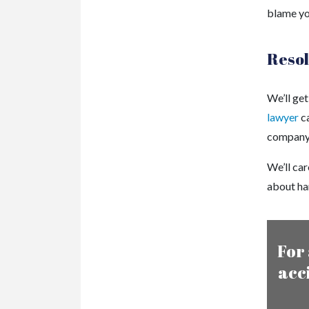
blame you
Resol
We’ll get
lawyer
ca
company o
We’ll car
about han
For 
acc