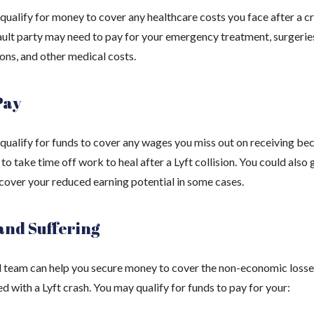
ualify for money to cover any healthcare costs you face after a cr
ault party may need to pay for your emergency treatment, surgerie
ons, and other medical costs.
Pay
qualify for funds to cover any wages you miss out on receiving be
to take time off work to heal after a Lyft collision. You could also 
 cover your reduced earning potential in some cases.
and Suffering
l team can help you secure money to cover the non-economic losse
d with a Lyft crash. You may qualify for funds to pay for your: