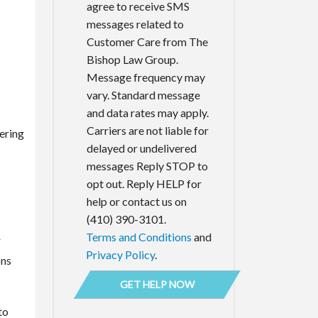
agree to receive SMS
messages related to
Customer Care from The
Bishop Law Group.
Message frequency may
vary. Standard message
and data rates may apply.
Carriers are not liable for
vering
delayed or undelivered
messages Reply STOP to
opt out. Reply HELP for
help or contact us on
(410) 390-3101.
Terms and Conditions
and
r
Privacy Policy
.
ons
to