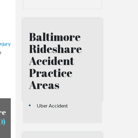
Baltimore
njury
Rideshare
e
Accident
Practice
Areas
Uber Accident
re
0)