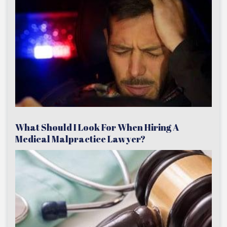
What Should I Look For When Hiring A
Medical Malpractice Lawyer?