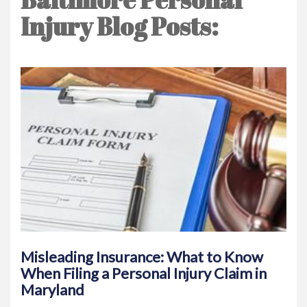
Injury Blog Posts:
Misleading Insurance: What to Know
When Filing a Personal Injury Claim in
Maryland