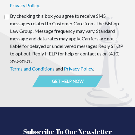
Privacy Policy
.
By checking this box you agree to receive SMS
messages related to Customer Care from The Bishop
Law Group. Message frequency may vary. Standard
message and data rates may apply. Carriers are not
liable for delayed or undelivered messages Reply STOP
to opt out. Reply HELP for help or contact us on (410)
390-3101.
Terms and Conditions
and
Privacy Policy
.
Subscribe To Our Newsletter