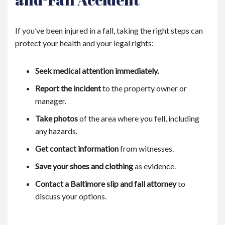
If you’ve been injured in a fall, taking the right steps can
protect your health and your legal rights:
Seek medical attention immediately.
Report the incident
to the property owner or
manager.
Take photos
of the area where you fell, including
any hazards.
Get contact information
from witnesses.
Save your shoes and clothing
as evidence.
Contact a Baltimore slip and fall attorney
to
discuss your options.