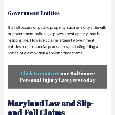
Government Entities
If a fall occurs on public property, such as a city sidewalk
or government building, a government agency may be
responsible. However, claims against government
entities require special procedures, including filing a
notice of claim within a specific time frame.
Click to contact
our Baltimore
Personal Injury Lawyers today
Maryland Law and Slip-
and-Fall Claims