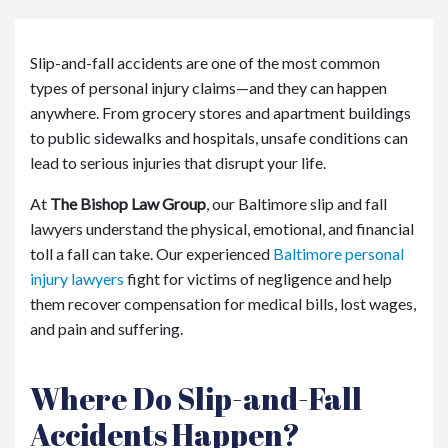
or
e
Pe
Slip-and-fall accidents are one of the most common
rs
types of personal injury claims—and they can happen
on
al
anywhere. From grocery stores and apartment buildings
Inj
to public sidewalks and hospitals, unsafe conditions can
ur
lead to serious injuries that disrupt your life.
y
La
At
The Bishop Law Group
, our Baltimore slip and fall
w
lawyers understand the physical, emotional, and financial
ye
toll a fall can take. Our experienced
Baltimore personal
r
injury lawyers
fight for victims of negligence and help
them recover compensation for medical bills, lost wages,
and pain and suffering.
Where Do Slip-and-Fall
Accidents Happen?