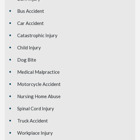
Bus Accident
Car Accident
Catastrophic Injury
Child Injury
Dog Bite
Medical Malpractice
Motorcycle Accident
Nursing Home Abuse
Spinal Cord Injury
Truck Accident
Workplace Injury