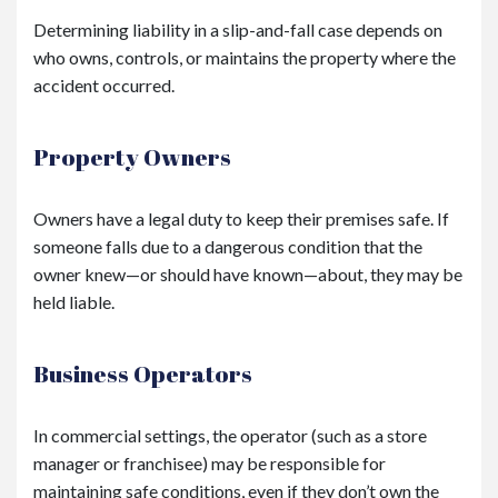
Determining liability in a slip-and-fall case depends on
who owns, controls, or maintains the property where the
accident occurred.
Property Owners
Owners have a legal duty to keep their premises safe. If
someone falls due to a dangerous condition that the
owner knew—or should have known—about, they may be
held liable.
Business Operators
In commercial settings, the operator (such as a store
manager or franchisee) may be responsible for
maintaining safe conditions, even if they don’t own the