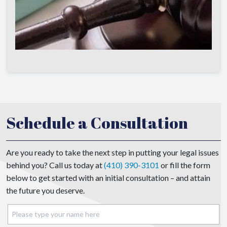
Schedule a Consultation
Are you ready to take the next step in putting your legal issues
behind you? Call us today at
(410) 390-3101
or fill the form
below to get started with an initial consultation – and attain
the future you deserve.