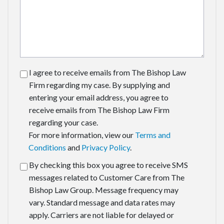
I agree to receive emails from The Bishop Law
Firm regarding my case. By supplying and
entering your email address, you agree to
receive emails from The Bishop Law Firm
regarding your case.
For more information, view our
Terms and
Conditions
and
Privacy Policy
.
By checking this box you agree to receive SMS
messages related to Customer Care from The
Bishop Law Group. Message frequency may
vary. Standard message and data rates may
apply. Carriers are not liable for delayed or