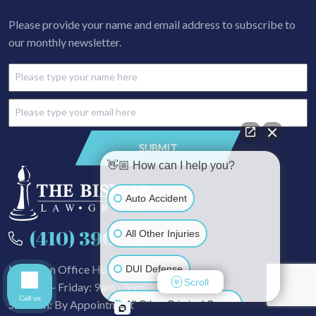
Please provide your name and email address to subscribe to
our monthly newsletter.
👋🏼 How can I help you?
Auto Accident
(410) 390-3101
All Other Injuries
In-Person Office Hours
DUI Defense
Scroll
Monday - Friday: 9am - 5pm
Call us
Sat - Sun: By Appointment
All Other Criminal Cases