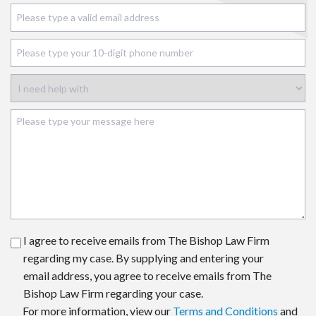
I agree to receive emails from The Bishop Law Firm
regarding my case. By supplying and entering your
email address, you agree to receive emails from The
Bishop Law Firm regarding your case.
For more information, view our
Terms and Conditions
and