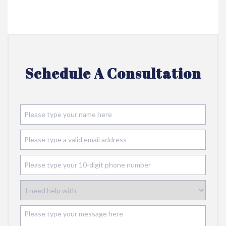
Schedule A Consultation