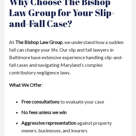
Why Choose The Bishop
Law Group for Your Slip-
and-Fall Case?
At
The Bishop Law Group
, we understand how a sudden
fall can change your life. Our slip and fall lawyers in
Baltimore have extensive experience handling slip-and-
fall cases and navigating Maryland’s complex
contributory negligence laws.
What We Offer
:
Free consultations
to evaluate your case
No fees unless we win
Aggressive representation
against property
owners, businesses, and insurers