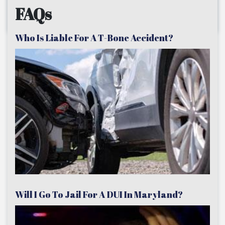
FAQs
Who Is Liable For A T-Bone Accident?
Will I Go To Jail For A DUI In Maryland?