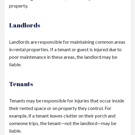
property.
Landlords
Landlords are responsible for maintaining common areas
in rental properties. If a tenant or guest is injured due to
poor maintenance in these areas, the landlord may be
liable.
Tenants
Tenants may be responsible for injuries that occur inside
their rented space or on property they control. For
example, if a tenant leaves clutter on their porch and
someone trips, the tenant—not the landlord—may be
liable.