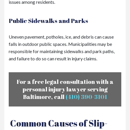
issues among residents.
Public Sidewalks and Parks
Uneven pavement, potholes, ice, and debris can cause
falls in outdoor public spaces. Municipalities may be
responsible for maintaining sidewalks and park paths,
and failure to do so can result in injury claims.
For a free legal consultation with a
personal injury lawyer serving
Baltimore, call
(410) 390-3101
Common Causes of Slip-