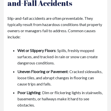
and-Fall Accidents
Slip-and-fall accidents are often preventable. They
typically result from hazardous conditions that property
owners or managers fail to address. Common causes
include:
Wet or Slippery Floors
: Spills, freshly mopped
surfaces, and tracked-in rain or snow can create
dangerous conditions.
Uneven Flooring or Pavement
: Cracked sidewalks,
loose tiles, and abrupt changes in flooring can
cause trips and falls.
Poor Lighting
: Dim or flickering lights in stairwells,
basements, or hallways make it hard to see
obstacles.