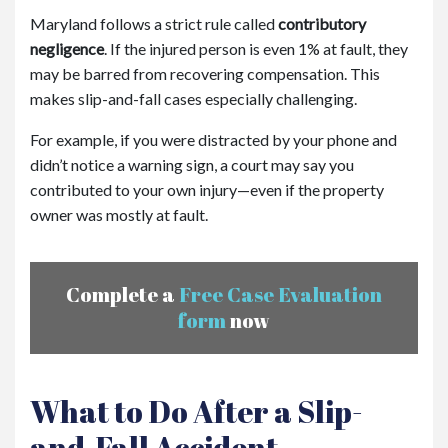
Maryland follows a strict rule called
contributory
negligence
. If the injured person is even 1% at fault, they
may be barred from recovering compensation. This
makes slip-and-fall cases especially challenging.
For example, if you were distracted by your phone and
didn’t notice a warning sign, a court may say you
contributed to your own injury—even if the property
owner was mostly at fault.
Complete a
Free Case Evaluation
form
now
What to Do After a Slip-
and-Fall Accident