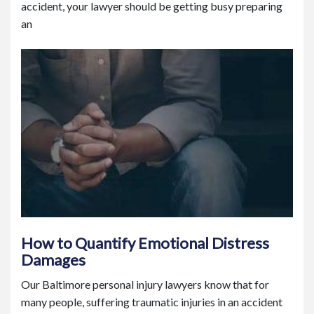
accident, your lawyer should be getting busy preparing
an
How to Quantify Emotional Distress
Damages
Our Baltimore personal injury lawyers know that for
many people, suffering traumatic injuries in an accident