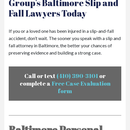
Group’s Baltimore Slip and
Fall Lawyers Today
If you or a loved one has been injured in a slip-and-fall
accident, don’t wait. The sooner you speak with a slip and
fall attorney in Baltimore, the better your chances of
preserving evidence and building a strong case.
Call or text
(410) 390-3101
or
complete a
Free Case Evaluation
form
Baltimore Personal