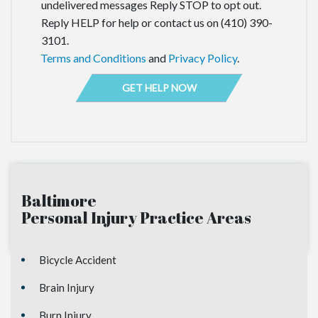
undelivered messages Reply STOP to opt out.
Reply HELP for help or contact us on (410) 390-
3101.
Terms and Conditions
and
Privacy Policy
.
Baltimore
Personal Injury
Practice Areas
Bicycle Accident
Brain Injury
Burn Injury