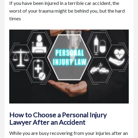
If you have been injured in a terrible car accident, the
worst of your trauma might be behind you, but the hard
times
How to Choose a Personal Injury
Lawyer After an Accident
While you are busy recovering from your injuries after an