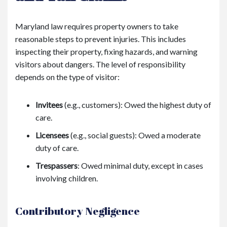
Maryland law requires property owners to take
reasonable steps to prevent injuries. This includes
inspecting their property, fixing hazards, and warning
visitors about dangers. The level of responsibility
depends on the type of visitor:
Invitees
(e.g., customers): Owed the highest duty of
care.
Licensees
(e.g., social guests): Owed a moderate
duty of care.
Trespassers
: Owed minimal duty, except in cases
involving children.
Contributory Negligence