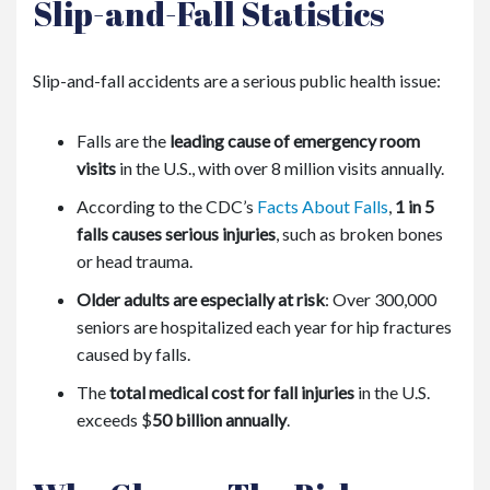
Slip-and-Fall Statistics
Slip-and-fall accidents are a serious public health issue:
Falls are the
leading cause of emergency room
visits
in the U.S., with over 8 million visits annually.
According to the
CDC
’s
Facts About Falls
,
1 in 5
falls causes serious injuries
, such as broken bones
or head trauma.
Older adults are especially at risk
: Over 300,000
seniors are hospitalized each year for hip fractures
caused by falls.
The
total medical cost for fall injuries
in the U.S.
exceeds
$
50 billion annually
.