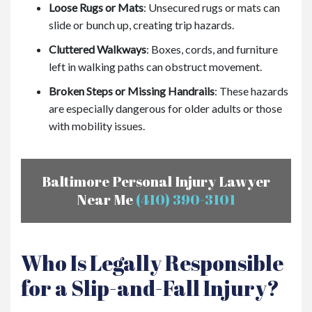
Loose Rugs or Mats
: Unsecured rugs or mats can
slide or bunch up, creating trip hazards.
Cluttered Walkways
: Boxes, cords, and furniture
left in walking paths can obstruct movement.
Broken Steps or Missing Handrails
: These hazards
are especially dangerous for older adults or those
with mobility issues.
Baltimore Personal Injury Lawyer
Near Me
(410) 390-3101
Who Is Legally Responsible
for a Slip-and-Fall Injury?