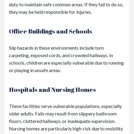
duty to maintain safe common areas. If they fail to do so,
they may be held responsible for injuries.
Office Buildings and Schools
Slip hazards in these environments include torn
carpeting, exposed cords, and crowded hallways. In
schools, children are especially vulnerable due to running
or playing in unsafe areas.
Hospitals and Nursing Homes
These facilities serve vulnerable populations, especially
older adults. Falls may result from slippery bathroom
floors, cluttered hallways, or inadequate supervision.
Nursing homes are particularly high-risk due to mobility