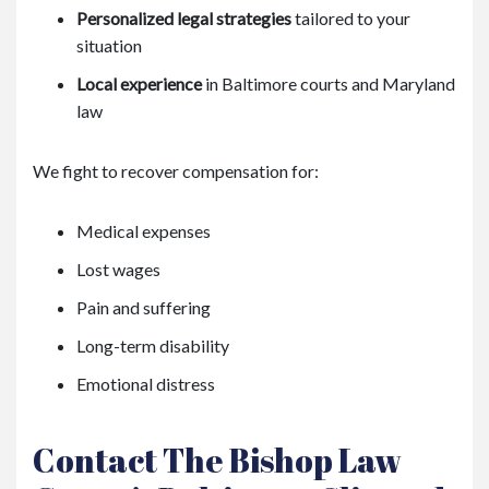
Personalized legal strategies
tailored to your
situation
Local experience
in Baltimore courts and Maryland
law
We fight to recover compensation for:
Medical expenses
Lost wages
Pain and suffering
Long-term disability
Emotional distress
Contact The Bishop Law