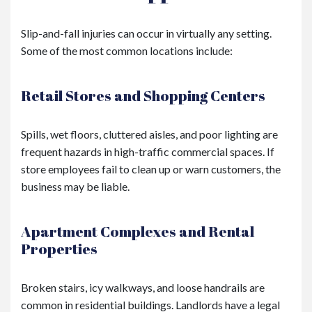
Slip-and-fall injuries can occur in virtually any setting.
Some of the most common locations include:
Retail Stores and Shopping Centers
Spills, wet floors, cluttered aisles, and poor lighting are
frequent hazards in high-traffic commercial spaces. If
store employees fail to clean up or warn customers, the
business may be liable.
Apartment Complexes and Rental
Properties
Broken stairs, icy walkways, and loose handrails are
common in residential buildings. Landlords have a legal