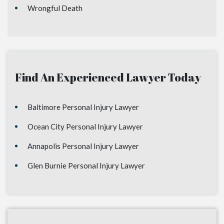
Wrongful Death
Find An Experienced Lawyer Today
Baltimore Personal Injury Lawyer
Ocean City Personal Injury Lawyer
Annapolis Personal Injury Lawyer
Glen Burnie Personal Injury Lawyer