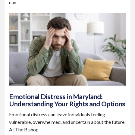
can
Emotional Distress in Maryland:
Understanding Your Rights and Options
Emotional distress can leave individuals feeling
vulnerable, overwhelmed, and uncertain about the future.
At The Bishop