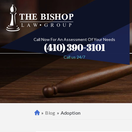
Call Now For An Assessment Of Your Needs
(410) 390-3101
Call us 24/7
»
Blog
»
Adoption
B
al
ti