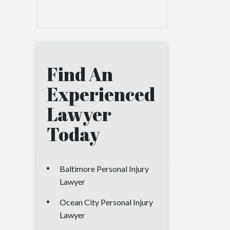
Find An
Experienced
Lawyer
Today
Baltimore Personal Injury
Lawyer
Ocean City Personal Injury
Lawyer