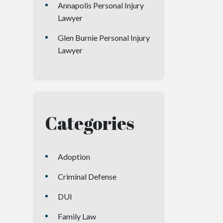
Annapolis Personal Injury
Lawyer
Glen Burnie Personal Injury
Lawyer
Categories
Adoption
Criminal Defense
DUI
Family Law