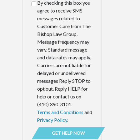
By checking this box you
agree to receive SMS
messages related to
Customer Care from The
Bishop Law Group.
Message frequency may
vary. Standard message
and data rates may apply.
Carriers are not liable for
delayed or undelivered
messages Reply STOP to
opt out. Reply HELP for
help or contact us on
(410) 390-3101.
Terms and Conditions
and
Privacy Policy
.