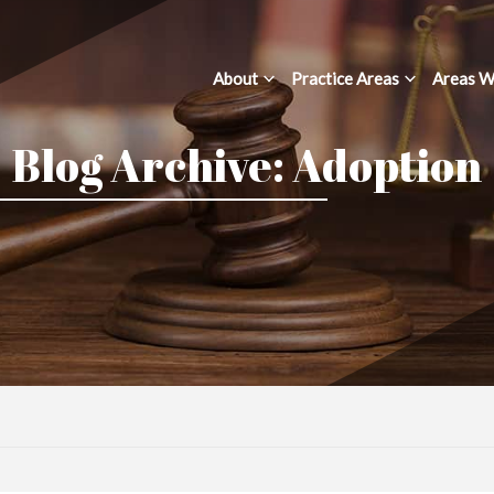
About
Practice Areas
Areas W
Blog Archive: Adoption