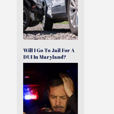
Will I Go To Jail For A
DUI In Maryland?