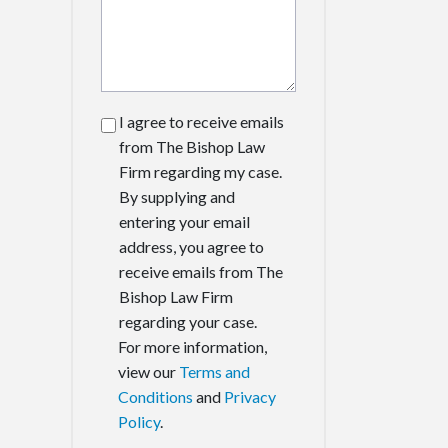
I agree to receive emails
from The Bishop Law
Firm regarding my case.
By supplying and
entering your email
address, you agree to
receive emails from The
Bishop Law Firm
regarding your case.
For more information,
view our
Terms and
Conditions
and
Privacy
Policy
.