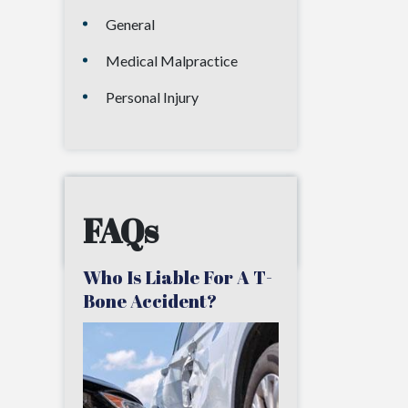
General
Medical Malpractice
Personal Injury
FAQs
Who Is Liable For A T-
Bone Accident?