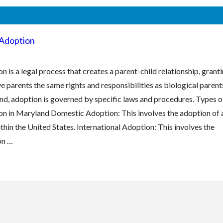
Adoption
n is a legal process that creates a parent-child relationship, grant
e parents the same rights and responsibilities as biological parents
d, adoption is governed by specific laws and procedures. Types o
n in Maryland Domestic Adoption: This involves the adoption of 
ithin the United States. International Adoption: This involves the
on …