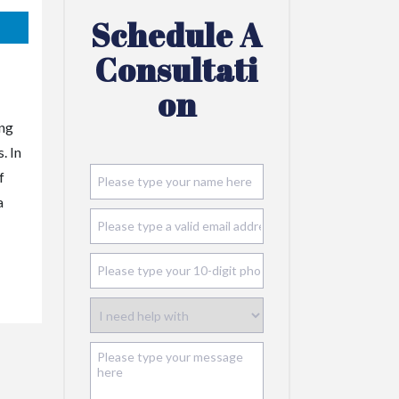
Schedule A
Consultati
On
ing
. In
f
a