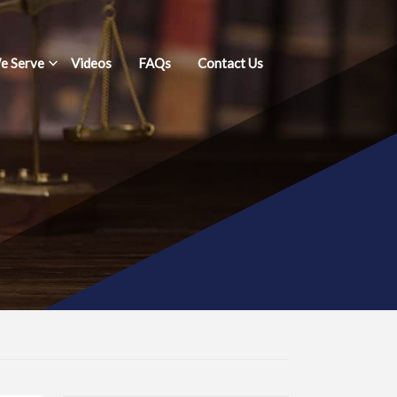
e Serve
Videos
FAQs
Contact Us