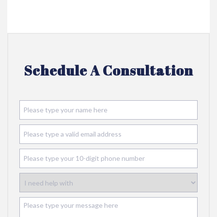
Schedule A Consultation