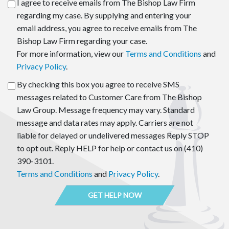
I agree to receive emails from The Bishop Law Firm
regarding my case. By supplying and entering your
email address, you agree to receive emails from The
Bishop Law Firm regarding your case.
For more information, view our
Terms and Conditions
and
Privacy Policy
.
By checking this box you agree to receive SMS
messages related to Customer Care from The Bishop
Law Group. Message frequency may vary. Standard
message and data rates may apply. Carriers are not
liable for delayed or undelivered messages Reply STOP
to opt out. Reply HELP for help or contact us on (410)
390-3101.
Terms and Conditions
and
Privacy Policy
.