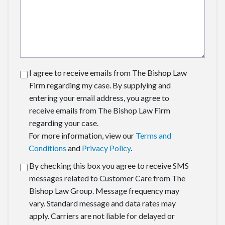
I agree to receive emails from The Bishop Law
Firm regarding my case. By supplying and
entering your email address, you agree to
receive emails from The Bishop Law Firm
regarding your case.
For more information, view our
Terms and
Conditions
and
Privacy Policy
.
By checking this box you agree to receive SMS
messages related to Customer Care from The
Bishop Law Group. Message frequency may
vary. Standard message and data rates may
apply. Carriers are not liable for delayed or