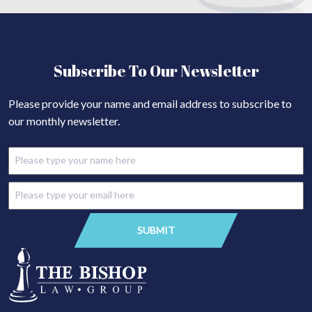
Subscribe To Our Newsletter
Please provide your name and email address to subscribe to
our monthly newsletter.