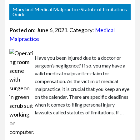
or
e
Maryland Medical Malpractice Statute of Limitations
Pe
Guide
rs
on
Posted on:
June 6, 2021
. Category:
Medical
al
Malpractice
Inj
ur
y
Have you been injured due to a doctor or
La
surgeon’s negligence? If so, you may have a
w
valid medical malpractice claim for
ye
compensation. As the victim of medical
r
malpractice, it is crucial that you keep an eye
on the calendar. There are specific deadlines
when it comes to filing personal injury
lawsuits called statutes of limitations. If …