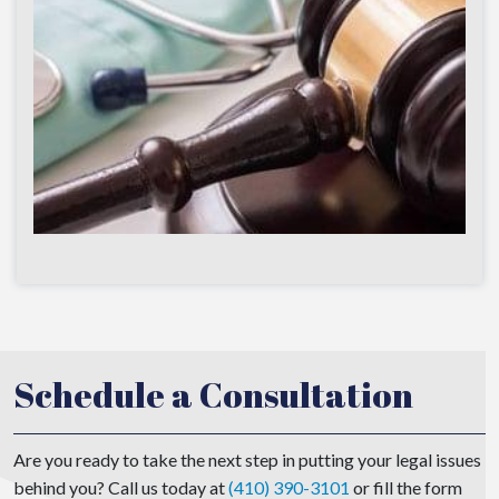
Schedule a Consultation
Are you ready to take the next step in putting your legal issues
behind you? Call us today at
(410) 390-3101
or fill the form