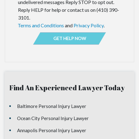
undelivered messages Reply STOP to opt out.
Reply HELP for help or contact us on (410) 390-
3101.
Terms and Conditions
and
Privacy Policy
.
Find An Experienced Lawyer Today
Baltimore Personal Injury Lawyer
Ocean City Personal Injury Lawyer
Annapolis Personal Injury Lawyer