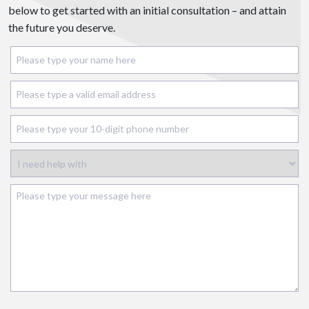
below to get started with an initial consultation – and attain
the future you deserve.