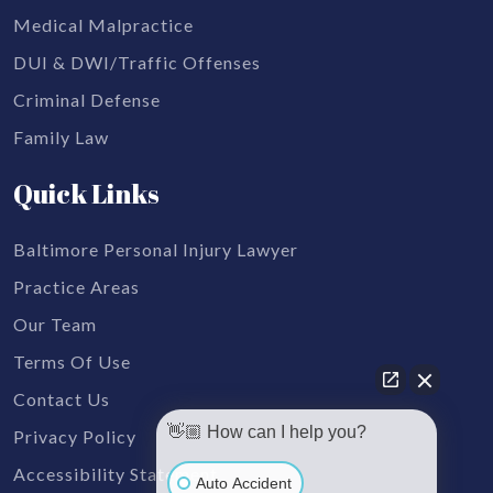
Medical Malpractice
DUI & DWI/Traffic Offenses
Criminal Defense
Family Law
Quick Links
Baltimore Personal Injury Lawyer
Practice Areas
Our Team
Terms Of Use
Contact Us
👋🏼 How can I help you?
Privacy Policy
Accessibility Statement
Auto Accident