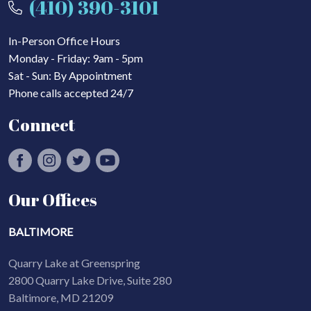
(410) 390-3101
In-Person Office Hours
Monday - Friday: 9am - 5pm
Sat - Sun: By Appointment
Phone calls accepted 24/7
Connect
Our Offices
BALTIMORE
Quarry Lake at Greenspring
2800 Quarry Lake Drive, Suite 280
Baltimore, MD 21209