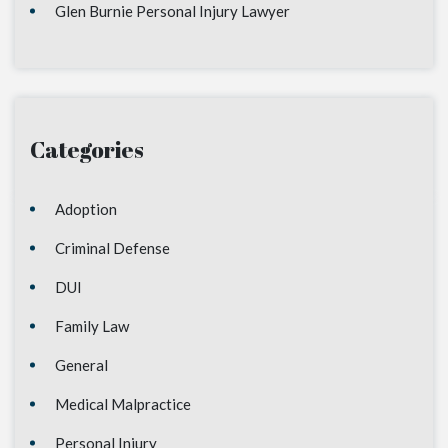
Glen Burnie Personal Injury Lawyer
Categories
Adoption
Criminal Defense
DUI
Family Law
General
Medical Malpractice
Personal Injury