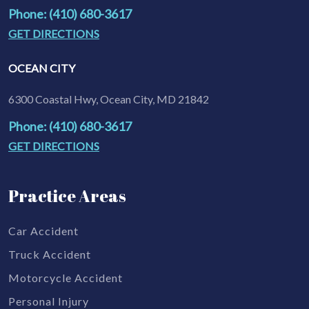
Phone: (410) 680-3617
GET DIRECTIONS
OCEAN CITY
6300 Coastal Hwy, Ocean City, MD 21842
Phone: (410) 680-3617
GET DIRECTIONS
Practice Areas
Car Accident
Truck Accident
Motorcycle Accident
Personal Injury