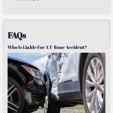
FAQs
Who Is Liable For A T-Bone Accident?