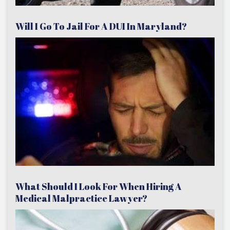
Will I Go To Jail For A DUI In Maryland?
What Should I Look For When Hiring A
Medical Malpractice Lawyer?