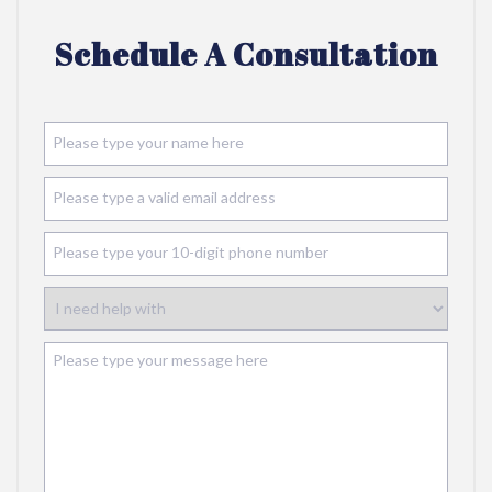
Schedule A Consultation