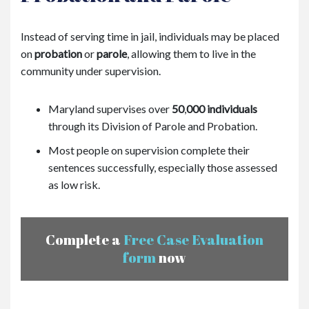
Instead of serving time in jail, individuals may be placed
on
probation
or
parole
, allowing them to live in the
community under supervision.
Maryland supervises over
50
,
000 individuals
through its Division of Parole and Probation.
Most people on supervision complete their
sentences successfully, especially those assessed
as low risk.
Complete a
Free Case Evaluation
form
now