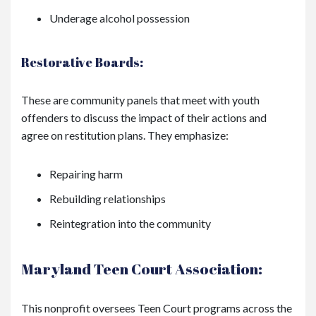
Underage alcohol possession
Restorative Boards:
These are community panels that meet with youth
offenders to discuss the impact of their actions and
agree on restitution plans. They emphasize:
Repairing harm
Rebuilding relationships
Reintegration into the community
Maryland Teen Court Association:
This nonprofit oversees Teen Court programs across the