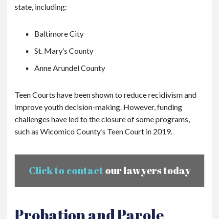
state, including:
Baltimore City
St. Mary’s County
Anne Arundel County
Teen Courts have been shown to reduce recidivism and
improve youth decision-making. However, funding
challenges have led to the closure of some programs,
such as Wicomico County’s Teen Court in 2019.
Click to contact
our lawyers today
Probation and Parole