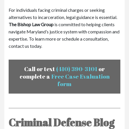
For individuals facing criminal charges or seeking
alternatives to incarceration, legal guidance is essential.
The Bishop Law Group
is committed to helping clients
navigate Maryland’s justice system with compassion and
expertise. To learn more or schedule a consultation,
contact us today.
Call or text
(410) 390-3101
or
complete a
Free Case Evaluation
form
Criminal Defense Blog