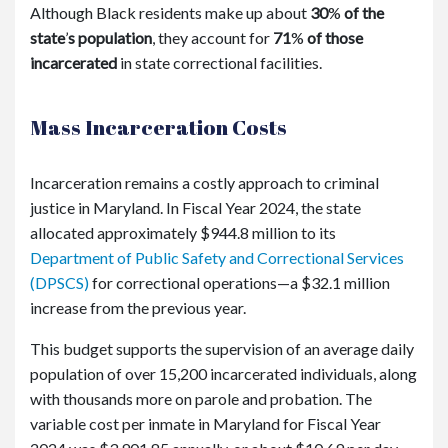
Although Black residents make up about
30
%
of the
state
’
s population
, they account for
71
%
of those
incarcerated
in state correctional facilities.
Mass Incarceration Costs
Incarceration remains a costly approach to criminal
justice in Maryland. In Fiscal Year 2024, the state
allocated approximately $944.8 million to its
Department of Public Safety and Correctional Services
(DPSCS)
for correctional operations—a $32.1 million
increase from the previous year.
This budget supports the supervision of an average daily
population of over 15,200 incarcerated individuals, along
with thousands more on parole and probation. The
variable cost per inmate in Maryland for Fiscal Year