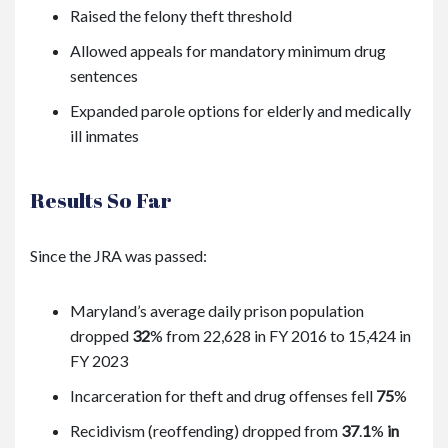
Raised the felony theft threshold
Allowed appeals for mandatory minimum drug
sentences
Expanded parole options for elderly and medically
ill inmates
Results So Far
Since the JRA was passed:
Maryland’s average daily prison population
dropped
32
%
from 22,628 in FY 2016 to 15,424 in
FY 2023
Incarceration for theft and drug offenses fell
75
%
Recidivism (reoffending) dropped from
37
.
1
%
in