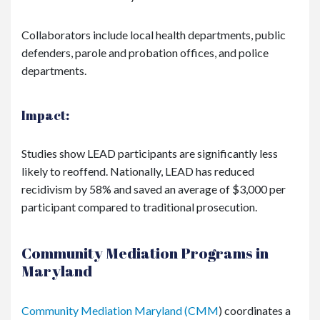
Collaborators include local health departments, public
defenders, parole and probation offices, and police
departments.
Impact:
Studies show LEAD participants are significantly less
likely to reoffend. Nationally, LEAD has reduced
recidivism by 58% and saved an average of $3,000 per
participant compared to traditional prosecution.
Community Mediation Programs in
Maryland
Community Mediation Maryland (CMM
) coordinates a