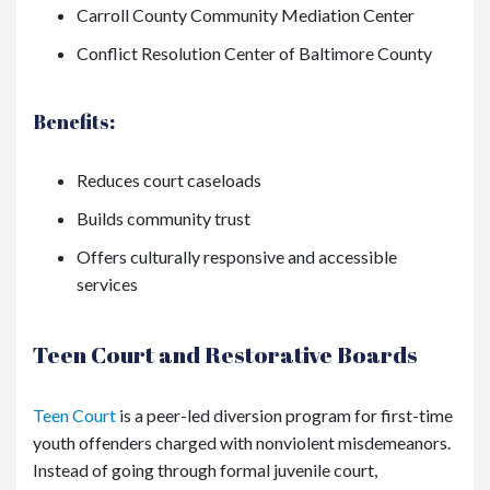
Carroll County Community Mediation Center
Conflict Resolution Center of Baltimore County
Benefits:
Reduces court caseloads
Builds community trust
Offers culturally responsive and accessible
services
Teen Court and Restorative Boards
Teen Court
is a peer-led diversion program for first-time
youth offenders charged with nonviolent misdemeanors.
Instead of going through formal juvenile court,