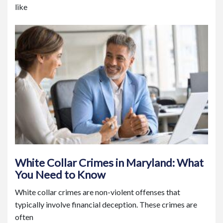
like
White Collar Crimes in Maryland: What
You Need to Know
White collar crimes are non-violent offenses that
typically involve financial deception. These crimes are
often