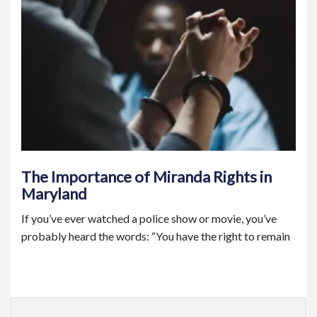
The Importance of Miranda Rights in
Maryland
If you’ve ever watched a police show or movie, you’ve
probably heard the words: “You have the right to remain