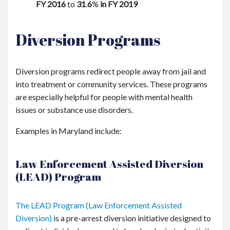
FY 2016
to
31
.
6
%
in FY 2019
Diversion Programs
Diversion programs redirect people away from jail and
into treatment or community services. These programs
are especially helpful for people with mental health
issues or substance use disorders.
Examples in Maryland include:
Law Enforcement Assisted Diversion
(LEAD) Program
The LEAD Program (Law Enforcement Assisted
Diversion)
is a pre-arrest diversion initiative designed to