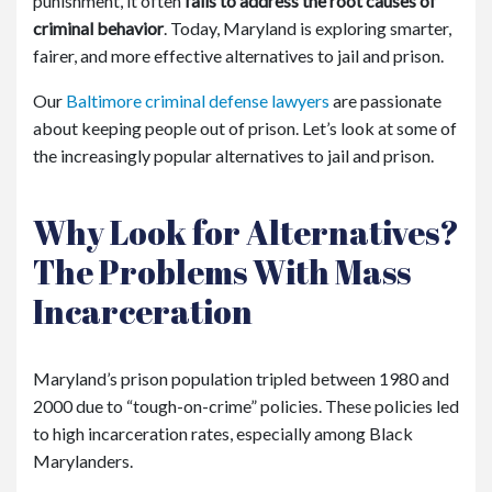
punishment, it often
fails to address the root causes of
criminal behavior
. Today, Maryland is exploring smarter,
fairer, and more effective alternatives to jail and prison.
Our
Baltimore criminal defense lawyers
are passionate
about keeping people out of prison. Let’s look at some of
the increasingly popular alternatives to jail and prison.
Why Look for Alternatives?
The Problems With Mass
Incarceration
Maryland’s prison population tripled between 1980 and
2000 due to “tough-on-crime” policies. These policies led
to high incarceration rates, especially among Black
Marylanders.