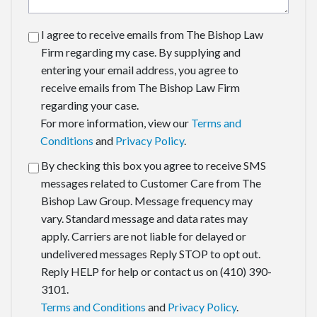
I agree to receive emails from The Bishop Law
Firm regarding my case. By supplying and
entering your email address, you agree to
receive emails from The Bishop Law Firm
regarding your case.
For more information, view our
Terms and
Conditions
and
Privacy Policy
.
By checking this box you agree to receive SMS
messages related to Customer Care from The
Bishop Law Group. Message frequency may
vary. Standard message and data rates may
apply. Carriers are not liable for delayed or
undelivered messages Reply STOP to opt out.
Reply HELP for help or contact us on (410) 390-
3101.
Terms and Conditions
and
Privacy Policy
.