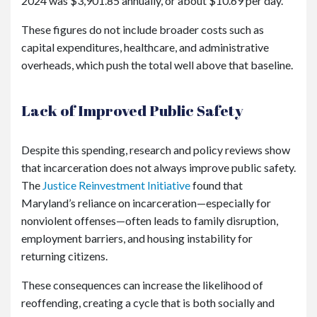
2024 was $3,901.85 annually, or about $10.69 per day.
These figures do not include broader costs such as
capital expenditures, healthcare, and administrative
overheads, which push the total well above that baseline.
Lack of Improved Public Safety
Despite this spending, research and policy reviews show
that incarceration does not always improve public safety.
The
Justice Reinvestment Initiative
found that
Maryland’s reliance on incarceration—especially for
nonviolent offenses—often leads to family disruption,
employment barriers, and housing instability for
returning citizens.
These consequences can increase the likelihood of
reoffending, creating a cycle that is both socially and