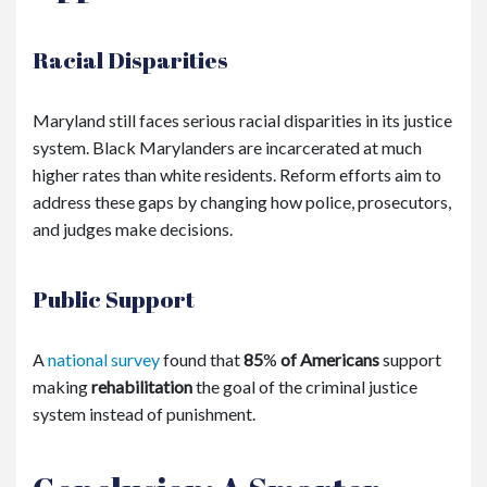
Racial Disparities
Maryland still faces serious racial disparities in its justice
system. Black Marylanders are incarcerated at much
higher rates than white residents. Reform efforts aim to
address these gaps by changing how police, prosecutors,
and judges make decisions.
Public Support
A
national survey
found that
85
%
of Americans
support
making
rehabilitation
the goal of the criminal justice
system instead of punishment.