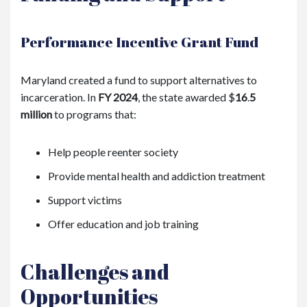
Performance Incentive Grant Fund
Maryland created a fund to support alternatives to
incarceration. In
FY 2024
, the state awarded
$
16
.
5
million
to programs that:
Help people reenter society
Provide mental health and addiction treatment
Support victims
Offer education and job training
Challenges and
Opportunities