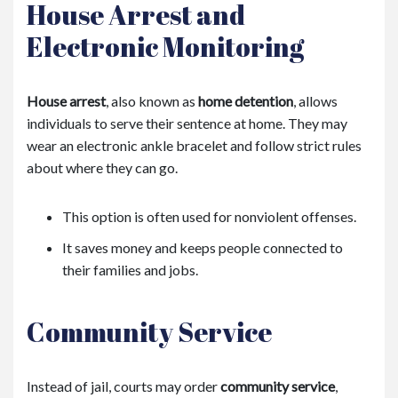
House Arrest and
Electronic Monitoring
House arrest
, also known as
home detention
, allows
individuals to serve their sentence at home. They may
wear an electronic ankle bracelet and follow strict rules
about where they can go.
This option is often used for nonviolent offenses.
It saves money and keeps people connected to
their families and jobs.
Community Service
Instead of jail, courts may order
community service
,