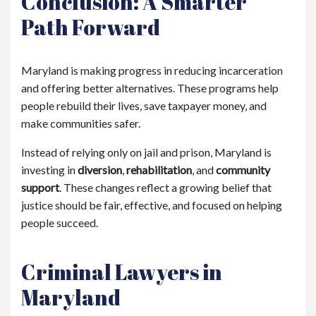
Conclusion: A Smarter
Path Forward
Maryland is making progress in reducing incarceration
and offering better alternatives. These programs help
people rebuild their lives, save taxpayer money, and
make communities safer.
Instead of relying only on jail and prison, Maryland is
investing in
diversion
,
rehabilitation
, and
community
support
. These changes reflect a growing belief that
justice should be fair, effective, and focused on helping
people succeed.
Criminal Lawyers in
Maryland