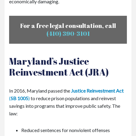
economically damaging.
For a free legal consultation, call
(410) 390-3101
Maryland’s Justice
Reinvestment Act (JRA)
In 2016, Maryland passed the
Justice Reinvestment Act
(
SB 1005
)
to reduce prison populations and reinvest
savings into programs that improve public safety. The
law:
Reduced sentences for nonviolent offenses