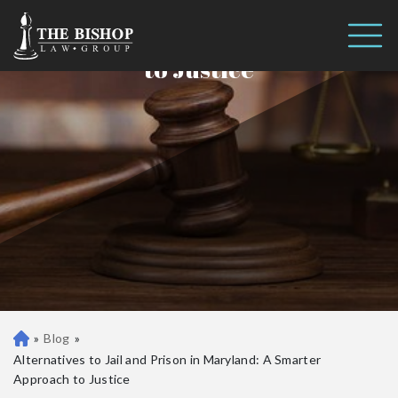
Alternatives to Jail and Prison in
Call us 24/7
Maryland: A Smarter Approach
(410) 390-3101
to Justice
»
Blog
»
Ba
lti
Alternatives to Jail and Prison in Maryland: A Smarter
m
Approach to Justice