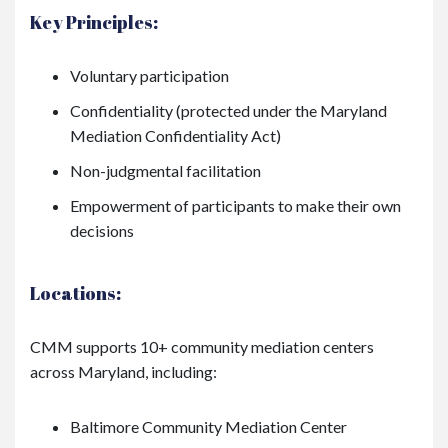
Key Principles:
Voluntary participation
Confidentiality (protected under the Maryland
Mediation Confidentiality Act)
Non-judgmental facilitation
Empowerment of participants to make their own
decisions
Locations:
CMM supports 10+ community mediation centers
across Maryland, including:
Baltimore Community Mediation Center