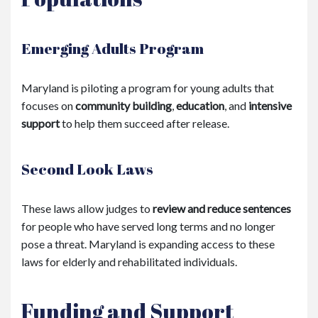
Emerging Adults Program
Maryland is piloting a program for young adults that
focuses on
community building
,
education
, and
intensive
support
to help them succeed after release.
Second Look Laws
These laws allow judges to
review and reduce sentences
for people who have served long terms and no longer
pose a threat. Maryland is expanding access to these
laws for elderly and rehabilitated individuals.
Funding and Support