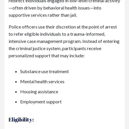
redirect individuals engaged in low-level criminal activity
—often driven by behavioral health issues—into
supportive services rather than jail.
Police officers use their discretion at the point of arrest
to refer eligible individuals to a trauma-informed,
intensive case management program. Instead of entering
the criminal justice system, participants receive
personalized support that may include:
Substance use treatment
Mental health services
Housing assistance
Employment support
Eligibility: