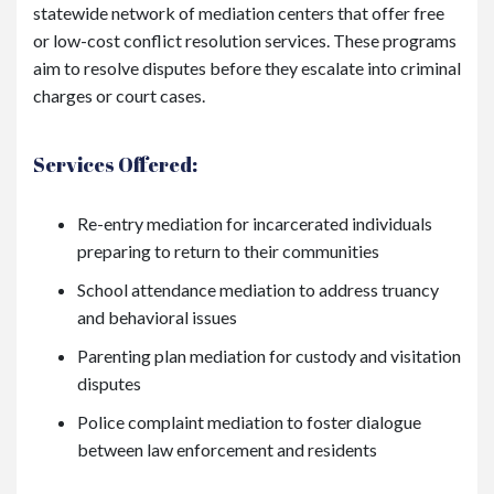
statewide network of mediation centers that offer free
or low-cost conflict resolution services. These programs
aim to resolve disputes before they escalate into criminal
charges or court cases.
Services Offered:
Re-entry mediation for incarcerated individuals
preparing to return to their communities
School attendance mediation to address truancy
and behavioral issues
Parenting plan mediation for custody and visitation
disputes
Police complaint mediation to foster dialogue
between law enforcement and residents