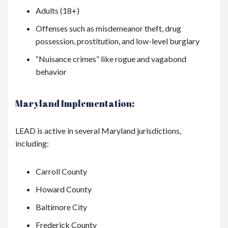
Adults (18+)
Offenses such as misdemeanor theft, drug
possession, prostitution, and low-level burglary
“Nuisance crimes” like rogue and vagabond
behavior
Maryland Implementation:
LEAD is active in several Maryland jurisdictions,
including:
Carroll County
Howard County
Baltimore City
Frederick County