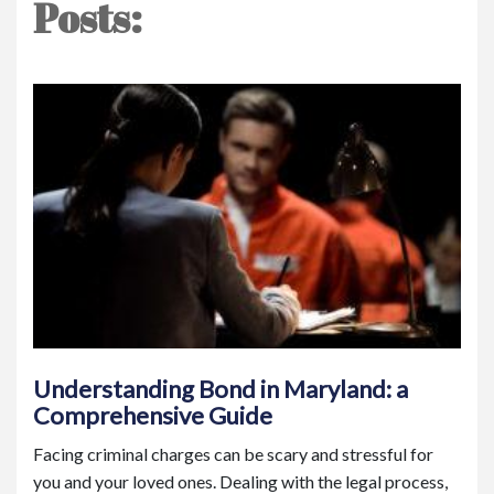
Posts:
Understanding Bond in Maryland: a
Comprehensive Guide
Facing criminal charges can be scary and stressful for
you and your loved ones. Dealing with the legal process,