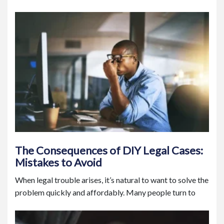
The Consequences of DIY Legal Cases:
Mistakes to Avoid
When legal trouble arises, it’s natural to want to solve the
problem quickly and affordably. Many people turn to