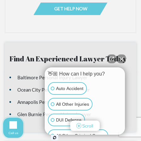
Find An Experienced Lawyer Today
👋🏼 How can I help you?
Baltimore Personal Injury Lawyer
Auto Accident
Ocean City Personal Injury Lawyer
Annapolis Personal Injury Lawyer
All Other Injuries
Glen Burnie Personal Injury Lawyer
DUI Defense
Scroll
Call us
All Other Criminal Cases