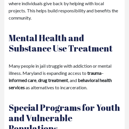
where individuals give back by helping with local
projects. This helps build responsibility and benefits the
community.
Mental Health and
Substance Use Treatment
Many people in jail struggle with addiction or mental
illness. Maryland is expanding access to
trauma
–
informed care
,
drug treatment
, and
behavioral health
services
as alternatives to incarceration.
Special Programs for Youth
and Vulnerable
Populations