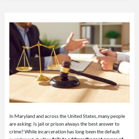
or
e
Pe
rs
on
al
Inj
ur
y
La
w
ye
r
In Maryland and across the United States, many people
are asking: Is jail or prison always the best answer to
crime? While incarceration has long been the default