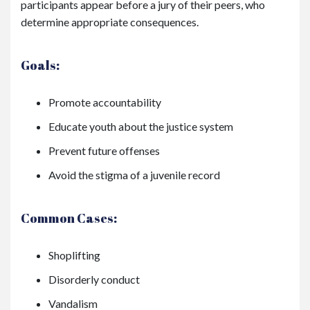
participants appear before a jury of their peers, who
determine appropriate consequences.
Goals:
Promote accountability
Educate youth about the justice system
Prevent future offenses
Avoid the stigma of a juvenile record
Common Cases:
Shoplifting
Disorderly conduct
Vandalism