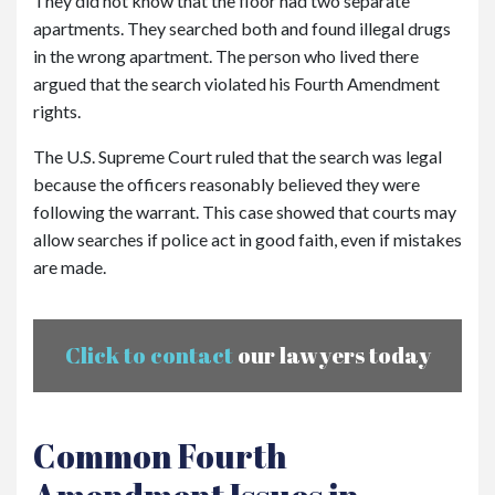
They did not know that the floor had two separate
apartments. They searched both and found illegal drugs
in the wrong apartment. The person who lived there
argued that the search violated his Fourth Amendment
rights.
The U.S. Supreme Court ruled that the search was legal
because the officers reasonably believed they were
following the warrant. This case showed that courts may
allow searches if police act in good faith, even if mistakes
are made.
Click to contact
our lawyers today
Common Fourth