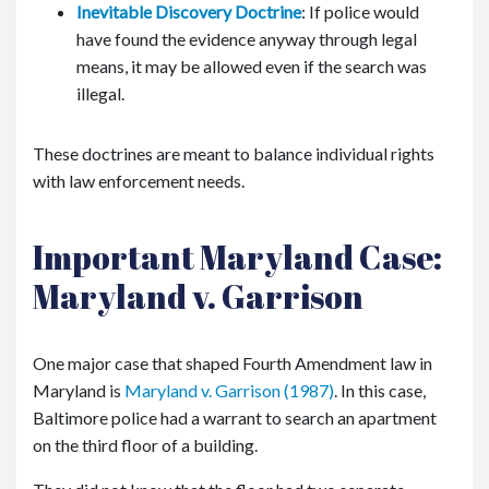
Inevitable Discovery Doctrine
: If police would
have found the evidence anyway through legal
means, it may be allowed even if the search was
illegal.
These doctrines are meant to balance individual rights
with law enforcement needs.
Important Maryland Case:
Maryland v. Garrison
One major case that shaped Fourth Amendment law in
Maryland is
Maryland v. Garrison
(1987)
. In this case,
Baltimore police had a warrant to search an apartment
on the third floor of a building.