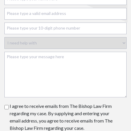
I agree to receive emails from The Bishop Law Firm
regarding my case. By supplying and entering your
email address, you agree to receive emails from The
Bishop Law Firm regarding your case.