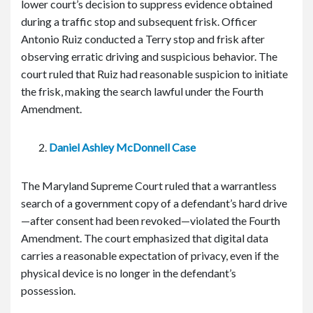
lower court’s decision to suppress evidence obtained
during a traffic stop and subsequent frisk. Officer
Antonio Ruiz conducted a Terry stop and frisk after
observing erratic driving and suspicious behavior. The
court ruled that Ruiz had reasonable suspicion to initiate
the frisk, making the search lawful under the Fourth
Amendment.
Daniel Ashley McDonnell Case
The Maryland Supreme Court ruled that a warrantless
search of a government copy of a defendant’s hard drive
—after consent had been revoked—violated the Fourth
Amendment. The court emphasized that digital data
carries a reasonable expectation of privacy, even if the
physical device is no longer in the defendant’s
possession.