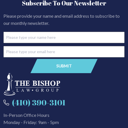
Subscribe To Our Newsletter
Please provide your name and email address to subscribe to
our monthly newsletter.
(410) 390-3101
In-Person Office Hours
Monday - Friday: 9am - 5pm