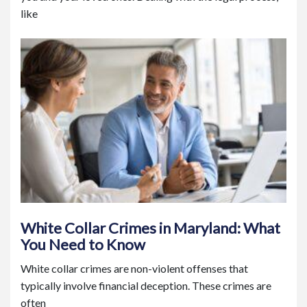
like
White Collar Crimes in Maryland: What
You Need to Know
White collar crimes are non-violent offenses that
typically involve financial deception. These crimes are
often