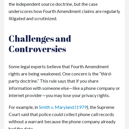
the independent source doctrine, but the case
underscores how Fourth Amendment claims are regularly
litigated and scrutinized.
Challenges and
Controversies
Some legal experts believe that Fourth Amendment
rights are being weakened. One concern is the “third-
party doctrine.” This rule says that if you share
information with someone else—like a phone company or
internet provider—you may lose your privacy rights.
For example, in
Smith v. Maryland
(1979
), the Supreme
Court said that police could collect phone call records
without a warrant because the phone company already
had the data.