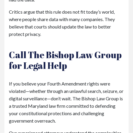
Critics argue that this rule does not fit today’s world,
where people share data with many companies. They
believe that courts should update the law to better
protect privacy.
Call The Bishop Law Group
for Legal Help
If you believe your Fourth Amendment rights were
violated—whether through an unlawful search, seizure, or
digital surveillance—don’t wait. The Bishop Law Group is
a trusted Maryland law firm committed to defending
your constitutional protections and challenging
government overreach.
Our experienced attorneys understand the complexities