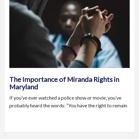
The Importance of Miranda Rights in
Maryland
If you’ve ever watched a police show or movie, you’ve
probably heard the words: “You have the right to remain