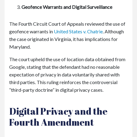
Geofence Warrants and Digital Surveillance
The Fourth Circuit Court of Appeals reviewed the use of
geofence warrants in
United States v. Chatrie
. Although
the case originated in Virginia, it has implications for
Maryland.
The court upheld the use of location data obtained from
Google, stating that the defendant had no reasonable
expectation of privacy in data voluntarily shared with
third parties. This ruling reinforces the controversial
“third-party doctrine” in digital privacy cases.
Digital Privacy and the
Fourth Amendment