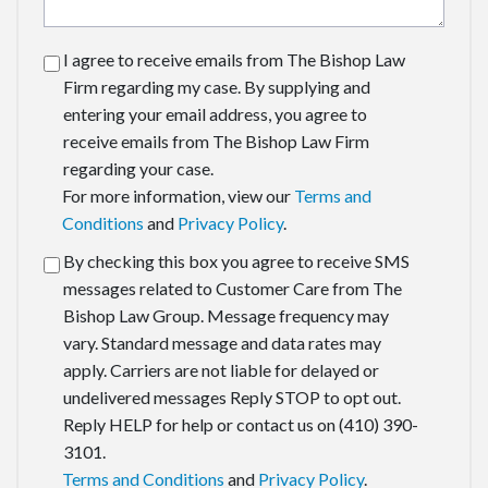
I agree to receive emails from The Bishop Law
Firm regarding my case. By supplying and
entering your email address, you agree to
receive emails from The Bishop Law Firm
regarding your case.
For more information, view our
Terms and
Conditions
and
Privacy Policy
.
By checking this box you agree to receive SMS
messages related to Customer Care from The
Bishop Law Group. Message frequency may
vary. Standard message and data rates may
apply. Carriers are not liable for delayed or
undelivered messages Reply STOP to opt out.
Reply HELP for help or contact us on (410) 390-
3101.
Terms and Conditions
and
Privacy Policy
.