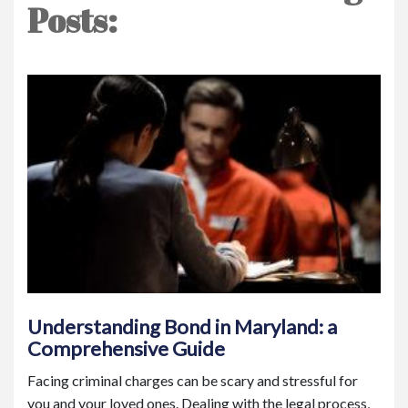
Posts:
Understanding Bond in Maryland: a
Comprehensive Guide
Facing criminal charges can be scary and stressful for
you and your loved ones. Dealing with the legal process,