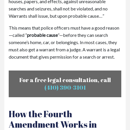
houses, papers, and effects, against unreasonable
searches and seizures, shall not be violated, and no
Warrants shall issue, but upon probable cause…”
This means that police officers must have a good reason
—called
“
probable cause
”
—before they can search
someone’s home, car, or belongings. In most cases, they
must also get a warrant from a judge. A warrant is a legal
document that gives permission for a search or arrest.
For a free legal consultation, call
(410) 390-3101
How the Fourth
Amendment Works in