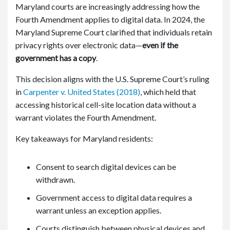
Maryland courts are increasingly addressing how the
Fourth Amendment applies to digital data. In 2024, the
Maryland Supreme Court clarified that individuals retain
privacy rights over electronic data—
even if the
government has a copy
.
This decision aligns with the U.S. Supreme Court’s ruling
in
Carpenter v. United States
(2018)
, which held that
accessing historical cell-site location data without a
warrant violates the Fourth Amendment.
Key takeaways for Maryland residents:
Consent to search digital devices can be
withdrawn.
Government access to digital data requires a
warrant unless an exception applies.
Courts distinguish between physical devices and