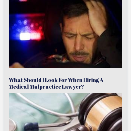
What Should I Look For When Hiring A
Medical Malpractice Lawyer?