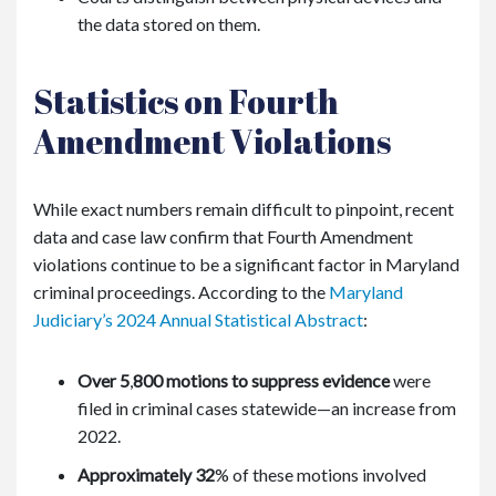
the data stored on them.
Statistics on Fourth
Amendment Violations
While exact numbers remain difficult to pinpoint, recent
data and case law confirm that Fourth Amendment
violations continue to be a significant factor in Maryland
criminal proceedings. According to the
Maryland
Judiciary’s 2024 Annual Statistical Abstract
:
Over 5
,
800 motions to suppress evidence
were
filed in criminal cases statewide—an increase from
2022.
Approximately 32
%
of these motions involved