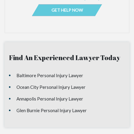
Find An Experienced Lawyer Today
Baltimore Personal Injury Lawyer
Ocean City Personal Injury Lawyer
Annapolis Personal Injury Lawyer
Glen Burnie Personal Injury Lawyer