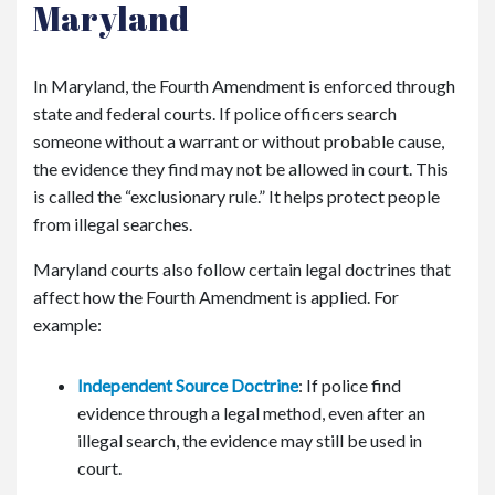
Maryland
In Maryland, the Fourth Amendment is enforced through
state and federal courts. If police officers search
someone without a warrant or without probable cause,
the evidence they find may not be allowed in court. This
is called the “exclusionary rule.” It helps protect people
from illegal searches.
Maryland courts also follow certain legal doctrines that
affect how the Fourth Amendment is applied. For
example:
Independent Source Doctrine
: If police find
evidence through a legal method, even after an
illegal search, the evidence may still be used in
court.