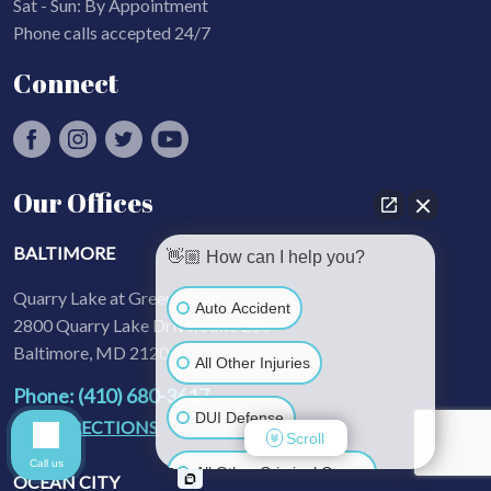
Sat - Sun: By Appointment
Phone calls accepted 24/7
Connect
Our Offices
BALTIMORE
👋🏼 How can I help you?
Quarry Lake at Greenspring
Auto Accident
2800 Quarry Lake Drive, Suite 280
Baltimore, MD 21209
All Other Injuries
Phone: (410) 680-3617
DUI Defense
GET DIRECTIONS
Scroll
Call us
All Other Criminal Cases
OCEAN CITY