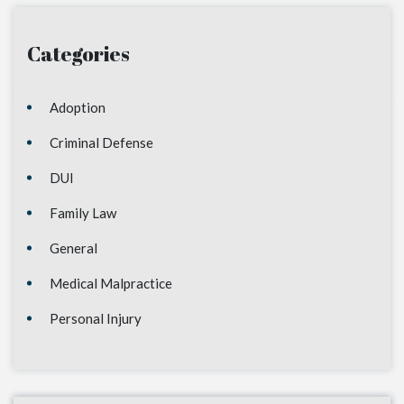
Categories
Adoption
Criminal Defense
DUI
Family Law
General
Medical Malpractice
Personal Injury