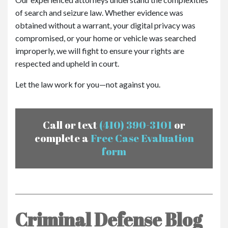
of search and seizure law. Whether evidence was
obtained without a warrant, your digital privacy was
compromised, or your home or vehicle was searched
improperly, we will fight to ensure your rights are
respected and upheld in court.
Let the law work for you—not against you.
Call or text
(410) 390-3101
or
complete a
Free Case Evaluation
form
Criminal Defense Blog