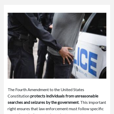
or
e
Pe
rs
on
al
Inj
ur
y
La
w
ye
r
The Fourth Amendment to the United States
Constitution
protects individuals from unreasonable
searches and seizures by the government
.
This important
right ensures that law enforcement must follow specific