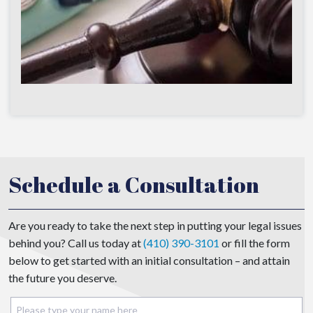
Schedule a Consultation
Are you ready to take the next step in putting your legal issues
behind you? Call us today at
(410) 390-3101
or fill the form
below to get started with an initial consultation – and attain
the future you deserve.