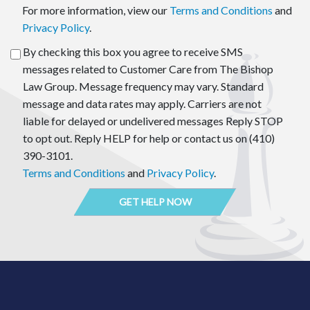
For more information, view our
Terms and Conditions
and
Privacy Policy
.
By checking this box you agree to receive SMS
messages related to Customer Care from The Bishop
Law Group. Message frequency may vary. Standard
message and data rates may apply. Carriers are not
liable for delayed or undelivered messages Reply STOP
to opt out. Reply HELP for help or contact us on (410)
390-3101.
Terms and Conditions
and
Privacy Policy
.