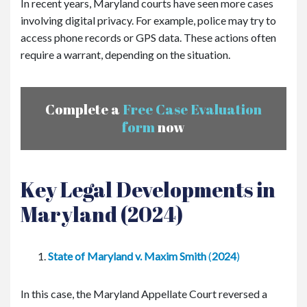
In recent years, Maryland courts have seen more cases
involving digital privacy. For example, police may try to
access phone records or GPS data. These actions often
require a warrant, depending on the situation.
Complete a
Free Case Evaluation
form
now
Key Legal Developments in
Maryland (2024)
State of Maryland v. Maxim Smith
(
2024
)
In this case, the Maryland Appellate Court reversed a