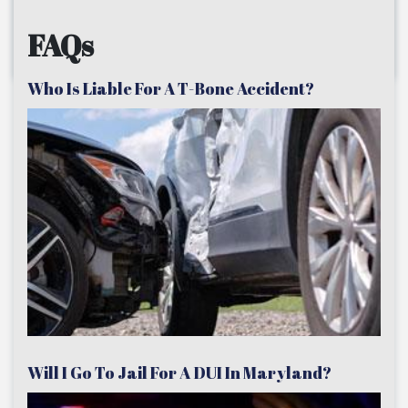
FAQs
Who Is Liable For A T-Bone Accident?
Will I Go To Jail For A DUI In Maryland?