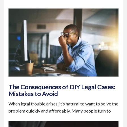
The Consequences of DIY Legal Cases:
Mistakes to Avoid
When legal trouble arises, it’s natural to want to solve the
problem quickly and affordably. Many people turn to