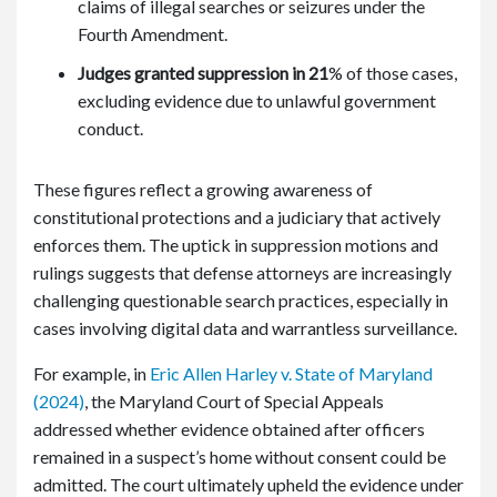
claims of illegal searches or seizures under the
Fourth Amendment.
Judges granted suppression in 21
%
of those cases,
excluding evidence due to unlawful government
conduct.
These figures reflect a growing awareness of
constitutional protections and a judiciary that actively
enforces them. The uptick in suppression motions and
rulings suggests that defense attorneys are increasingly
challenging questionable search practices, especially in
cases involving digital data and warrantless surveillance.
For example, in
Eric Allen Harley v. State of Maryland
(2024)
, the Maryland Court of Special Appeals
addressed whether evidence obtained after officers
remained in a suspect’s home without consent could be
admitted. The court ultimately upheld the evidence under