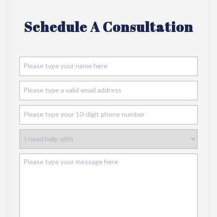
Schedule A Consultation