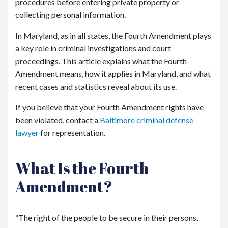
procedures before entering private property or
collecting personal information.
In Maryland, as in all states, the Fourth Amendment plays
a key role in criminal investigations and court
proceedings. This article explains what the Fourth
Amendment means, how it applies in Maryland, and what
recent cases and statistics reveal about its use.
If you believe that your Fourth Amendment rights have
been violated, contact a
Baltimore criminal defense
lawyer
for representation.
What Is the Fourth
Amendment?
“The right of the people to be secure in their persons,