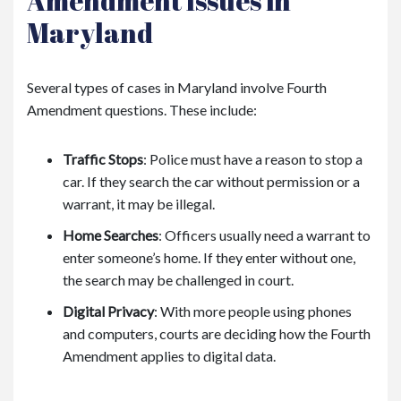
Amendment Issues in
Maryland
Several types of cases in Maryland involve Fourth
Amendment questions. These include:
Traffic Stops
: Police must have a reason to stop a
car. If they search the car without permission or a
warrant, it may be illegal.
Home Searches
: Officers usually need a warrant to
enter someone’s home. If they enter without one,
the search may be challenged in court.
Digital Privacy
: With more people using phones
and computers, courts are deciding how the Fourth
Amendment applies to digital data.