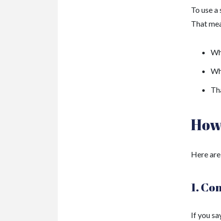
To use a 
That mea
Wh
Wh
Tha
How 
Here are
1. Co
If you sa