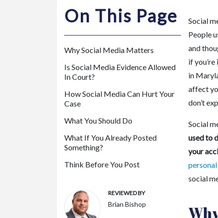
m
On This Page
or
Social me
e
People us
P
and thoug
Why Social Media Matters
er
if you’re
so
Is Social Media Evidence Allowed
in Maryl
In Court?
na
affect y
l
How Social Media Can Hurt Your
don’t exp
Inj
Case
ur
What You Should Do
Social m
y
What If You Already Posted
used to d
La
Something?
your acc
w
ye
Think Before You Post
personal
r
social me
REVIEWED BY
Brian Bishop
Why 