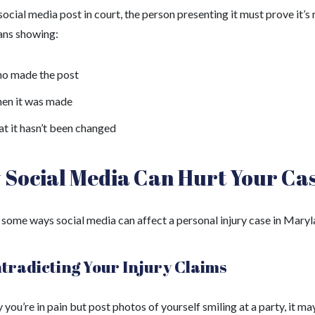
social media post in court, the person presenting it must prove it’s r
ns showing:
o made the post
en it was made
t it hasn’t been changed
Social Media Can Hurt Your Ca
 some ways social media can affect a personal injury case in Maryl
ntradicting Your Injury Claims
y you’re in pain but post photos of yourself smiling at a party, it ma