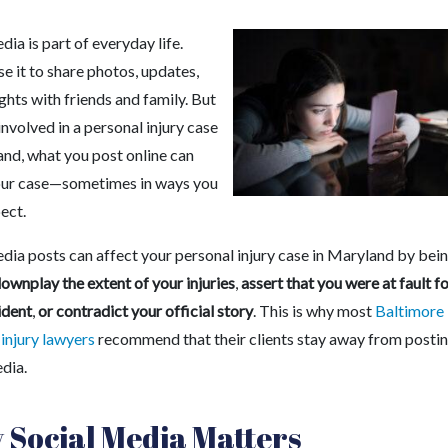
dia is part of everyday life.
e it to share photos, updates,
hts with friends and family. But
 involved in a personal injury case
and, what you post online can
our case—sometimes in ways you
ect.
edia posts can affect your personal injury case in Maryland by bei
ownplay the extent of your injuries
,
assert that you were at fault f
ident
,
or contradict your official story
.
This is why most
Baltimore
 injury lawyers
recommend that their clients stay away from posti
dia.
Social Media Matters