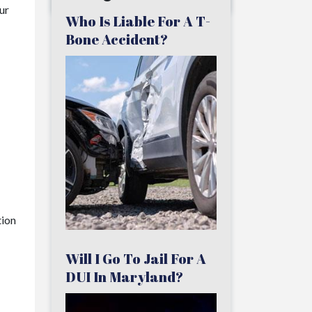
ur
Who Is Liable For A T-
Bone Accident?
tion
Will I Go To Jail For A
DUI In Maryland?