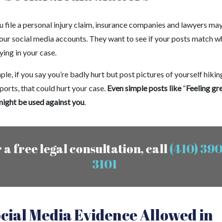
 file a personal injury claim, insurance companies and lawyers ma
your social media accounts. They want to see if your posts match w
ying in your case.
le, if you say you’re badly hurt but post pictures of yourself hikin
ports, that could hurt your case.
Even simple posts like
“
Feeling gr
ight be used against you
.
 a free legal consultation, call
(410) 390
3101
ocial Media Evidence Allowed in