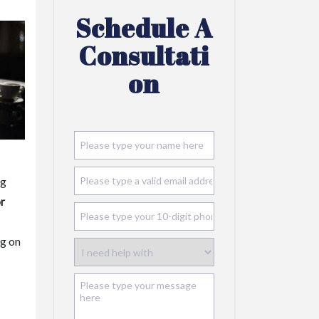
Schedule A
Consultati
On
ng
or
ng on