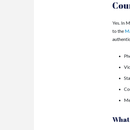
Cou
Yes. In 
to the
Ma
authenti
Ph
Vi
St
Co
Me
What 