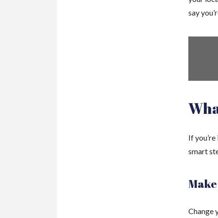
say you’r
Wha
If you’re
smart ste
Make 
Change yo