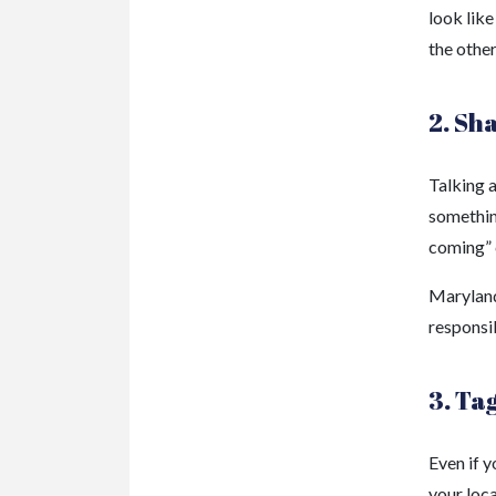
look like
the other
2. Sh
Talking a
something
coming” c
Maryland 
responsi
3. Ta
Even if y
your loc