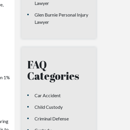
Lawyer
e,
Glen Burnie Personal Injury
Lawyer
FAQ
Categories
ven 1%
Car Accident
Child Custody
Criminal Defense
aring
is to