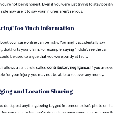
 you’re not being honest. Even if you were just trying to stay positiv
 side may use it to say your injuries aren’t serious.
aring Too Much Information
bout your case online can be risky. You might accidentally say
 that hurts your claim. For example, saying “I didn’t see the car
ould be used to argue that you were partly at fault.
follows a strict rule called
contributory negligence
. If you are e
ble for your injury, you may not be able to recover any money.
gging and Location Sharing
ou don’t post anything, being tagged in someone else’s photo or sh
ation can reveal what you’re doing. Insurance companies may use th