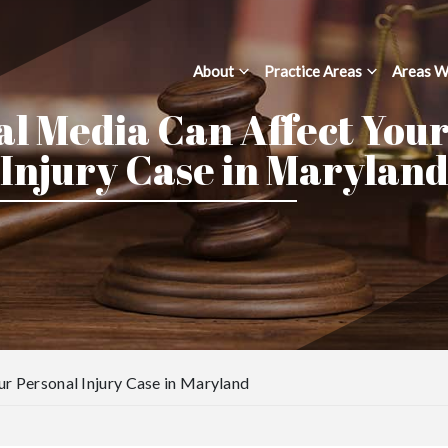
About
Practice Areas
Areas W
l Media Can Affect You
Injury Case in Marylan
r Personal Injury Case in Maryland