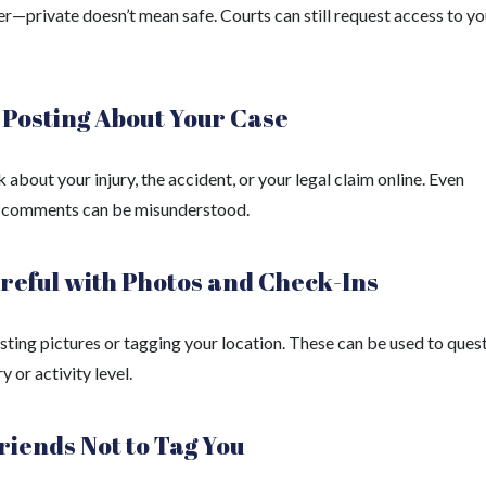
—private doesn’t mean safe. Courts can still request access to yo
 Posting About Your Case
k about your injury, the accident, or your legal claim online. Even
 comments can be misunderstood.
reful with Photos and Check-Ins
sting pictures or tagging your location. These can be used to ques
y or activity level.
riends Not to Tag You