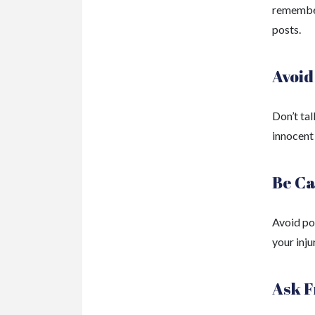
remember
posts.
Avoid
Don’t tal
innocent
Be Ca
Avoid po
your injur
Ask F