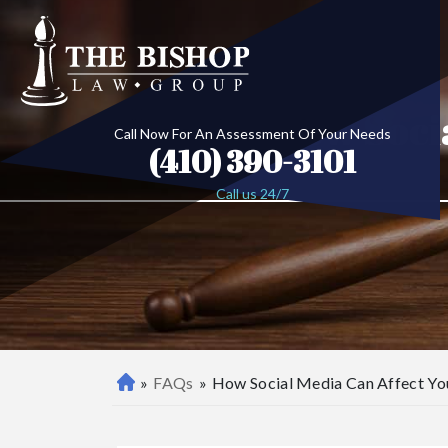
How Socia
Call Now For An Assessment Of Your Needs
(410) 390-3101
Call us 24/7
»
FAQs
»
How Social Media Can Affect You
B
al
ti