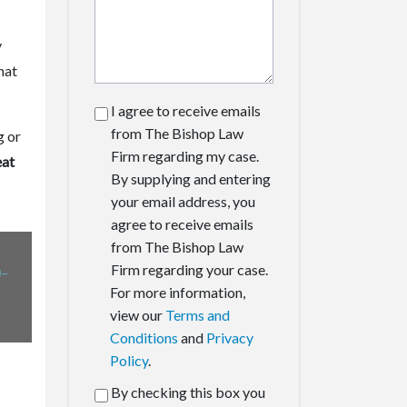
y
hat
I agree to receive emails
from The Bishop Law
g or
Firm regarding my case.
eat
By supplying and entering
your email address, you
agree to receive emails
from The Bishop Law
-
Firm regarding your case.
For more information,
view our
Terms and
Conditions
and
Privacy
Policy
.
By checking this box you