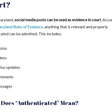
rt?
Maryland,
social media posts can be used as evidence in court
.
Acco
ryland Rules of Evidence
, anything that is relevant and properly
cated can be admitted. This includes:
otos
deos
atus updates
mments
ssages
Does “Authenticated” Mean?