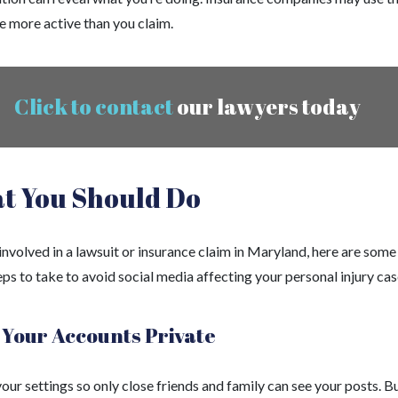
e more active than you claim.
Click to contact
our lawyers today
t You Should Do
 involved in a lawsuit or insurance claim in Maryland, here are some
ps to take to avoid social media affecting your personal injury cas
Your Accounts Private
ur settings so only close friends and family can see your posts. B