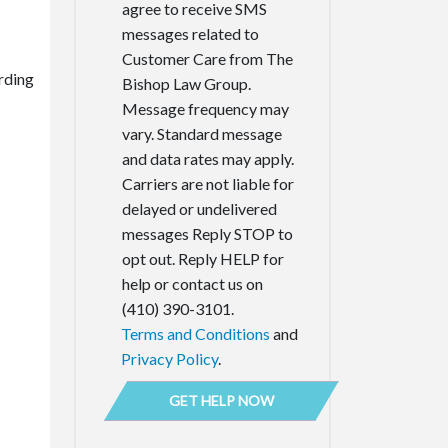
agree to receive SMS
messages related to
Customer Care from The
rding
Bishop Law Group.
Message frequency may
vary. Standard message
and data rates may apply.
Carriers are not liable for
delayed or undelivered
messages Reply STOP to
opt out. Reply HELP for
help or contact us on
(410) 390-3101.
Terms and Conditions
and
Privacy Policy
.