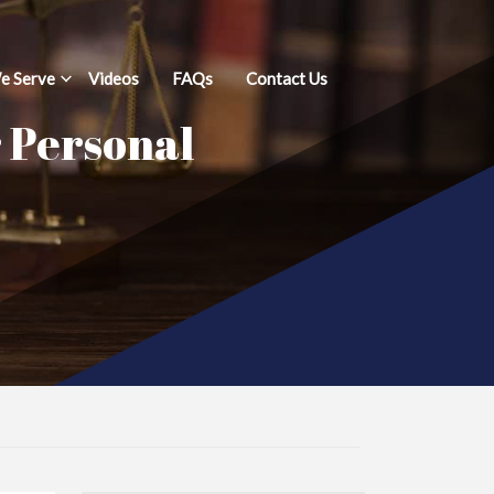
e Serve
Videos
FAQs
Contact Us
r Personal
d