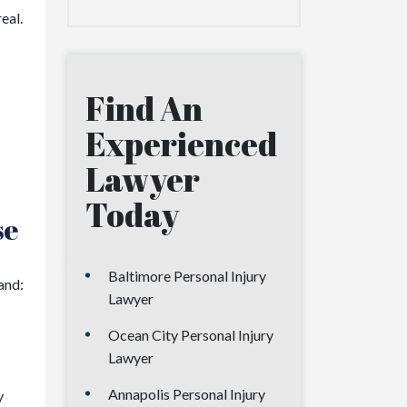
eal.
Find An
Experienced
Lawyer
Today
se
Baltimore Personal Injury
and:
Lawyer
Ocean City Personal Injury
Lawyer
Annapolis Personal Injury
y