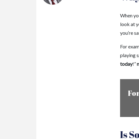
When you
look at 
you’re sa
For examp
playing s
today
!”
m
For
Is S