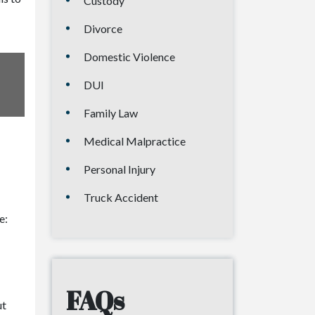
Custody
Divorce
Domestic Violence
DUI
Family Law
Medical Malpractice
Personal Injury
Truck Accident
e:
FAQs
ut