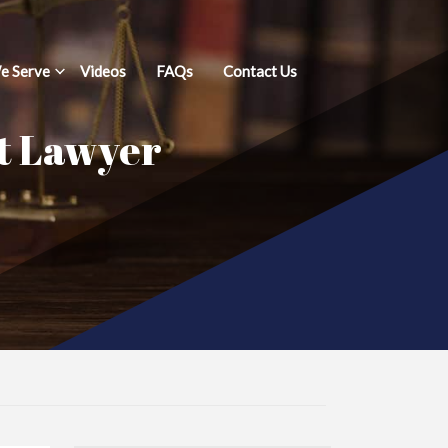
e Serve
Videos
FAQs
Contact Us
t Lawyer