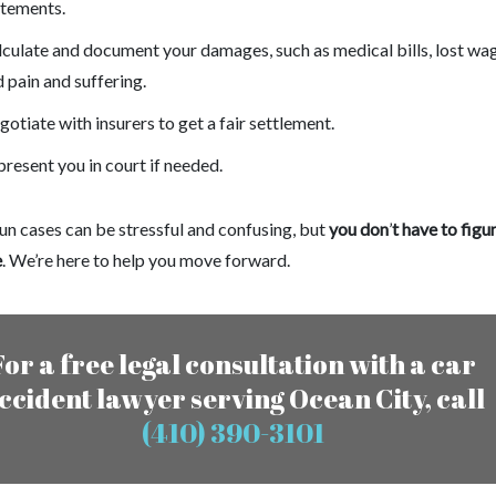
atements.
culate and document your damages, such as medical bills, lost wa
 pain and suffering.
otiate with insurers to get a fair settlement.
resent you in court if needed.
un cases can be stressful and confusing, but
you don
’
t have to figur
e
. We’re here to help you move forward.
For a free legal consultation with a car
ccident lawyer serving Ocean City, call
(410) 390-3101