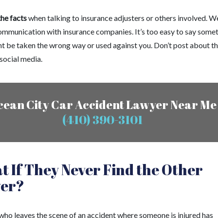
the facts
when talking to insurance adjusters or others involved. W
ommunication with insurance companies. It’s too easy to say some
ht be taken the wrong way or used against you. Don’t post about t
social media.
cean City Car Accident Lawyer Near Me
(410) 390-3101
 If They Never Find the Other
ver?
 who leaves the scene of an accident where someone is injured has