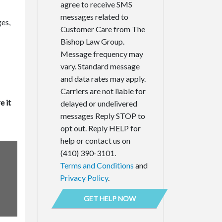
agree to receive SMS
messages related to
ges,
Customer Care from The
Bishop Law Group.
Message frequency may
vary. Standard message
and data rates may apply.
Carriers are not liable for
e it
delayed or undelivered
messages Reply STOP to
opt out. Reply HELP for
help or contact us on
(410) 390-3101.
Terms and Conditions
and
Privacy Policy
.