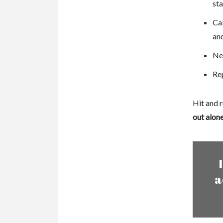
st
Cal
and
Neg
Rep
Hit and r
out alon
a