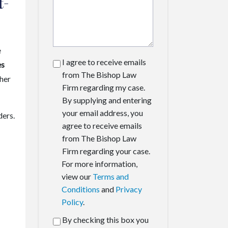
t-
e
I agree to receive emails
es
from The Bishop Law
ther
Firm regarding my case.
By supplying and entering
your email address, you
ders.
agree to receive emails
from The Bishop Law
Firm regarding your case.
For more information,
view our
Terms and
Conditions
and
Privacy
Policy
.
By checking this box you