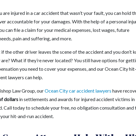
are injured in a car accident that wasn’t your fault, you can hold t
ver accountable for your damages. With the help of a personal inju
ou can file a claim for your medical expenses, lost wages, future
eeds, pain and suffering, and more.
if the other driver leaves the scene of the accident and you don’t
are? What if they’re never located? You still have options for gett
ensation you need to cover your expenses, and our Ocean City hit
ent lawyers can help.
ishop Law Group, our
Ocean City car accident lawyers
have recov
of dollars
in settlements and awards for injured accident victims in
 Call today to schedule your free, no obligation consultation and t
 your hit-and-run accident.