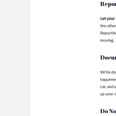
Repor
Let your
the other
Reporting
moving.
Docu
Write do
happened
car, and 
up your c
Do No