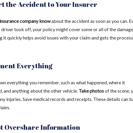
t the Accident to Your Insurer
 insurance company know
about the accident as soon as you can. Ev
 driver took off, your policy might cover some or all of the damage
 it quickly helps avoid issues with your claim and gets the process
ment Everything
wn everything you remember, such as what happened, where it
, and anything about the other vehicle.
Take photos
of the scene, 
any injuries. Save medical records and receipts. These details can 
laim.
t Overshare Information