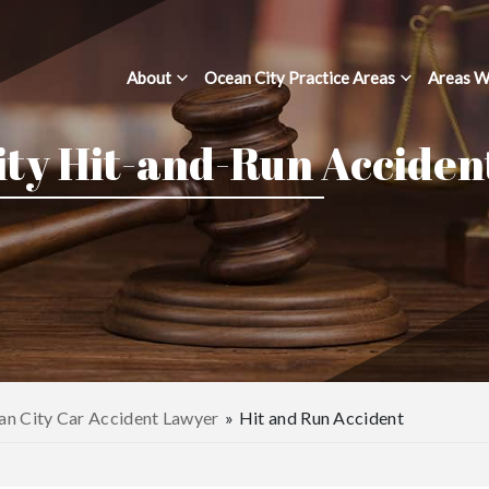
About
Ocean City Practice Areas
Areas W
ity Hit-and-Run Acciden
n City Car Accident Lawyer
»
Hit and Run Accident