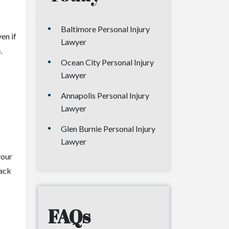
Baltimore Personal Injury
en if
Lawyer
.
Ocean City Personal Injury
Lawyer
Annapolis Personal Injury
Lawyer
Glen Burnie Personal Injury
Lawyer
your
back
FAQs