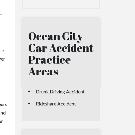
-
Ocean City
Car Accident
he
Practice
ver
Areas
Drunk Driving Accident
Rideshare Accident
ours
and
or