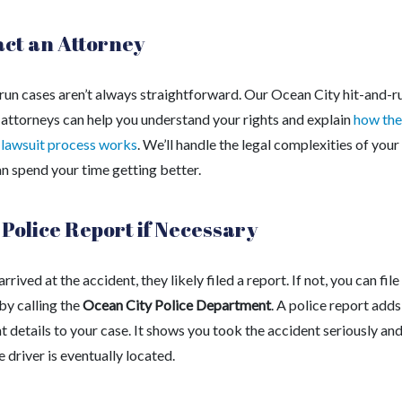
ct an Attorney
run cases aren’t always straightforward. Our Ocean City hit-and-r
 attorneys can help you understand your rights and explain
how the
 lawsuit process works
. We’ll handle the legal complexities of your
an spend your time getting better.
a Police Report if Necessary
 arrived at the accident, they likely filed a report. If not, you can fil
by calling the
Ocean City Police Department
. A police report adds
 details to your case. It shows you took the accident seriously an
he driver is eventually located.