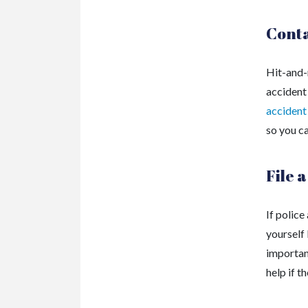
Conta
Hit-and-
accident
accident
so you c
File 
If police
yourself 
important
help if t