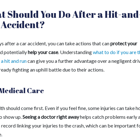
 Should You Do After a Hit-and
 Accident?
ys after a car accident, you can take actions that can
protect your
d potentially
help your case
. Understanding
what to do if you are t
 a hit and run
can give you a further advantage over a negligent dri
ready fighting an uphill battle due to their actions.
Medical Care
th should come first. Even if you feel fine, some injuries can take h
to show up.
Seeing a doctor right away
helps catch problems early 
 record linking your injuries to the crash, which can be important f
e.