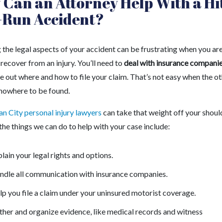
Can an Attorney Help With a Hi
-Run Accident?
 the legal aspects of your accident can be frustrating when you ar
 recover from an injury. You’ll need to
deal with insurance compani
e out where and how to file your claim. That’s not easy when the o
s nowhere to be found.
n City personal injury lawyers
can take that weight off your shoul
he things we can do to help with your case include:
lain your legal rights and options.
ndle all communication with insurance companies.
p you file a claim under your uninsured motorist coverage.
her and organize evidence, like medical records and witness