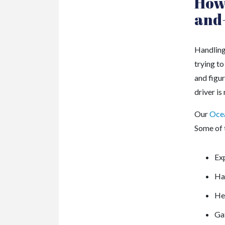
How 
and
Handling
trying to
and figur
driver i
Our
Ocea
Some of t
Exp
Ha
Hel
Gat