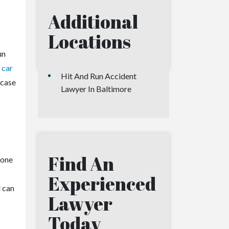
Additional
Locations
un
 car
Hit And Run Accident
 case
Lawyer In Baltimore
Find An
e one
Experienced
d can
Lawyer
Today