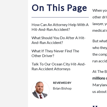
m
On This Page
or
When you 
e
other dri
P
lawyer, y
How Can An Attorney Help With A
er
Hit-And-Run Accident?
medical n
so
What Should You Do After A Hit-
na
But what 
And-Run Accident?
l
who they 
Inj
What If They Never Find The
the comp
Other Driver?
ur
run accid
y
Talk To Our Ocean City Hit-And-
La
Run Accident Attorneys
At The B
w
millions 
ye
REVIEWED BY
Maryland.
r
Brian Bishop
us about