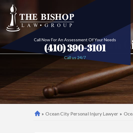
Ocean C
Call Now For An Assessment Of Your Needs
(410) 390-3101
Call us 24/7
»
Ocean City Personal Injury Lawyer
»
Ocea
B
al
ti