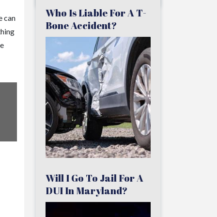
Who Is Liable For A T-
e can
Bone Accident?
thing
he
Will I Go To Jail For A
DUI In Maryland?