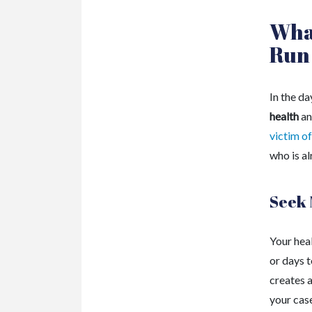
What
Run
In the da
health
an
victim of
who is al
Seek 
Your heal
or days 
creates a
your cas