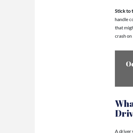
Stick to 
handle c
that mig
crash on 
O
What
Dri
A driver