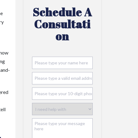
Schedule A
he
Consultati
ry
On
 know
ing
-and-
ered
ell